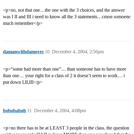
<p>no, not that one…the one with the 3 choices, and the answer
was I II and III i need to know all the 3 statements…cmon somoene
much remember</p>
damanwithdamoves
10
December 4, 2004, 2:56pm
<p>“some had more than one”… than someone has to have more
than one… your right for a class of 2 it doesn’t seem to work… i
put down I,II,III</p>
bobobabob
11
December 4, 2004, 4:08pm
<p>no there has to be at LEAST 3 people in the class. the question