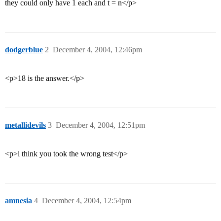
they could only have 1 each and t = n</p>
dodgerblue
2
December 4, 2004, 12:46pm
<p>18 is the answer.</p>
metallidevils
3
December 4, 2004, 12:51pm
<p>i think you took the wrong test</p>
amnesia
4
December 4, 2004, 12:54pm