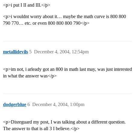
<p>i put I II and III.</p>
<p>i wouldnt worry about it… maybe the math curve is 800 800
790 770… etc. or even 800 800 800 790</p>
metallidevils
5
December 4, 2004, 12:54pm
<p>im not, i arleady got an 800 in math last may, was just interested
in what the answer was</p>
dodgerblue
6
December 4, 2004, 1:00pm
<p>Disreguard my post, I was talking about a different question.
The answer to that is all 3 I believe.</p>