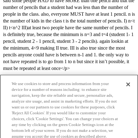
said some people HAD to have MORE than one pencil and that the
number of pencils that a student had was less than the number of
people in the class. also, everyone MUST have at least 1 pencil. n is
the number of kids in the class t is the total number of pencils. I) n<t
II) t<n^2 III)at least two people have the same number of pencils. I
is definitely true, because the minimum is n=3 and t=4 (student 1- 1
pencil, student 2 - 1 pencil, student 3 - 2 pencils). again lookin at
the minimum, 4<9 making II true. III is also true since the most
pencils anyone could have is between n-1 and 1. the only way to
not have repeated is to go from 1 to n but since it isn’t possible, it
must be repeated at least once</p>
We use cookies to store and process information from your
device for a number of reasons including: to enhance site
navigation, keep the site reliable and secure, personalize ads,
analyze site usage, and assist in marketing efforts. If you do not
want us or our partners to use cookies for these purposes, click
'Reject All Cookies'. If you would like to customize your
choices, click 'Cookie Settings'. You can change your choices at
Home
Categories
Guidelines
Terms of Service
any time by clicking on the green Cookie Settings icon at the
bottom left of your screen. If you do not make a selection, we
Privacy Policy
assume you accept the use of cookies as described above.