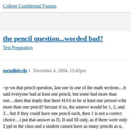
College Confidential Forums
the pencil question...worded bad?
Test Preparation
metallidevils
1
December 4, 2004, 12:45pm
<p>on that pencil question, last one in one of the math sections…it
said everyone had at least one pencil, but some had more than
one…does that imply that there HAS to be at least one person wiht
more than one pencil? becaue if so, the ansewr would be 1, 2, and
3…but if they could have one pencil each, then 1 is not a correct
choice…i put that answer as D, II and III only, as if there were only
2 ppl in the class and a student cannot have as many pencils as n,