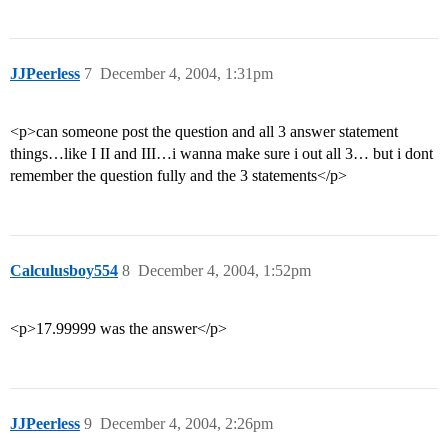
JJPeerless
7
December 4, 2004, 1:31pm
<p>can someone post the question and all 3 answer statement
things…like I II and III…i wanna make sure i out all 3… but i dont
remember the question fully and the 3 statements</p>
Calculusboy554
8
December 4, 2004, 1:52pm
<p>17.99999 was the answer</p>
JJPeerless
9
December 4, 2004, 2:26pm