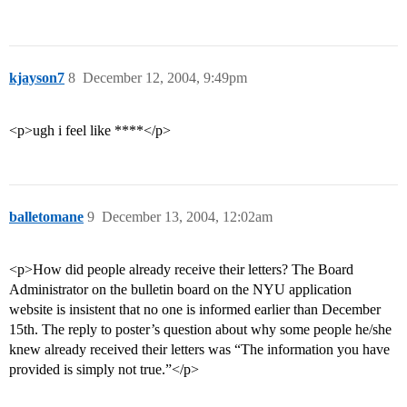
kjayson7
8
December 12, 2004, 9:49pm
<p>ugh i feel like ****</p>
balletomane
9
December 13, 2004, 12:02am
<p>How did people already receive their letters? The Board
Administrator on the bulletin board on the NYU application
website is insistent that no one is informed earlier than December
15th. The reply to poster’s question about why some people he/she
knew already received their letters was “The information you have
provided is simply not true.”</p>