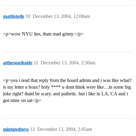
mattistotle
10
December 13, 2004, 12:08am
<p>wow NYU lies, thats mad grimy.</p>
atthesouthside
11
December 13, 2004, 2:30am
<p>yea i read that reply from the board admin and i was like what?
is my letter a hoax? holy **** u dont think were like…in some big
joke right? thatd be scary. and pathetic. but i like in LA, CA and i
got mine on sat</p>
mintgudness
12
December 13, 2004, 2:45am