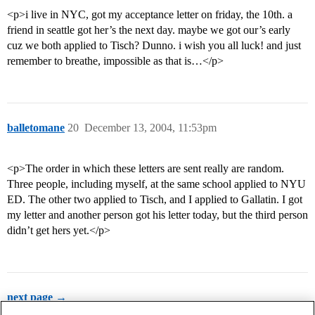
<p>i live in NYC, got my acceptance letter on friday, the 10th. a
friend in seattle got her’s the next day. maybe we got our’s early
cuz we both applied to Tisch? Dunno. i wish you all luck! and just
remember to breathe, impossible as that is…</p>
balletomane
20
December 13, 2004, 11:53pm
<p>The order in which these letters are sent really are random.
Three people, including myself, at the same school applied to NYU
ED. The other two applied to Tisch, and I applied to Gallatin. I got
my letter and another person got his letter today, but the third person
didn’t get hers yet.</p>
next page →