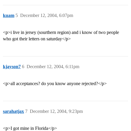
kuam
5
December 12, 2004, 6:07pm
<p>i live in jersey (sourthern region) and i know of two people
who got their letters on saturday</p>
kjayson7
6
December 12, 2004, 6:11pm
<p>all acceptances? do you know anyone rejected?</p>
sarahatjax
7
December 12, 2004, 9:23pm
<p>I got mine in Florida</p>