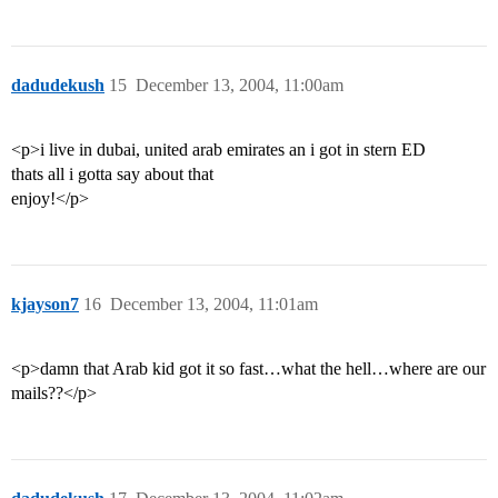
dadudekush
15
December 13, 2004, 11:00am
<p>i live in dubai, united arab emirates an i got in stern ED
thats all i gotta say about that
enjoy!</p>
kjayson7
16
December 13, 2004, 11:01am
<p>damn that Arab kid got it so fast…what the hell…where are our
mails??</p>