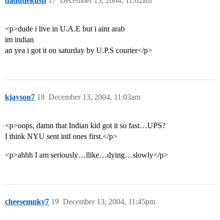
dadudekush
17
December 13, 2004, 11:02am
<p>dude i live in U.A.E but i aint arab
im indian
an yea i got it on saturday by U.P.S courier</p>
kjayson7
18
December 13, 2004, 11:03am
<p>oops, damn that Indian kid got it so fast…UPS?
I think NYU sent intl ones first.</p>
<p>ahhh I am seriously…llike…dying…slowly</p>
cheesemnky7
19
December 13, 2004, 11:45pm