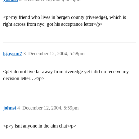
<p>my friend who lives in bergen county (riveredge), which is
right across from nyc, got his acceptance letter</p>
kjayson7
3
December 12, 2004, 5:58pm
<p>i do not live far away from riveredge yet i did no receive my
decision letter…</p>
johnst
4
December 12, 2004, 5:59pm
<p>y isnt anyone in the aim chat</p>