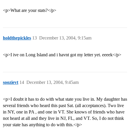
<p>What are your stats?</p>
holdthepickles
13
December 13, 2004, 9:15am
<p>I ive on Long Island and i havnt got my letter yet. eeeek</p>
soozievt
14
December 13, 2004, 9:45am
<p>I doubt it has to do with what state you live in. My daughter has
several friends who heard this past Sat. (all acceptances). Two live
in NY, one in PA , and one in VT. She knows of friends who have
not heard at all and they live in NJ, FL, and VT. So, I do not think
your state has anything to do with this.</p>