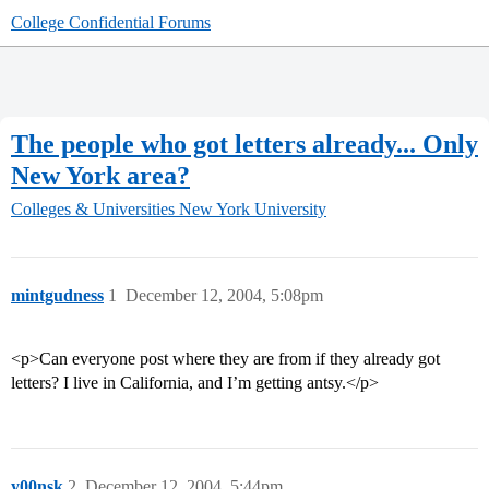
College Confidential Forums
The people who got letters already... Only
New York area?
Colleges & Universities
New York University
mintgudness
1
December 12, 2004, 5:08pm
<p>Can everyone post where they are from if they already got
letters? I live in California, and I’m getting antsy.</p>
y00nsk
2
December 12, 2004, 5:44pm