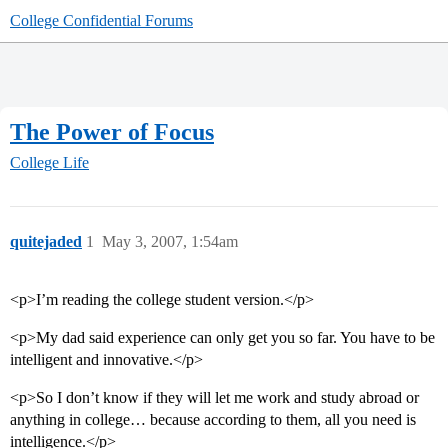
College Confidential Forums
The Power of Focus
College Life
quitejaded
1
May 3, 2007, 1:54am
<p>I’m reading the college student version.</p>
<p>My dad said experience can only get you so far. You have to be
intelligent and innovative.</p>
<p>So I don’t know if they will let me work and study abroad or
anything in college… because according to them, all you need is
intelligence.</p>