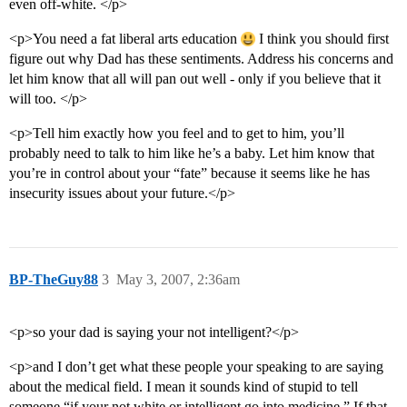
even off-white. </p>
<p>You need a fat liberal arts education
I think you should first
figure out why Dad has these sentiments. Address his concerns and
let him know that all will pan out well - only if you believe that it
will too. </p>
<p>Tell him exactly how you feel and to get to him, you’ll
probably need to talk to him like he’s a baby. Let him know that
you’re in control about your “fate” because it seems like he has
insecurity issues about your future.</p>
BP-TheGuy88
3
May 3, 2007, 2:36am
<p>so your dad is saying your not intelligent?</p>
<p>and I don’t get what these people your speaking to are saying
about the medical field. I mean it sounds kind of stupid to tell
someone “if your not white or intelligent go into medicine.” If that