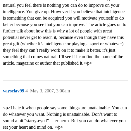
natural you feel there is nothing you can do to improve on your
intelligence. You give up. However if you believe that intelligence
is something that can be acquired you will motivate yourself to do
better because you see that you can improve. The article goes on to
further talk about how this is why a lot of people with great
potential never get to reach it, because even though they have this
great gift (whether it’s intelligence or playing a sport or whatever)
they feel they can’t really work on it to make it better, it’s just
something that comes natural. I’ll see if I can find the name of the
article, magazine or author that published it.</p>
vayselav99
4
May 3, 2007, 3:00am
<p>I hate it when people say some things are unattainable. You can
do whatever you want. Nothing is unattainable. Don’t want to
sound a bit “starry-eyed”… er herm. But you can do whatever you
set your heart and mind on. </p>