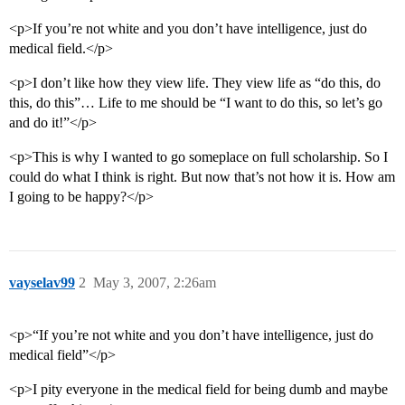
<p>If you’re not white and you don’t have intelligence, just do
medical field.</p>
<p>I don’t like how they view life. They view life as “do this, do
this, do this”… Life to me should be “I want to do this, so let’s go
and do it!”</p>
<p>This is why I wanted to go someplace on full scholarship. So I
could do what I think is right. But now that’s not how it is. How am
I going to be happy?</p>
vayselav99
2
May 3, 2007, 2:26am
<p>“If you’re not white and you don’t have intelligence, just do
medical field”</p>
<p>I pity everyone in the medical field for being dumb and maybe