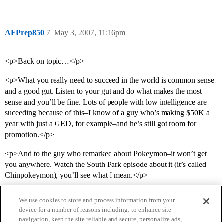
AFPrep850
7
May 3, 2007, 11:16pm
<p>Back on topic…</p>
<p>What you really need to succeed in the world is common sense
and a good gut. Listen to your gut and do what makes the most
sense and you’ll be fine. Lots of people with low intelligence are
suceeding because of this–I know of a guy who’s making $50K a
year with just a GED, for example–and he’s still got room for
promotion.</p>
<p>And to the guy who remarked about Pokeymon–it won’t get
you anywhere. Watch the South Park episode about it (it’s called
Chinpokeymon), you’ll see what I mean.</p>
We use cookies to store and process information from your
device for a number of reasons including: to enhance site
navigation, keep the site reliable and secure, personalize ads,