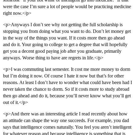
were the case I’m sure a lot of people would be practicing medicine
right now.</p>
<p>Anyways I don’t see why not getting the full scholarship is
stopping you from doing what you want to do. Don’t let money get
in the way of the things you want. If it costs more then go ahead
and do it. Your going to college to get a degree that will hopefully
get you a decent good paying job after you graduate, primarily
anyways. Worse thing to have are regrets in life.</p>
<p>I was commuting last semester. It cost me more money to dorm
but I’m doing it now. Of course I hate it now but that’s for other
reasons. At least I don’t have to wonder what could have been had I
never taken the chance to dorm. So if it costs more to study abroad
then go ahead and do it, because you’ll never know what you’ll get
out of it.</p>
<p>And there was an interesting article I read recently about how
an attitude can shape the way one succeeds. For example, you dad
says that intelligence comes naturally. You feel you aren’t intelligent
for whatever reason and because intelligence is something that is