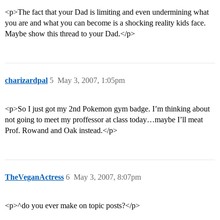
<p>The fact that your Dad is limiting and even undermining what
you are and what you can become is a shocking reality kids face.
Maybe show this thread to your Dad.</p>
charizardpal
5
May 3, 2007, 1:05pm
<p>So I just got my 2nd Pokemon gym badge. I’m thinking about
not going to meet my proffessor at class today…maybe I’ll meat
Prof. Rowand and Oak instead.</p>
TheVeganActress
6
May 3, 2007, 8:07pm
<p>^do you ever make on topic posts?</p>