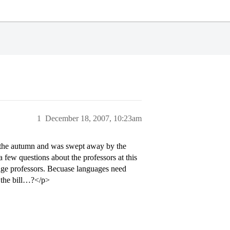
1
December 18, 2007, 10:23am
in the autumn and was swept away by the
t a few questions about the professors at this
uage professors. Becuase languages need
t the bill…?</p>