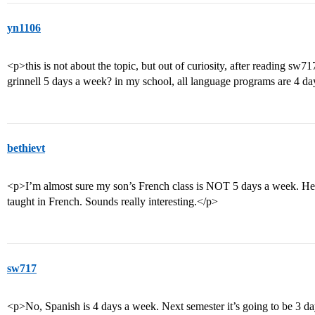
yn1106
<p>this is not about the topic, but out of curiosity, after reading sw
grinnell 5 days a week? in my school, all language programs are 4 d
bethievt
<p>I’m almost sure my son’s French class is NOT 5 days a week. He te
taught in French. Sounds really interesting.</p>
sw717
<p>No, Spanish is 4 days a week. Next semester it’s going to be 3 