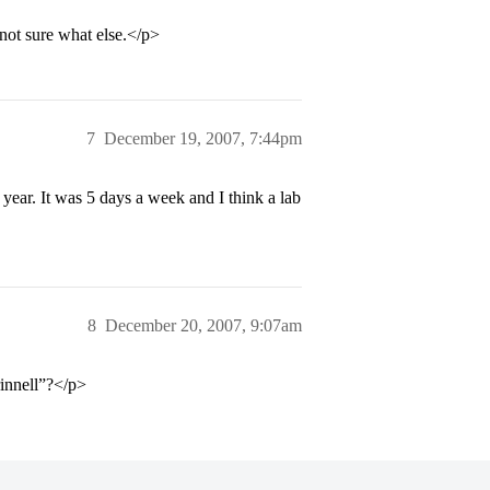
not sure what else.</p>
7
December 19, 2007, 7:44pm
year. It was 5 days a week and I think a lab
8
December 20, 2007, 9:07am
rinnell”?</p>