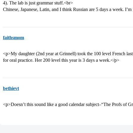
4). The lab is just grammar stuff.<br>
Chinese, Japanese, Latin, and I think Russian are 5 days a week. I’m 
faithsmom
<p>My daughter (2nd year at Grinnell) took the 100 level French last 
for oral practice. Her 200 level this year is 3 days a week.</p>
bethievt
<p>Doesn’t this sound like a good calendar subject–“The Profs of G