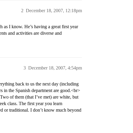
2
December 18, 2007, 12:18pm
h as I know. He’s having a great first year
ents and activities are diverse and
3
December 18, 2007, 4:54pm
rything back to us the next day (including
sors in the Spanish department are good.<br>
 Two of them (that I’ve met) are white, but
eek class. The first year you learn
ed or traditional. I don’t know much beyond