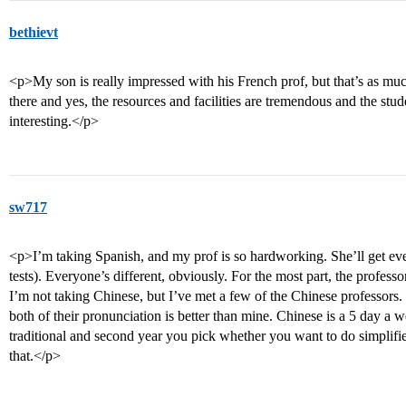
bethievt
<p>My son is really impressed with his French prof, but that’s as muc
there and yes, the resources and facilities are tremendous and the stud
interesting.</p>
sw717
<p>I’m taking Spanish, and my prof is so hardworking. She’ll get eve
tests). Everyone’s different, obviously. For the most part, the profes
I’m not taking Chinese, but I’ve met a few of the Chinese professors.
both of their pronunciation is better than mine. Chinese is a 5 day a w
traditional and second year you pick whether you want to do simplifi
that.</p>