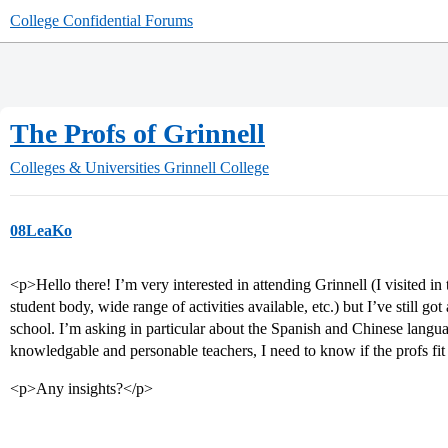
College Confidential Forums
The Profs of Grinnell
Colleges & Universities
Grinnell College
08LeaKo
<p>Hello there! I’m very interested in attending Grinnell (I visited 
student body, wide range of activities available, etc.) but I’ve still go
school. I’m asking in particular about the Spanish and Chinese lang
knowledgable and personable teachers, I need to know if the profs fi
<p>Any insights?</p>