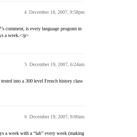
4
December 18, 2007, 9:58pm
717’s comment, is every language program in
ays a week.</p>
5
December 19, 2007, 6:24am
sted into a 300 level French history class
6
December 19, 2007, 9:00am
days a week with a “lab” every week (making