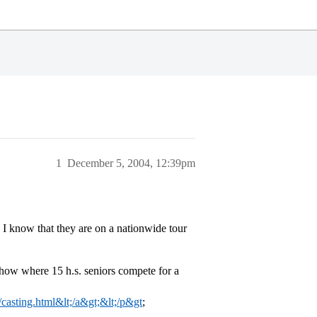
1
December 5, 2004, 12:39pm
I know that they are on a nationwide tour
show where 15 h.s. seniors compete for a
e/casting.html&lt;/a&gt;&lt;/p&gt
;