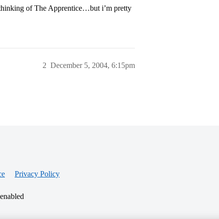
 thinking of The Apprentice…but i’m pretty
2
December 5, 2004, 6:15pm
ce
Privacy Policy
 enabled