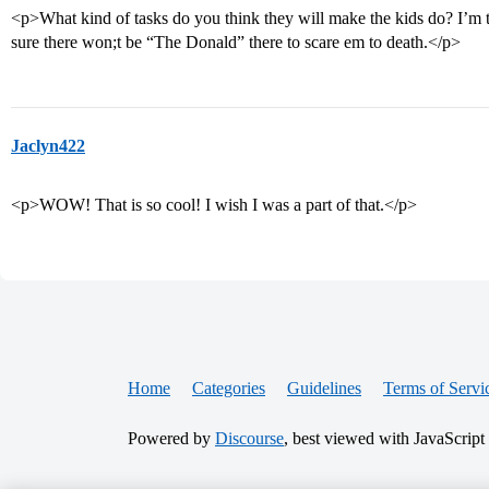
<p>What kind of tasks do you think they will make the kids do? I’m
sure there won;t be “The Donald” there to scare em to death.</p>
Jaclyn422
<p>WOW! That is so cool! I wish I was a part of that.</p>
Home
Categories
Guidelines
Terms of Servi
Powered by
Discourse
, best viewed with JavaScript