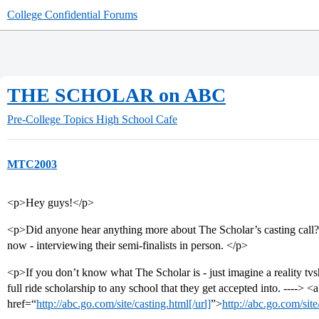
College Confidential Forums
THE SCHOLAR on ABC
Pre-College Topics
High School Cafe
MTC2003
<p>Hey guys!</p>
<p>Did anyone hear anything more about The Scholar’s casting call? 
now - interviewing their semi-finalists in person. </p>
<p>If you don’t know what The Scholar is - just imagine a reality tv
full ride scholarship to any school that they get accepted into. ----> <a
href=“
http://abc.go.com/site/casting.html[/url]
”>
http://abc.go.com/sit