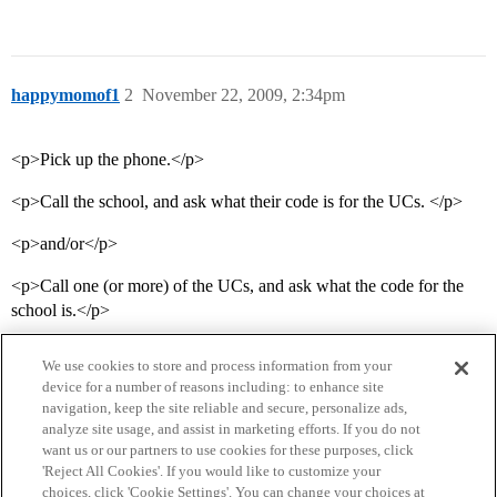
happymomof1
2
November 22, 2009, 2:34pm
<p>Pick up the phone.</p>
<p>Call the school, and ask what their code is for the UCs. </p>
<p>and/or</p>
<p>Call one (or more) of the UCs, and ask what the code for the
school is.</p>
We use cookies to store and process information from your
device for a number of reasons including: to enhance site
navigation, keep the site reliable and secure, personalize ads,
analyze site usage, and assist in marketing efforts. If you do not
want us or our partners to use cookies for these purposes, click
'Reject All Cookies'. If you would like to customize your
choices, click 'Cookie Settings'. You can change your choices at
Home
Categories
Guidelines
Terms of Service