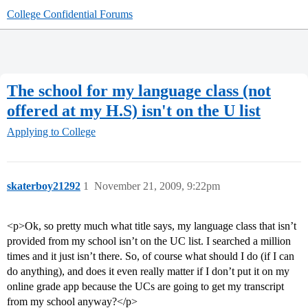
College Confidential Forums
The school for my language class (not
offered at my H.S) isn't on the U list
Applying to College
skaterboy21292
1
November 21, 2009, 9:22pm
<p>Ok, so pretty much what title says, my language class that isn’t
provided from my school isn’t on the UC list. I searched a million
times and it just isn’t there. So, of course what should I do (if I can
do anything), and does it even really matter if I don’t put it on my
online grade app because the UCs are going to get my transcript
from my school anyway?</p>