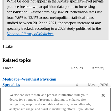
While GI does not appear in the AMA’s specialty-level private
practice breakdown, acquisition data points to increasing
consolidation. Gastroenterology saw PE penetration rates rise
from 7.6% to 13.1% across metropolitan statistical areas
studied between 2012 and 2021, the steepest increase of any
specialty tracked, according to a 2023 study published in the
National Library of Medicine.
1 Like
Related topics
Thread
Replies
Activity
Medscape--Wealthiest Physician
Specialties
4
May 1, 2026
Careers in Medicine
We use cookies to store and process information from your
device for a number of reasons including: to enhance site
navigation, keep the site reliable and secure, personalize ads,
analyze site usage, and assist in marketing efforts. If you do not