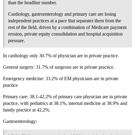
than the headline number.
Cardiology, gastroenterology and primary care are losing
independent practices at a pace that separates them from the
rest of the field, driven by a combination of Medicare payment
erosion, private equity consolidation and hospital acquisition
pressure.
In cardiology only 30.7% of physician are in private practice.
General surgery: 31.7% of surgeons are in private practice.
Emergency medicine: 33.2% of EM physicians are in private
practice
Primary care: 38.1-42.2% of primary care physician are in private
practice, with pediatrics at 38.1%, internal medicine at 38.9% and
family practice at 42.2%.
Gastroenterology: