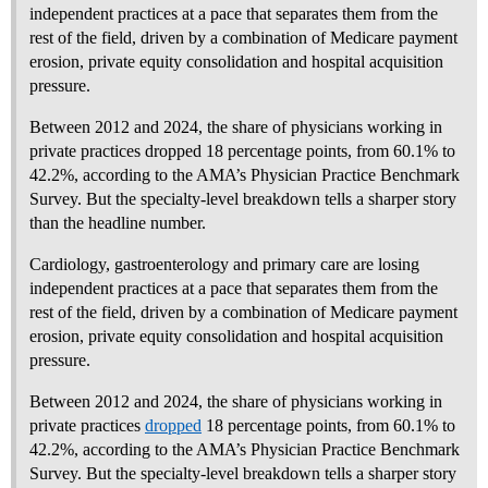
independent practices at a pace that separates them from the
rest of the field, driven by a combination of Medicare payment
erosion, private equity consolidation and hospital acquisition
pressure.
Between 2012 and 2024, the share of physicians working in
private practices dropped 18 percentage points, from 60.1% to
42.2%, according to the AMA’s Physician Practice Benchmark
Survey. But the specialty-level breakdown tells a sharper story
than the headline number.
Cardiology, gastroenterology and primary care are losing
independent practices at a pace that separates them from the
rest of the field, driven by a combination of Medicare payment
erosion, private equity consolidation and hospital acquisition
pressure.
Between 2012 and 2024, the share of physicians working in
private practices
dropped
18 percentage points, from 60.1% to
42.2%, according to the AMA’s Physician Practice Benchmark
Survey. But the specialty-level breakdown tells a sharper story