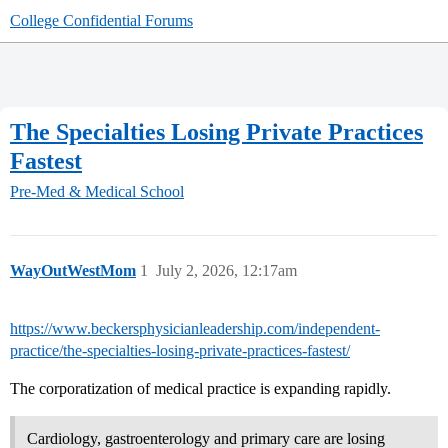
College Confidential Forums
The Specialties Losing Private Practices
Fastest
Pre-Med & Medical School
WayOutWestMom
1
July 2, 2026, 12:17am
https://www.beckersphysicianleadership.com/independent-
practice/the-specialties-losing-private-practices-fastest/
The corporatization of medical practice is expanding rapidly.
Cardiology, gastroenterology and primary care are losing