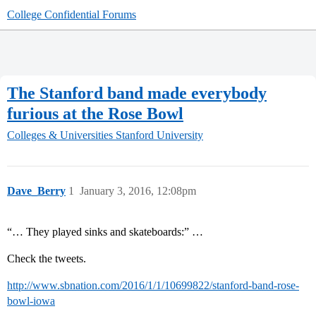
College Confidential Forums
The Stanford band made everybody
furious at the Rose Bowl
Colleges & Universities
Stanford University
Dave_Berry
1
January 3, 2016, 12:08pm
“… They played sinks and skateboards:” …
Check the tweets.
http://www.sbnation.com/2016/1/1/10699822/stanford-band-rose-
bowl-iowa