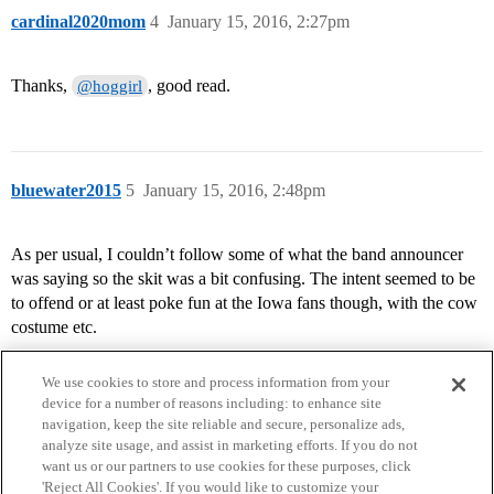
cardinal2020mom
4
January 15, 2016, 2:27pm
Thanks,
, good read.
@hoggirl
bluewater2015
5
January 15, 2016, 2:48pm
As per usual, I couldn’t follow some of what the band announcer
was saying so the skit was a bit confusing. The intent seemed to be
to offend or at least poke fun at the Iowa fans though, with the cow
costume etc.
We use cookies to store and process information from your
device for a number of reasons including: to enhance site
navigation, keep the site reliable and secure, personalize ads,
analyze site usage, and assist in marketing efforts. If you do not
want us or our partners to use cookies for these purposes, click
'Reject All Cookies'. If you would like to customize your