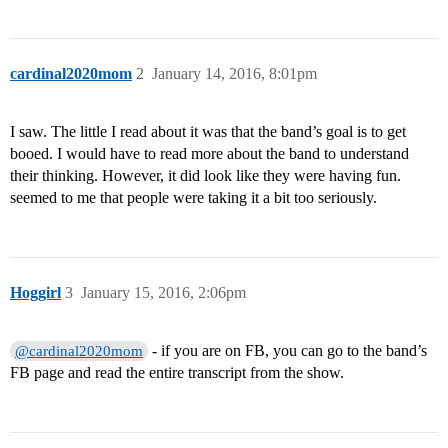
cardinal2020mom
2
January 14, 2016, 8:01pm
I saw. The little I read about it was that the band’s goal is to get
booed. I would have to read more about the band to understand
their thinking. However, it did look like they were having fun.
seemed to me that people were taking it a bit too seriously.
Hoggirl
3
January 15, 2016, 2:06pm
- if you are on FB, you can go to the band’s
@cardinal2020mom
FB page and read the entire transcript from the show.