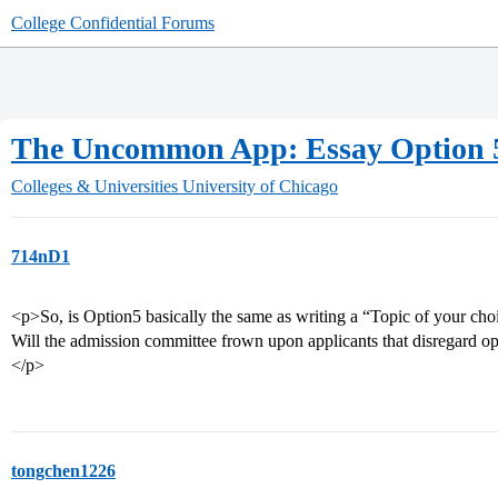
College Confidential Forums
The Uncommon App: Essay Option 5
Colleges & Universities
University of Chicago
714nD1
<p>So, is Option5 basically the same as writing a “Topic of your c
Will the admission committee frown upon applicants that disregard op
</p>
tongchen1226