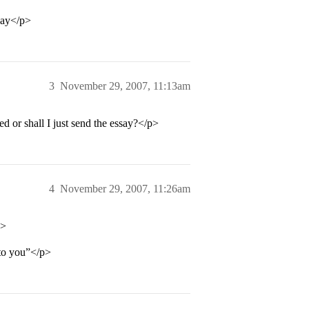
say</p>
3
November 29, 2007, 11:13am
d or shall I just send the essay?</p>
4
November 29, 2007, 11:26am
p>
 to you”</p>