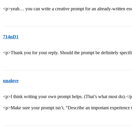
<p>yeah… you can write a creative prompt for an already-written es
714nD1
<p>Thank you for your reply. Should the prompt be definitely specifie
unalove
<p>I think writing your own prompt helps. (That’s what most do).</
<p>Make sure your prompt isn’t, “Describe an important experience