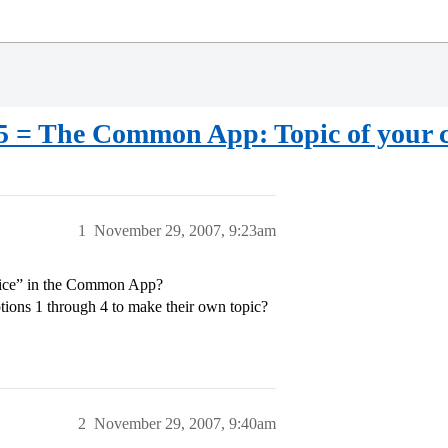
 = The Common App: Topic of your c
1
November 29, 2007, 9:23am
hoice” in the Common App?
tions 1 through 4 to make their own topic?
2
November 29, 2007, 9:40am