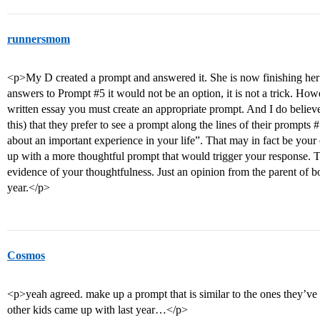
runnersmom
<p>My D created a prompt and answered it. She is now finishing her fi
answers to Prompt
#5
it would not be an option, it is not a trick. How
written essay you must create an appropriate prompt. And I do believ
this) that they prefer to see a prompt along the lines of their prompts
#
about an important experience in your life”. That may in fact be your 
up with a more thoughtful prompt that would trigger your response. Th
evidence of your thoughtfulness. Just an opinion from the parent of b
year.</p>
Cosmos
<p>yeah agreed. make up a prompt that is similar to the ones they’ve g
other kids came up with last year…</p>