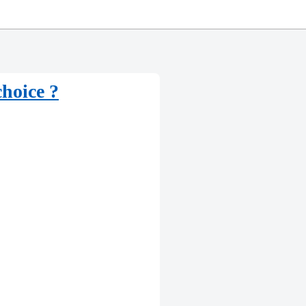
hoice ?