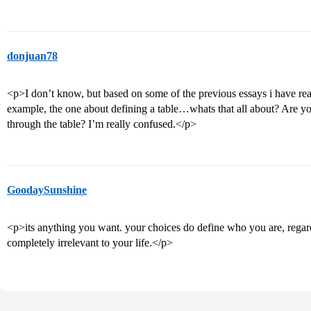
donjuan78
<p>I don’t know, but based on some of the previous essays i have read,
example, the one about defining a table…whats that all about? Are 
through the table? I’m really confused.</p>
GoodaySunshine
<p>its anything you want. your choices do define who you are, regardl
completely irrelevant to your life.</p>