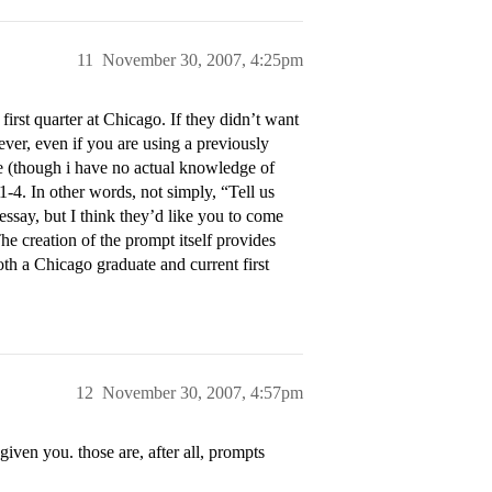
11
November 30, 2007, 4:25pm
rst quarter at Chicago. If they didn’t want
ever, even if you are using a previously
e (though i have no actual knowledge of
1-4
. In other words, not simply, “Tell us
essay, but I think they’d like you to come
e creation of the prompt itself provides
oth a Chicago graduate and current first
12
November 30, 2007, 4:57pm
iven you. those are, after all, prompts