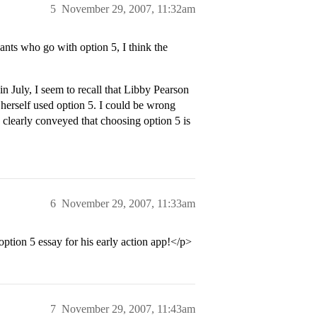
5
November 29, 2007, 11:32am
ts who go with option 5, I think the
 July, I seem to recall that Libby Pearson
e herself used option 5. I could be wrong
e clearly conveyed that choosing option 5 is
6
November 29, 2007, 11:33am
option 5 essay for his early action app!</p>
7
November 29, 2007, 11:43am