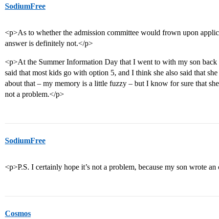
SodiumFree
<p>As to whether the admission committee would frown upon applican
answer is definitely not.</p>
<p>At the Summer Information Day that I went to with my son back in
said that most kids go with option 5, and I think she also said that sh
about that – my memory is a little fuzzy – but I know for sure that sh
not a problem.</p>
SodiumFree
<p>P.S. I certainly hope it’s not a problem, because my son wrote an 
Cosmos