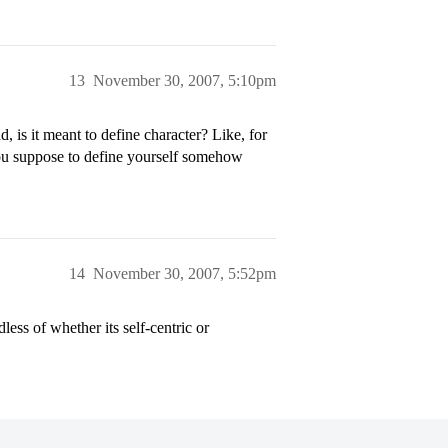
13
November 30, 2007, 5:10pm
 is it meant to define character? Like, for
you suppose to define yourself somehow
14
November 30, 2007, 5:52pm
ess of whether its self-centric or