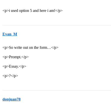
<p>i used option 5 and here i am!</p>
Evan_M
<p>So write out on the form…</p>
<p>Prompt.</p>
<p>Essay.</p>
<p>?</p>
donjuan78