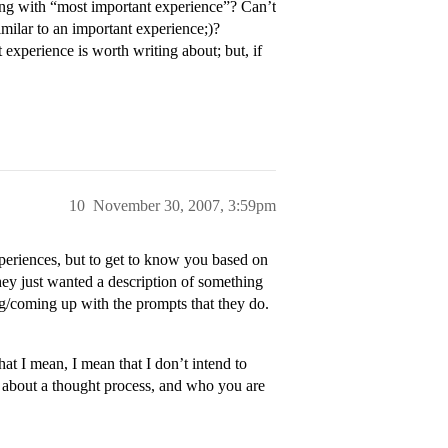
ong with “most important experience”? Can’t
similar to an important experience;)?
t experience is worth writing about; but, if
10
November 30, 2007, 3:59pm
xperiences, but to get to know you based on
they just wanted a description of something
g/coming up with the prompts that they do.
hat I mean, I mean that I don’t intend to
e about a thought process, and who you are