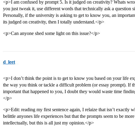
<p>I am confused by prompt 5. Is it judged on creativity? Whats wr
you just tweak it, use different words that technically ask a question 
Personally, if the university is asking to get to know you, an importan
its judged on creativity, then I totally understand.</p>
<p>Can anyone shed some light on this issue?</p>
d_leet
<p>I don’t think the point is to get to know you based on your life e
the way you think or tackle a difficult problem (or essay prompt). If 
important that happened to you, I doubt they would waste time findin
</p>
<p>Edit: reading my first sentence again, I relaize that isn’t exactly w
belittle anyones life experiences but that the prompts seem to be mor
intellectually, but this is all just my opinion.</p>