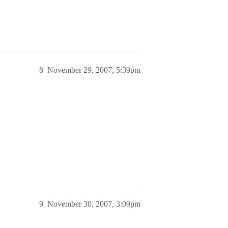
8
November 29, 2007, 5:39pm
9
November 30, 2007, 3:09pm