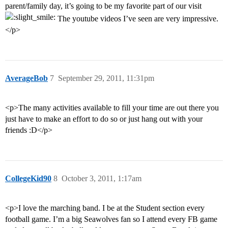
parent/family day, it’s going to be my favorite part of our visit
The youtube videos I’ve seen are very impressive.
</p>
AverageBob
7
September 29, 2011, 11:31pm
<p>The many activities available to fill your time are out there you
just have to make an effort to do so or just hang out with your
friends :D</p>
CollegeKid90
8
October 3, 2011, 1:17am
<p>I love the marching band. I be at the Student section every
football game. I’m a big Seawolves fan so I attend every FB game