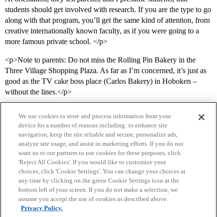
students should get involved with research. If you are the type to go
along with that program, you’ll get the same kind of attention, from
creative internationally known faculty, as if you were going to a
more famous private school. </p>
<p>Note to parents: Do not miss the Rolling Pin Bakery in the
Three Village Shopping Plaza. As far as I’m concerned, it’s just as
good as the TV cake boss place (Carlos Bakery) in Hoboken –
without the lines.</p>
We use cookies to store and process information from your
device for a number of reasons including: to enhance site
navigation, keep the site reliable and secure, personalize ads,
analyze site usage, and assist in marketing efforts. If you do not
want us or our partners to use cookies for these purposes, click
'Reject All Cookies'. If you would like to customize your
choices, click 'Cookie Settings'. You can change your choices at
Home
Categories
Guidelines
Terms of Service
any time by clicking on the green Cookie Settings icon at the
bottom left of your screen. If you do not make a selection, we
Privacy Policy
assume you accept the use of cookies as described above.
Privacy Policy.
Powered by
Discourse
, best viewed with JavaScript enabled