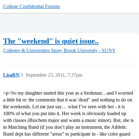
College Confidential Forums
The "weekend" is quiet issue..
Colleges & Universities
Stony Brook University - SUNY
LisaRN
1
September 23, 2011, 7:37pm
<p>So my daughter started this year as a freshman…and I worried
a little bit re: the comments that it was 'dead" and nothing to do on
the weekends. Let me just say… what I’ve seen with her - it is
100% of what you put into it. Her week is obviously loaded up
with classes (Biochem major and wants a music minor). But, she is
in Marching Band (if you don’t play an instrument, the Athletic
Band dept has different “areas” to participate in - like color guard