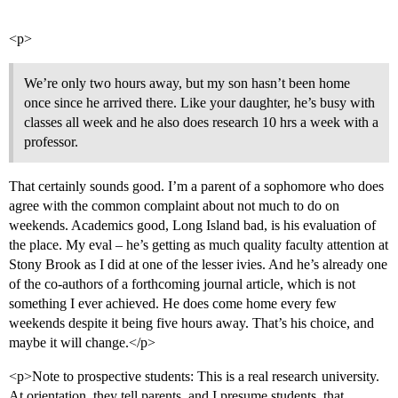
<p>
We’re only two hours away, but my son hasn’t been home
once since he arrived there. Like your daughter, he’s busy with
classes all week and he also does research 10 hrs a week with a
professor.
That certainly sounds good. I’m a parent of a sophomore who does
agree with the common complaint about not much to do on
weekends. Academics good, Long Island bad, is his evaluation of
the place. My eval – he’s getting as much quality faculty attention at
Stony Brook as I did at one of the lesser ivies. And he’s already one
of the co-authors of a forthcoming journal article, which is not
something I ever achieved. He does come home every few
weekends despite it being five hours away. That’s his choice, and
maybe it will change.</p>
<p>Note to prospective students: This is a real research university.
At orientation, they tell parents, and I presume students, that