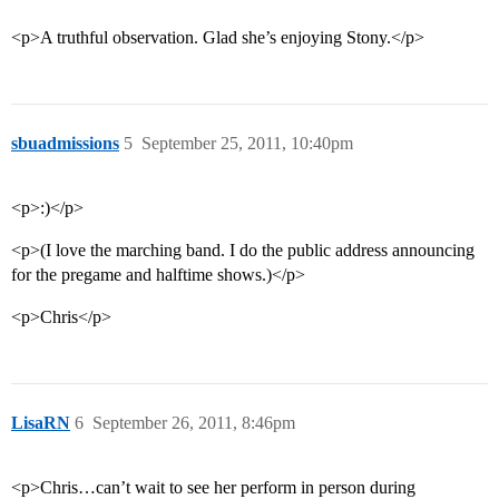
<p>A truthful observation. Glad she’s enjoying Stony.</p>
sbuadmissions
5
September 25, 2011, 10:40pm
<p>:)</p>
<p>(I love the marching band. I do the public address announcing
for the pregame and halftime shows.)</p>
<p>Chris</p>
LisaRN
6
September 26, 2011, 8:46pm
<p>Chris…can’t wait to see her perform in person during