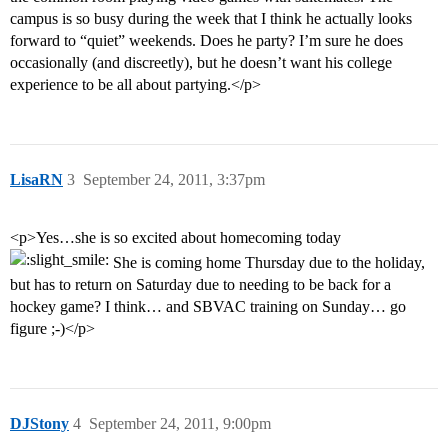
campus is so busy during the week that I think he actually looks
forward to “quiet” weekends. Does he party? I’m sure he does
occasionally (and discreetly), but he doesn’t want his college
experience to be all about partying.</p>
LisaRN
3
September 24, 2011, 3:37pm
<p>Yes…she is so excited about homecoming today
She is coming home Thursday due to the holiday,
but has to return on Saturday due to needing to be back for a
hockey game? I think… and SBVAC training on Sunday… go
figure ;-)</p>
DJStony
4
September 24, 2011, 9:00pm