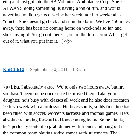
etc.) and just got into the SB Volunteer Ambulance Corp. She is
ALWAYS doing something, is having a ton of fun, and would
never in a million years describe her week, nor her weekend as
“quiet”. She doesn’t go back and sit in the dorm. We live 450 miles
away, there has been no coming home on weekends so far, and
she’s loving it! So, go out there… join in the fun… you WILL get
out of it, what you put into it. :-)</p>
KatCh614
2
September 24, 2011, 11:32am
<p>Lisa, I absolutely agree. We’re only two hours away, but my
son hasn’t been home once since he arrived there. Like your
daughter, he’s busy with classes all week and he also does research
10 hrs a week with a professor. He loves sports, so his free time has
been filled with soccer, women’s lacrosse and football games. He’s
absolutely looking forward to Homecoming today. Some nights,
he’s perfectly content to grab dinner with friends and hang out in
the common room playing video games with suitemates. The