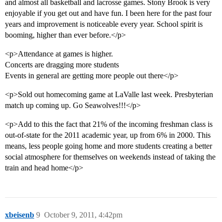
and almost all basketball and lacrosse games. Stony Brook is very
enjoyable if you get out and have fun. I been here for the past four
years and improvement is noticeable every year. School spirit is
booming, higher than ever before.</p>
<p>Attendance at games is higher.
Concerts are dragging more students
Events in general are getting more people out there</p>
<p>Sold out homecoming game at LaValle last week. Presbyterian
match up coming up. Go Seawolves!!!</p>
<p>Add to this the fact that 21% of the incoming freshman class is
out-of-state for the 2011 academic year, up from 6% in 2000. This
means, less people going home and more students creating a better
social atmosphere for themselves on weekends instead of taking the
train and head home</p>
xbeisenb
9
October 9, 2011, 4:42pm