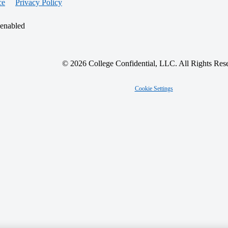
ce
Privacy Policy
 enabled
© 2026 College Confidential, LLC. All Rights Res
Cookie Settings