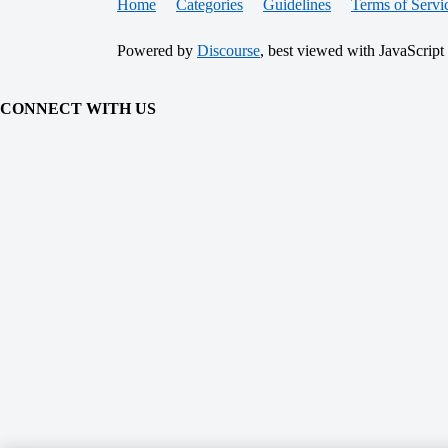
Home
Categories
Guidelines
Terms of Servi
Powered by
Discourse
, best viewed with JavaScript
CONNECT WITH US