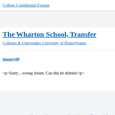
College Confidential Forums
The Wharton School, Transfer
Colleges & Universities
University of Pennsylvania
jmoney00
<p>Sorry…wrong forum. Can this be deleted</p>