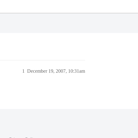
1
December 19, 2007, 10:31am