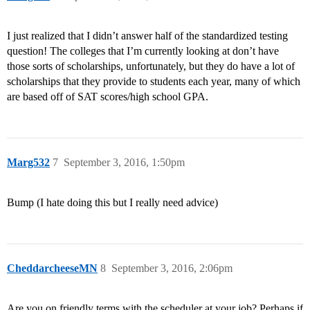
I just realized that I didn’t answer half of the standardized testing
question! The colleges that I’m currently looking at don’t have
those sorts of scholarships, unfortunately, but they do have a lot of
scholarships that they provide to students each year, many of which
are based off of SAT scores/high school GPA.
Marg532
7
September 3, 2016, 1:50pm
Bump (I hate doing this but I really need advice)
CheddarcheeseMN
8
September 3, 2016, 2:06pm
Are you on friendly terms with the scheduler at your job? Perhaps if