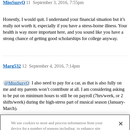
MissSuzyQ
11
September 3, 2016, 7:55pm
Honestly, I would quit. I understand your financial situation but it’s
really not worth it, especially if you have a stress-borne illness. Your
health is way more important here, and you sound like you have a
strong chance of getting good scholarships for college anyway.
Marg532
12
September 4, 2016, 7:14pm
I also need to pay for a car, as that is also fully on
@MissSuzyQ
me and my parents won’t contribute at all. I am considering asking
to be put on minimum hours to still be on payroll (7hrs/week, or 2
shifts/week) during the high-stress part of musical season (January-
March).
We use cookies to store and process information from your
device for a number of reasons including: to enhance site