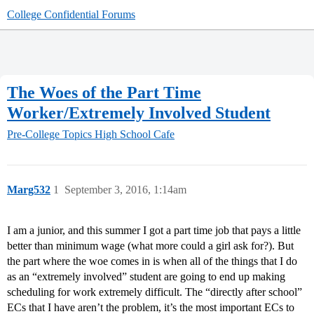
College Confidential Forums
The Woes of the Part Time
Worker/Extremely Involved Student
Pre-College Topics
High School Cafe
Marg532
1
September 3, 2016, 1:14am
I am a junior, and this summer I got a part time job that pays a little
better than minimum wage (what more could a girl ask for?). But
the part where the woe comes in is when all of the things that I do
as an “extremely involved” student are going to end up making
scheduling for work extremely difficult. The “directly after school”
ECs that I have aren’t the problem, it’s the most important ECs to