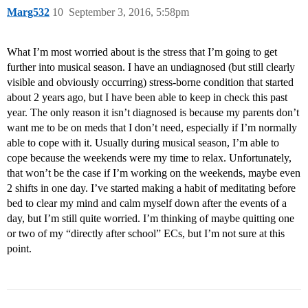
Marg532
10
September 3, 2016, 5:58pm
What I’m most worried about is the stress that I’m going to get
further into musical season. I have an undiagnosed (but still clearly
visible and obviously occurring) stress-borne condition that started
about 2 years ago, but I have been able to keep in check this past
year. The only reason it isn’t diagnosed is because my parents don’t
want me to be on meds that I don’t need, especially if I’m normally
able to cope with it. Usually during musical season, I’m able to
cope because the weekends were my time to relax. Unfortunately,
that won’t be the case if I’m working on the weekends, maybe even
2 shifts in one day. I’ve started making a habit of meditating before
bed to clear my mind and calm myself down after the events of a
day, but I’m still quite worried. I’m thinking of maybe quitting one
or two of my “directly after school” ECs, but I’m not sure at this
point.