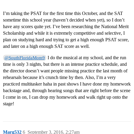
I’m taking the PSAT for the first time this October, and the SAT
sometime this school year (haven’t decided when yet), so I don’t
have any scores quite yet. I’ve been researching the National Merit
Scholarship and while it is extremely competitive and selective, I
plan on studying hard and trying to get a high enough PSAT score,
and later on a high enough SAT score as well.
I do the musical at my school, and the run
@SouthFloridaMom9
time is only 3 nights, but there is an intense practice schedule, and
the director doesn’t want people missing practice the last month of
rehearsals because it’s crunch time by then. Also, I’m a very
practiced multitasker haha in past shows I have done my homework
backstage and, through hearing songs that are right before the scene
I come in on, I can drop my homework and walk right up onto the
stage!
Marg532
6
September 3, 2016, 2:27am