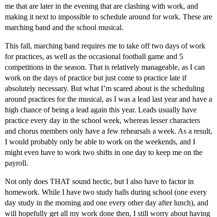
me that are later in the evening that are clashing with work, and
making it next to impossible to schedule around for work. These are
marching band and the school musical.
This fall, marching band requires me to take off two days of work
for practices, as well as the occasional football game and 5
competitions in the season. That is relatively manageable, as I can
work on the days of practice but just come to practice late if
absolutely necessary. But what I’m scared about is the scheduling
around practices for the musical, as I was a lead last year and have a
high chance of being a lead again this year. Leads usually have
practice every day in the school week, whereas lesser characters
and chorus members only have a few rehearsals a week. As a result,
I would probably only be able to work on the weekends, and I
might even have to work two shifts in one day to keep me on the
payroll.
Not only does THAT sound hectic, but I also have to factor in
homework. While I have two study halls during school (one every
day study in the morning and one every other day after lunch), and
will hopefully get all my work done then, I still worry about having