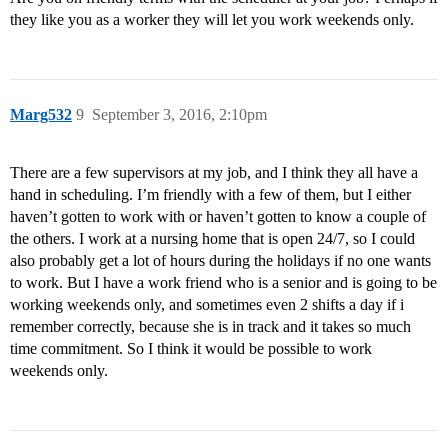
they like you as a worker they will let you work weekends only.
Marg532
9
September 3, 2016, 2:10pm
There are a few supervisors at my job, and I think they all have a
hand in scheduling. I’m friendly with a few of them, but I either
haven’t gotten to work with or haven’t gotten to know a couple of
the others. I work at a nursing home that is open 24/7, so I could
also probably get a lot of hours during the holidays if no one wants
to work. But I have a work friend who is a senior and is going to be
working weekends only, and sometimes even 2 shifts a day if i
remember correctly, because she is in track and it takes so much
time commitment. So I think it would be possible to work
weekends only.