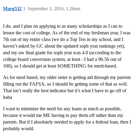
Marg532
3
September 3, 2016, 1:26am
I do, and I plan on applying to as many scholarships as I can to
lessen the cost of college. As of the end of my freshman year, I was
7th out of my entire class (we do a Top Ten in my school, and I
haven’t asked by GC about the updated soph year rankings yet),
and my uw final grade for soph year was 4.0 (according to the
college board conversion system, at least - I had a 96.56 out of
100), so I should get at least SOMETHING for merit-based.
As for need based, my older sister is getting aid through my parents
filling out the FAFSA, so I should be getting some of that as well.
That isn’t really the best indicator but it’s what I have to go off of
haha
I want to minimize the need for any loans as much as possible,
because it would me ME having to pay them off rather than my
parents. But if I absolutely needed to apply for a federal loan, then I
probably would.