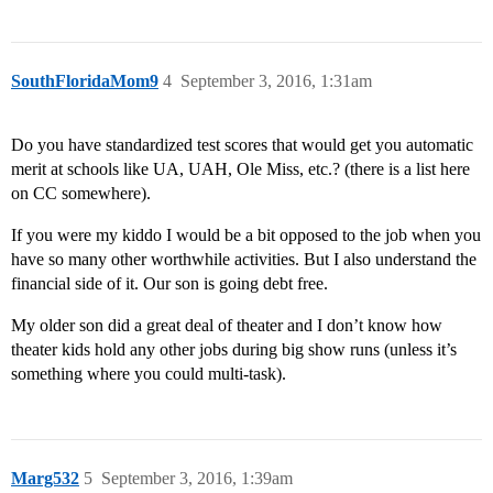
SouthFloridaMom9
4
September 3, 2016, 1:31am
Do you have standardized test scores that would get you automatic
merit at schools like UA, UAH, Ole Miss, etc.? (there is a list here
on CC somewhere).
If you were my kiddo I would be a bit opposed to the job when you
have so many other worthwhile activities. But I also understand the
financial side of it. Our son is going debt free.
My older son did a great deal of theater and I don’t know how
theater kids hold any other jobs during big show runs (unless it’s
something where you could multi-task).
Marg532
5
September 3, 2016, 1:39am