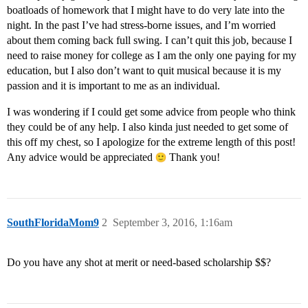
boatloads of homework that I might have to do very late into the
night. In the past I’ve had stress-borne issues, and I’m worried
about them coming back full swing. I can’t quit this job, because I
need to raise money for college as I am the only one paying for my
education, but I also don’t want to quit musical because it is my
passion and it is important to me as an individual.
I was wondering if I could get some advice from people who think
they could be of any help. I also kinda just needed to get some of
this off my chest, so I apologize for the extreme length of this post!
Any advice would be appreciated
Thank you!
SouthFloridaMom9
2
September 3, 2016, 1:16am
Do you have any shot at merit or need-based scholarship $$?