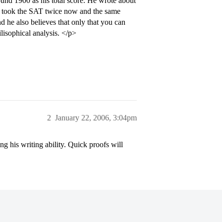
ound 1900 as his total score. He wrote about
 he took the SAT twice now and the same
 he also believes that only that you can
ilisophical analysis. </p>
2
January 22, 2006, 3:04pm
g his writing ability. Quick proofs will