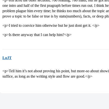
<p>His aced the other sections, 760 reading, 780 math, but he got ar
one intro and half of the first pragraph before times run out. I think
problem plague him every time; he thinks too much about the topic and
prove a topic to be false or true is by stats(numbers), facts, or deep ph
<p>I tried to convice him otherwise but he just dont get it. </p>
<p>Is there anyway that I can help him?</p>
LoJT
<p>Tell him it’s not about proving his point, but more-so about showin
suffice, as long as the writing style and flow are good.</p>