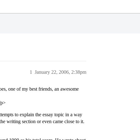
1
January 22, 2006, 2:38pm
goes, one of my best friends, an awesome
/p>
tempts to explain the essay topic in a way
the writing section or even came close to it.