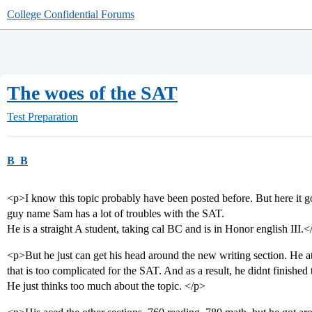
College Confidential Forums
The woes of the SAT
Test Preparation
B_B
<p>I know this topic probably have been posted before. But here it 
guy name Sam has a lot of troubles with the SAT.
He is a straight A student, taking cal BC and is in Honor english III.<
<p>But he just can get his head around the new writing section. He at
that is too complicated for the SAT. And as a result, he didnt finished 
He just thinks too much about the topic. </p>