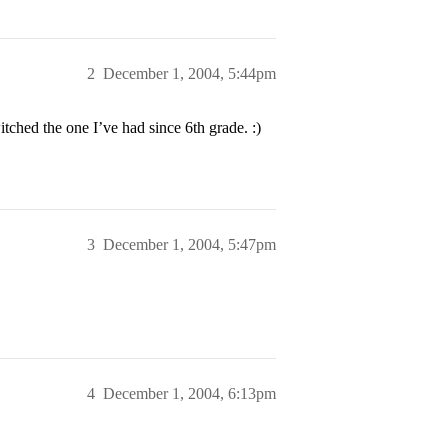
2
December 1, 2004, 5:44pm
tched the one I’ve had since 6th grade. :)
3
December 1, 2004, 5:47pm
4
December 1, 2004, 6:13pm