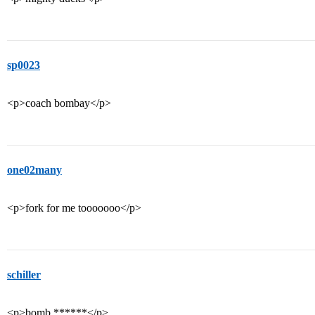
sp0023
<p>coach bombay</p>
one02many
<p>fork for me tooooooo</p>
schiller
<p>bomb ******</p>