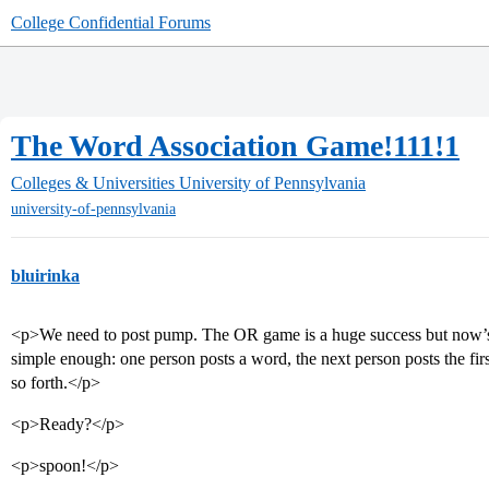
College Confidential Forums
The Word Association Game!111!1
Colleges & Universities
University of Pennsylvania
university-of-pennsylvania
bluirinka
<p>We need to post pump. The OR game is a huge success but now’s 
simple enough: one person posts a word, the next person posts the fi
so forth.</p>
<p>Ready?</p>
<p>spoon!</p>