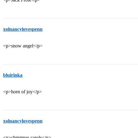
xolnancylovespenn
<p>snow angel</p>
bluirinka
<p>horn of joy</p>
xolnancylovespenn
<p>christmas carols</p>