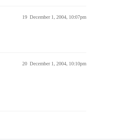
19
December 1, 2004, 10:07pm
20
December 1, 2004, 10:10pm