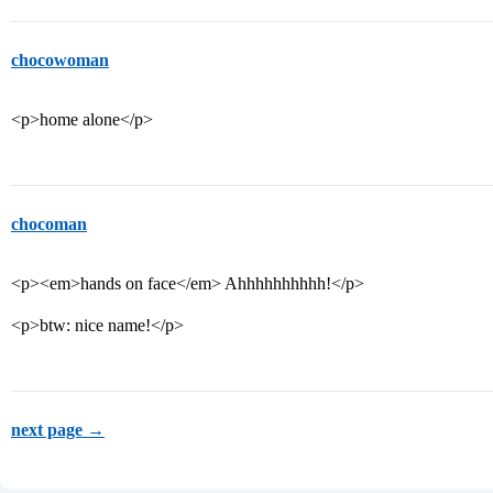
chocowoman
<p>home alone</p>
chocoman
<p><em>hands on face</em> Ahhhhhhhhhh!</p>
<p>btw: nice name!</p>
next page →