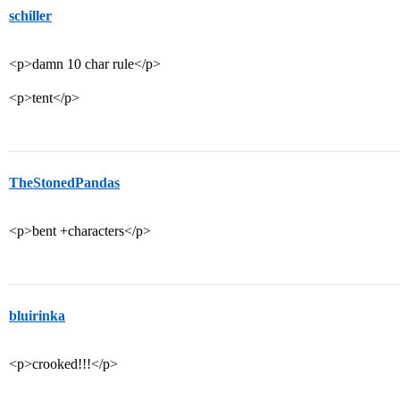
schiller
<p>damn 10 char rule</p>
<p>tent</p>
TheStonedPandas
<p>bent +characters</p>
bluirinka
<p>crooked!!!</p>