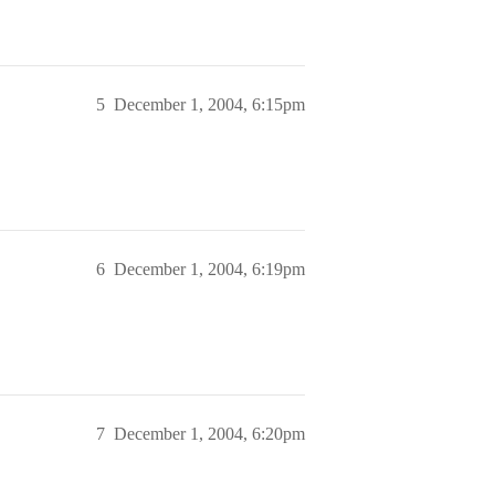
5
December 1, 2004, 6:15pm
6
December 1, 2004, 6:19pm
7
December 1, 2004, 6:20pm