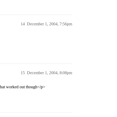
14
December 1, 2004, 7:56pm
15
December 1, 2004, 8:08pm
 that worked out though</p>