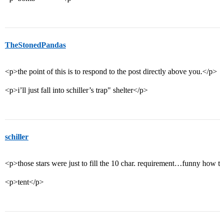
TheStonedPandas
<p>the point of this is to respond to the post directly above you.</p>
<p>i’ll just fall into schiller’s trap" shelter</p>
schiller
<p>those stars were just to fill the 10 char. requirement…funny how
<p>tent</p>