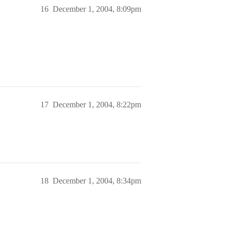
16
December 1, 2004, 8:09pm
17
December 1, 2004, 8:22pm
18
December 1, 2004, 8:34pm