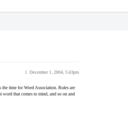
1
December 1, 2004, 5:43pm
the time for Word Association. Rules are
rst word that comes to mind, and so on and