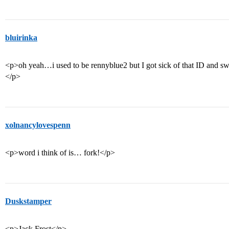
bluirinka
<p>oh yeah…i used to be rennyblue2 but I got sick of that ID and swi
</p>
xolnancylovespenn
<p>word i think of is… fork!</p>
Duskstamper
<p>Jack Frost</p>