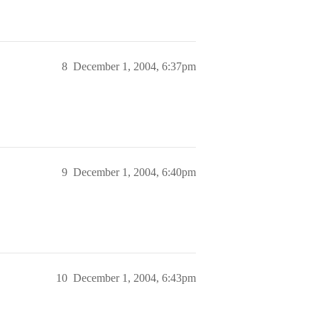
8
December 1, 2004, 6:37pm
9
December 1, 2004, 6:40pm
10
December 1, 2004, 6:43pm