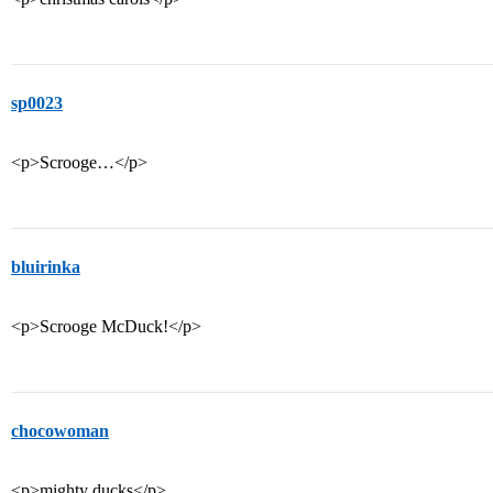
sp0023
<p>Scrooge…</p>
bluirinka
<p>Scrooge McDuck!</p>
chocowoman
<p>mighty ducks</p>