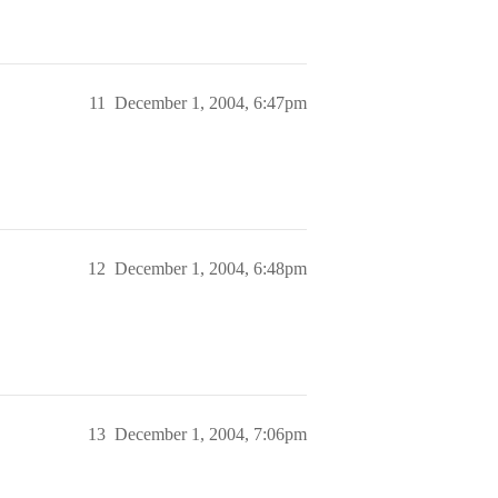
11
December 1, 2004, 6:47pm
12
December 1, 2004, 6:48pm
13
December 1, 2004, 7:06pm