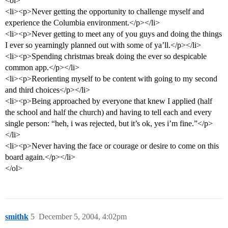
<ol>
<li><p>Never getting the opportunity to challenge myself and
experience the Columbia environment.</p></li>
<li><p>Never getting to meet any of you guys and doing the things
I ever so yearningly planned out with some of ya’ll.</p></li>
<li><p>Spending christmas break doing the ever so despicable
common app.</p></li>
<li><p>Reorienting myself to be content with going to my second
and third choices</p></li>
<li><p>Being approached by everyone that knew I applied (half
the school and half the church) and having to tell each and every
single person: “heh, i was rejected, but it’s ok, yes i’m fine.”</p>
</li>
<li><p>Never having the face or courage or desire to come on this
board again.</p></li>
</ol>
smithk
5
December 5, 2004, 4:02pm