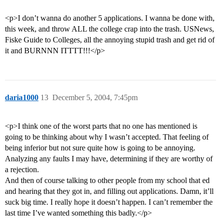
<p>I don’t wanna do another 5 applications. I wanna be done with,
this week, and throw ALL the college crap into the trash. USNews,
Fiske Guide to Colleges, all the annoying stupid trash and get rid of
it and BURNNN ITTTT!!!</p>
daria1000
13
December 5, 2004, 7:45pm
<p>I think one of the worst parts that no one has mentioned is
going to be thinking about why I wasn’t accepted. That feeling of
being inferior but not sure quite how is going to be annoying.
Analyzing any faults I may have, determining if they are worthy of
a rejection.
And then of course talking to other people from my school that ed
and hearing that they got in, and filling out applications. Damn, it’ll
suck big time. I really hope it doesn’t happen. I can’t remember the
last time I’ve wanted something this badly.</p>