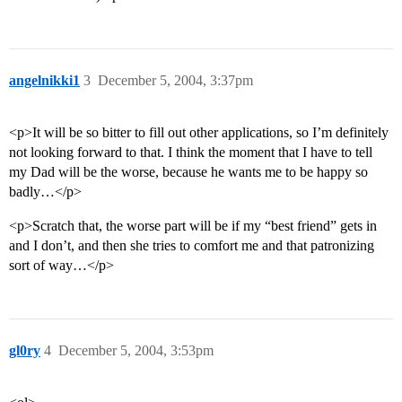
angelnikki1
3
December 5, 2004, 3:37pm
<p>It will be so bitter to fill out other applications, so I’m definitely
not looking forward to that. I think the moment that I have to tell
my Dad will be the worse, because he wants me to be happy so
badly…</p>
<p>Scratch that, the worse part will be if my “best friend” gets in
and I don’t, and then she tries to comfort me and that patronizing
sort of way…</p>
gl0ry
4
December 5, 2004, 3:53pm