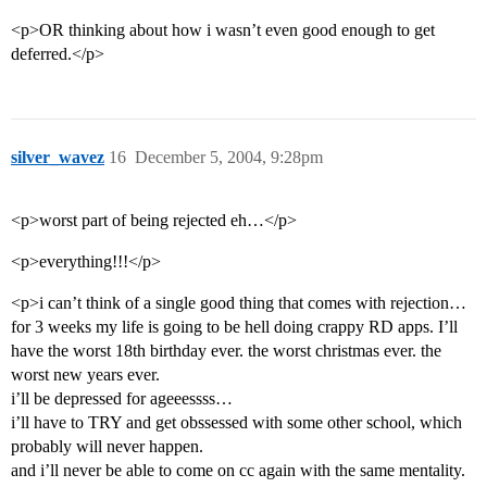
<p>OR thinking about how i wasn’t even good enough to get
deferred.</p>
silver_wavez
16
December 5, 2004, 9:28pm
<p>worst part of being rejected eh…</p>
<p>everything!!!</p>
<p>i can’t think of a single good thing that comes with rejection…
for 3 weeks my life is going to be hell doing crappy RD apps. I’ll
have the worst 18th birthday ever. the worst christmas ever. the
worst new years ever.
i’ll be depressed for ageeessss…
i’ll have to TRY and get obssessed with some other school, which
probably will never happen.
and i’ll never be able to come on cc again with the same mentality.