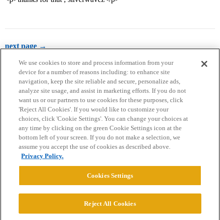
next page →
We use cookies to store and process information from your
device for a number of reasons including: to enhance site
navigation, keep the site reliable and secure, personalize ads,
analyze site usage, and assist in marketing efforts. If you do not
want us or our partners to use cookies for these purposes, click
'Reject All Cookies'. If you would like to customize your
choices, click 'Cookie Settings'. You can change your choices at
Home
Categories
Guidelines
Terms of Service
any time by clicking on the green Cookie Settings icon at the
bottom left of your screen. If you do not make a selection, we
Privacy Policy
assume you accept the use of cookies as described above.
Privacy Policy.
Powered by
Discourse
, best viewed with JavaScript enabled
Cookies Settings
CONNECT WITH US
Reject All Cookies