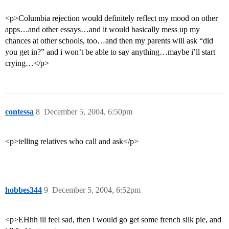
<p>Columbia rejection would definitely reflect my mood on other
apps…and other essays…and it would basically mess up my
chances at other schools, too…and then my parents will ask “did
you get in?” and i won’t be able to say anything…maybe i’ll start
crying…</p>
contessa
8
December 5, 2004, 6:50pm
<p>telling relatives who call and ask</p>
hobbes344
9
December 5, 2004, 6:52pm
<p>EHhh ill feel sad, then i would go get some french silk pie, and