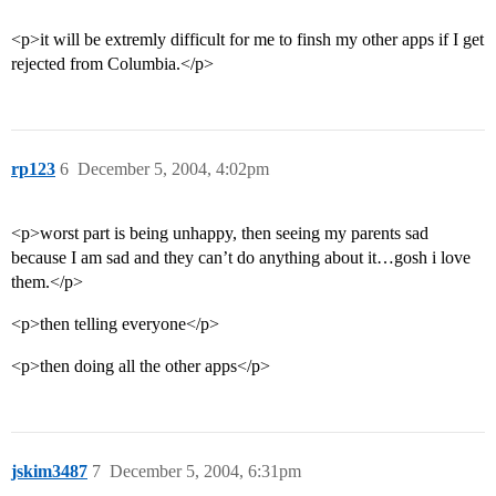
<p>it will be extremly difficult for me to finsh my other apps if I get
rejected from Columbia.</p>
rp123
6
December 5, 2004, 4:02pm
<p>worst part is being unhappy, then seeing my parents sad
because I am sad and they can’t do anything about it…gosh i love
them.</p>
<p>then telling everyone</p>
<p>then doing all the other apps</p>
jskim3487
7
December 5, 2004, 6:31pm