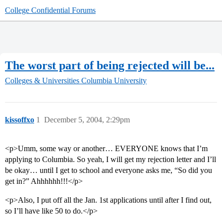
College Confidential Forums
The worst part of being rejected will be...
Colleges & Universities
Columbia University
kissoffxo
1
December 5, 2004, 2:29pm
<p>Umm, some way or another… EVERYONE knows that I’m
applying to Columbia. So yeah, I will get my rejection letter and I’ll
be okay… until I get to school and everyone asks me, “So did you
get in?” Ahhhhhh!!!</p>
<p>Also, I put off all the Jan. 1st applications until after I find out,
so I’ll have like 50 to do.</p>