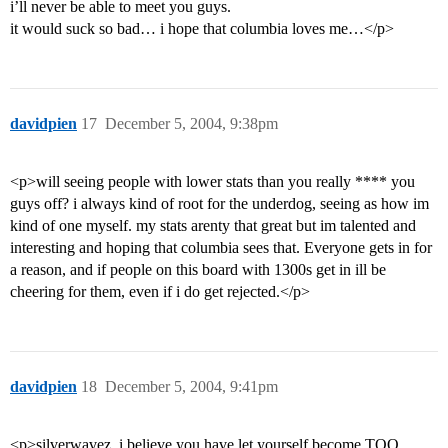
i’ll never be able to meet you guys.
it would suck so bad… i hope that columbia loves me…</p>
davidpien
17
December 5, 2004, 9:38pm
<p>will seeing people with lower stats than you really **** you
guys off? i always kind of root for the underdog, seeing as how im
kind of one myself. my stats arenty that great but im talented and
interesting and hoping that columbia sees that. Everyone gets in for
a reason, and if people on this board with 1300s get in ill be
cheering for them, even if i do get rejected.</p>
davidpien
18
December 5, 2004, 9:41pm
<p>silverwavez, i believe you have let yourself become TOO