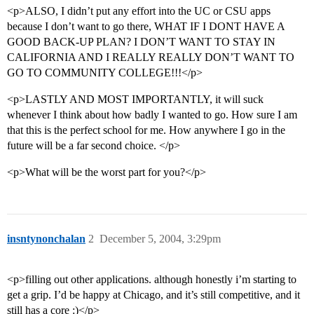
<p>ALSO, I didn’t put any effort into the UC or CSU apps
because I don’t want to go there, WHAT IF I DONT HAVE A
GOOD BACK-UP PLAN? I DON’T WANT TO STAY IN
CALIFORNIA AND I REALLY REALLY DON’T WANT TO
GO TO COMMUNITY COLLEGE!!!</p>
<p>LASTLY AND MOST IMPORTANTLY, it will suck
whenever I think about how badly I wanted to go. How sure I am
that this is the perfect school for me. How anywhere I go in the
future will be a far second choice. </p>
<p>What will be the worst part for you?</p>
insntynonchalan
2
December 5, 2004, 3:29pm
<p>filling out other applications. although honestly i’m starting to
get a grip. I’d be happy at Chicago, and it’s still competitive, and it
still has a core :)</p>