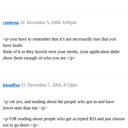
contessa
14
December 5, 2004, 8:00pm
<p>you have to remember that it’s not necessarily true that you
have faults
think of it as they havent seen your merits, your application didnt
show them enough of who you are.</p>
kissoffxo
15
December 5, 2004, 8:53pm
<p>oh yes, and reading about the people who got in and have
lower stats than me.</p>
<p>OR reading about people who get accepted RD and just choose
not to go there.</p>