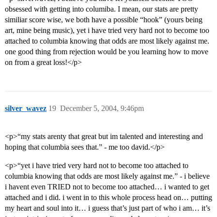
obsessed with getting into columiba. I mean, our stats are pretty
similiar score wise, we both have a possible “hook” (yours being
art, mine being music), yet i have tried very hard not to become too
attached to columbia knowing that odds are most likely against me.
one good thing from rejection would be you learning how to move
on from a great loss!</p>
silver_wavez
19
December 5, 2004, 9:46pm
<p>“my stats arenty that great but im talented and interesting and
hoping that columbia sees that.” - me too david.</p>
<p>“yet i have tried very hard not to become too attached to
columbia knowing that odds are most likely against me.” - i believe
i havent even TRIED not to become too attached… i wanted to get
attached and i did. i went in to this whole process head on… putting
my heart and soul into it… i guess that’s just part of who i am… it’s