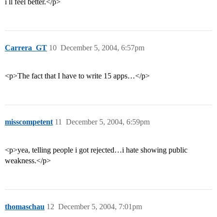
i ll feel better.</p>
Carrera_GT
10
December 5, 2004, 6:57pm
<p>The fact that I have to write 15 apps…</p>
misscompetent
11
December 5, 2004, 6:59pm
<p>yea, telling people i got rejected…i hate showing public
weakness.</p>
thomaschau
12
December 5, 2004, 7:01pm