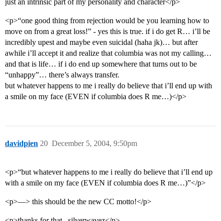
just an intrinsic part of my personality and character</p>
<p>“one good thing from rejection would be you learning how to
move on from a great loss!” - yes this is true. if i do get R… i’ll be
incredibly upest and maybe even suicidal (haha jk)… but after
awhile i’ll accept it and realize that columbia was not my calling…
and that is life… if i do end up somewhere that turns out to be
“unhappy”… there’s always transfer.
but whatever happens to me i really do believe that i’ll end up with
a smile on my face (EVEN if columbia does R me…)</p>
davidpien
20
December 5, 2004, 9:50pm
<p>“but whatever happens to me i really do believe that i’ll end up
with a smile on my face (EVEN if columbia does R me…)”</p>
<p>—> this should be the new CC motto!</p>
<p>thanks for that , silverwavez</p>