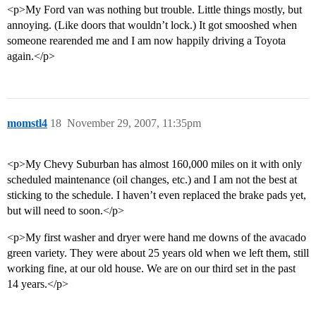
<p>My Ford van was nothing but trouble. Little things mostly, but
annoying. (Like doors that wouldn’t lock.) It got smooshed when
someone rearended me and I am now happily driving a Toyota
again.</p>
momstl4
18
November 29, 2007, 11:35pm
<p>My Chevy Suburban has almost 160,000 miles on it with only
scheduled maintenance (oil changes, etc.) and I am not the best at
sticking to the schedule. I haven’t even replaced the brake pads yet,
but will need to soon.</p>
<p>My first washer and dryer were hand me downs of the avacado
green variety. They were about 25 years old when we left them, still
working fine, at our old house. We are on our third set in the past
14 years.</p>