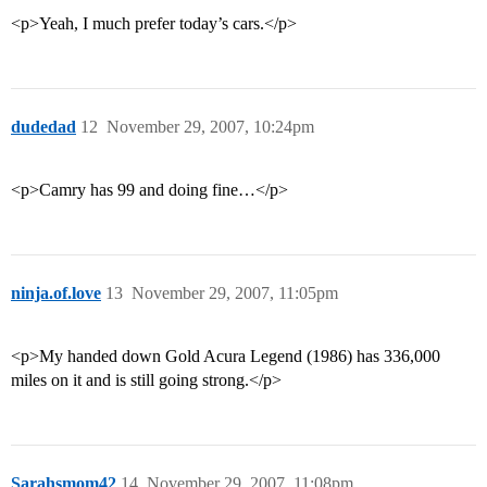
<p>Yeah, I much prefer today’s cars.</p>
dudedad
12
November 29, 2007, 10:24pm
<p>Camry has 99 and doing fine…</p>
ninja.of.love
13
November 29, 2007, 11:05pm
<p>My handed down Gold Acura Legend (1986) has 336,000
miles on it and is still going strong.</p>
Sarahsmom42
14
November 29, 2007, 11:08pm