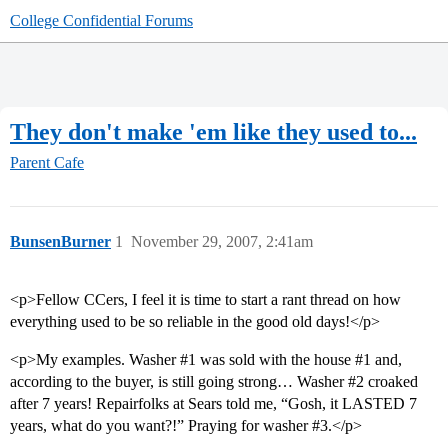
College Confidential Forums
They don't make 'em like they used to...
Parent Cafe
BunsenBurner
1
November 29, 2007, 2:41am
<p>Fellow CCers, I feel it is time to start a rant thread on how
everything used to be so reliable in the good old days!</p>
<p>My examples. Washer
#1
was sold with the house
#1
and,
according to the buyer, is still going strong… Washer
#2
croaked
after 7 years! Repairfolks at Sears told me, “Gosh, it LASTED 7
years, what do you want?!” Praying for washer
#3
.</p>