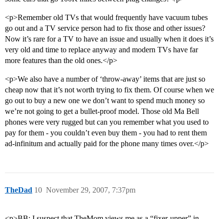
<p>Remember old TVs that would frequently have vacuum tubes
go out and a TV service person had to fix those and other issues?
Now it’s rare for a TV to have an issue and usually when it does it’s
very old and time to replace anyway and modern TVs have far
more features than the old ones.</p>
<p>We also have a number of ‘throw-away’ items that are just so
cheap now that it’s not worth trying to fix them. Of course when we
go out to buy a new one we don’t want to spend much money so
we’re not going to get a bullet-proof model. Those old Ma Bell
phones were very rugged but can you remember what you used to
pay for them - you couldn’t even buy them - you had to rent them
ad-infinitum and actually paid for the phone many times over.</p>
TheDad
10
November 29, 2007, 7:37pm
<p>BB: I suspect that TheMom views me as a “fixer-upper” in