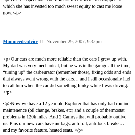
which she has invested too much sweat equity to cast me loose
now.</p>
Momneedsadvice
11
November 29, 2007, 9:32pm
<p>Our cars are much more reliable than the cars I grew up with.
My dad was very mechanical, but he was in the garage all the time,
“tuning up” the carbeurator (remember those), fixing odds and ends
that always went wrong with the cars… and I still occasionally had
to call him when the car did something funky while I was driving.
</p>
<p>Now we have a 12 year old Explorer that has only had routine
maintenence (oil change, brakes, etc) and a couple of thermostat
problems in 120k miles. And 2 Camrys that will probably outlive
us. Plus our new cars have air bags, anti-roll, anti-lock breaks…
and my favorite feature, heated seats. </p>