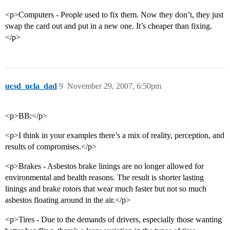
<p>Computers - People used to fix them. Now they don’t, they just
swap the card out and put in a new one. It’s cheaper than fixing.
</p>
ucsd_ucla_dad
9
November 29, 2007, 6:50pm
<p>BB:</p>
<p>I think in your examples there’s a mix of reality, perception, and
results of compromises.</p>
<p>Brakes - Asbestos brake linings are no longer allowed for
environmental and health reasons. The result is shorter lasting
linings and brake rotors that wear much faster but not so much
asbestos floating around in the air.</p>
<p>Tires - Due to the demands of drivers, especially those wanting