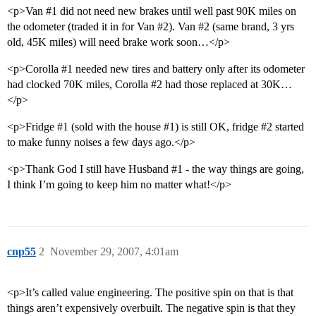
<p>Van
#1
did not need new brakes until well past 90K miles on
the odometer (traded it in for Van
#2
). Van
#2
(same brand, 3 yrs
old, 45K miles) will need brake work soon…</p>
<p>Corolla
#1
needed new tires and battery only after its odometer
had clocked 70K miles, Corolla
#2
had those replaced at 30K…
</p>
<p>Fridge
#1
(sold with the house
#1
) is still OK, fridge
#2
started
to make funny noises a few days ago.</p>
<p>Thank God I still have Husband
#1
- the way things are going,
I think I’m going to keep him no matter what!</p>
cnp55
2
November 29, 2007, 4:01am
<p>It’s called value engineering. The positive spin on that is that
things aren’t expensively overbuilt. The negative spin is that they