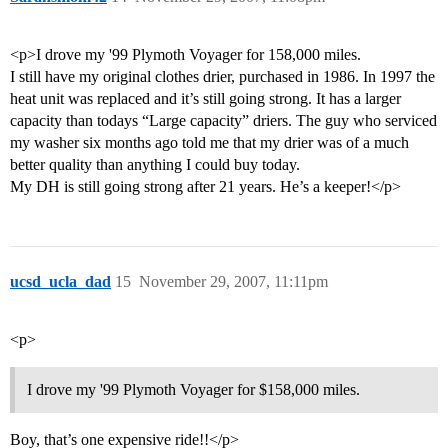
<p>I drove my '99 Plymoth Voyager for 158,000 miles.
I still have my original clothes drier, purchased in 1986. In 1997 the
heat unit was replaced and it’s still going strong. It has a larger
capacity than todays “Large capacity” driers. The guy who serviced
my washer six months ago told me that my drier was of a much
better quality than anything I could buy today.
My DH is still going strong after 21 years. He’s a keeper!</p>
ucsd_ucla_dad
15
November 29, 2007, 11:11pm
<p>
I drove my '99 Plymoth Voyager for $158,000 miles.
Boy, that’s one expensive ride!!</p>