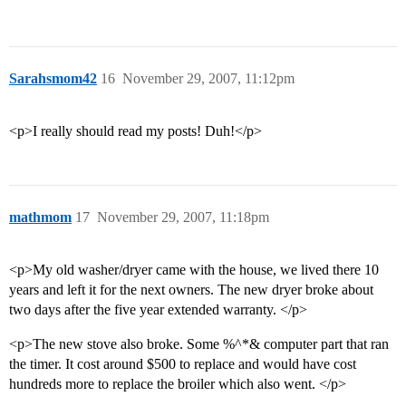
Sarahsmom42
16
November 29, 2007, 11:12pm
<p>I really should read my posts! Duh!</p>
mathmom
17
November 29, 2007, 11:18pm
<p>My old washer/dryer came with the house, we lived there 10
years and left it for the next owners. The new dryer broke about
two days after the five year extended warranty. </p>
<p>The new stove also broke. Some %^*& computer part that ran
the timer. It cost around $500 to replace and would have cost
hundreds more to replace the broiler which also went. </p>