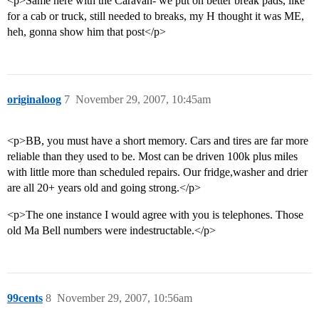
<p>Same here with the Caravan- we put on better break pads, like
for a cab or truck, still needed to breaks, my H thought it was ME,
heh, gonna show him that post</p>
originaloog
7
November 29, 2007, 10:45am
<p>BB, you must have a short memory. Cars and tires are far more
reliable than they used to be. Most can be driven 100k plus miles
with little more than scheduled repairs. Our fridge,washer and drier
are all 20+ years old and going strong.</p>
<p>The one instance I would agree with you is telephones. Those
old Ma Bell numbers were indestructable.</p>
99cents
8
November 29, 2007, 10:56am