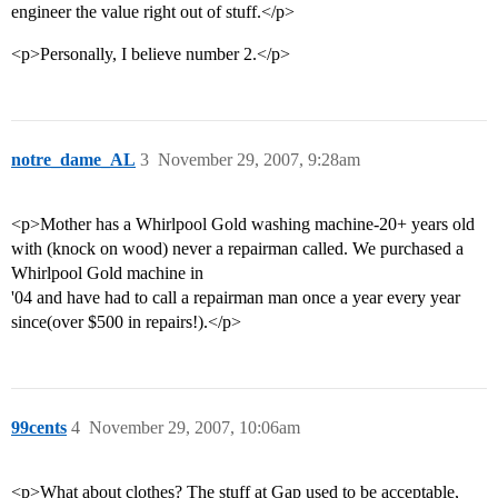
engineer the value right out of stuff.</p>
<p>Personally, I believe number 2.</p>
notre_dame_AL
3
November 29, 2007, 9:28am
<p>Mother has a Whirlpool Gold washing machine-20+ years old
with (knock on wood) never a repairman called. We purchased a
Whirlpool Gold machine in
'04 and have had to call a repairman man once a year every year
since(over $500 in repairs!).</p>
99cents
4
November 29, 2007, 10:06am
<p>What about clothes? The stuff at Gap used to be acceptable,