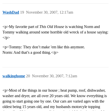
WashDad
19
November 30, 2007, 12:17am
<p>My favorite part of
This Old House
is watching Norm and
Tommy walking around some horrible old wreck of a house saying:
</p>
<p>Tommy: They don’t make 'em like this anymore.
Norm: And that’s a good thing.</p>
walkinghome
20
November 30, 2007, 7:12am
<p>Most of the things in our house ; heat pump, roof, dishwasher,
washer and dryer, are all over 20 years old. We know everything is
going to start going one by one. Our cars are varied ages with the
oldest being 15 years old, and my husbands motorcyle topping