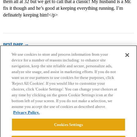
them all at 32 but we get to call that a classic! My husband is a Mr.
fix it though and he’s good at keeping everything running. I’m
definately keeping him!</p>
next page →
We use cookies to store and process information from your
device for a number of reasons including: to enhance site
navigation, keep the site reliable and secure, personalize ads,
analyze site usage, and assist in marketing efforts. If you do not
want us or our partners to use cookies for these purposes, click
'Reject All Cookies'. If you would like to customize your
choices, click 'Cookie Settings'. You can change your choices at
Home
Categories
Guidelines
Terms of Service
any time by clicking on the green Cookie Settings icon at the
bottom left of your screen. If you do not make a selection, we
Privacy Policy
assume you accept the use of cookies as described above.
Privacy Policy.
Powered by
Discourse
, best viewed with JavaScript enabled
Cookies Settings
CONNECT WITH US