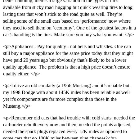
better handling, there’s a large variation in the types of tires
available from sticky road-hugging but quick-wearing tires to long
lasting tires that won’t stick to the road quite as well. They’re
selling some of the small cars based on ‘performance’ now where
they used to sell them on ‘economy’. One of the greatest factors in a
car’s handling is the tires. Make sure you buy what you want. </p>
<p>Appliances - Pay for quality - not bells and whistles. One can
still buy a major appliance for the same price today that they might
have paid 20 years ago but obviously that’s likely to be a lower
quality appliance. The problem is that a high price doesn’t ensure
quality either. </p>
<p>I drive an old car daily (a 1966 Mustang) and it’s reliable but
my 1998 Dodge with about 145K miles has been reliable as well
yet it’s components are far more complex than those in the
Mustang.</p>
<p>Remember old cars that had trouble with cold starts, needed the
carbureter rebuilt every now and then, needed the points adjusted,
needed the spark plugs replaced every 12K miles as opposed to
some cars that go 100K miles between plug changes?</p>