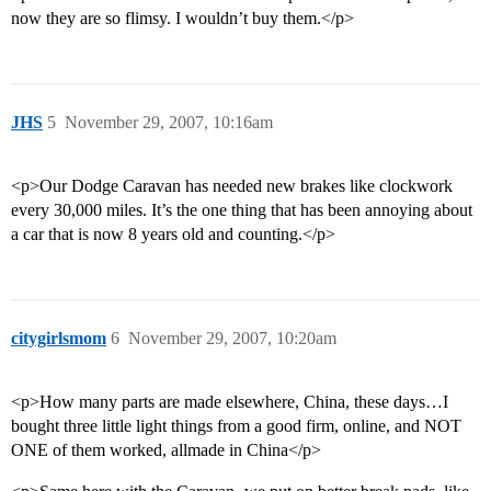
now they are so flimsy. I wouldn’t buy them.</p>
JHS
5
November 29, 2007, 10:16am
<p>Our Dodge Caravan has needed new brakes like clockwork
every 30,000 miles. It’s the one thing that has been annoying about
a car that is now 8 years old and counting.</p>
citygirlsmom
6
November 29, 2007, 10:20am
<p>How many parts are made elsewhere, China, these days…I
bought three little light things from a good firm, online, and NOT
ONE of them worked, allmade in China</p>