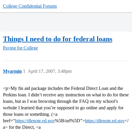
College Confidential Forums
Things I need to do for federal loans
Paying for College
Myarmin
1
April 17, 2007, 3:48pm
<p>My fin aid package includes the Federal Direct Loan and the
Perkins loan. I didn’t receive any instruction on what to do for these
loans, but as I was browsing through the FAQ on my school’s
website I learned that you’re supposed to go online and apply for
those loans or something. (<a
href=“
https://dlenote.ed.gov
%5B/url%5D”>
https://dlenote.ed.gov
</
a> for the Direct, <a