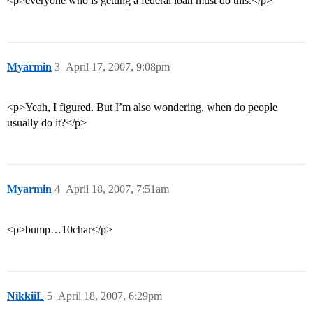
<p>everyone who is getting a federal loan must do this.</p>
Myarmin
3
April 17, 2007, 9:08pm
<p>Yeah, I figured. But I’m also wondering, when do people
usually do it?</p>
Myarmin
4
April 18, 2007, 7:51am
<p>bump…10char</p>
NikkiiL
5
April 18, 2007, 6:29pm