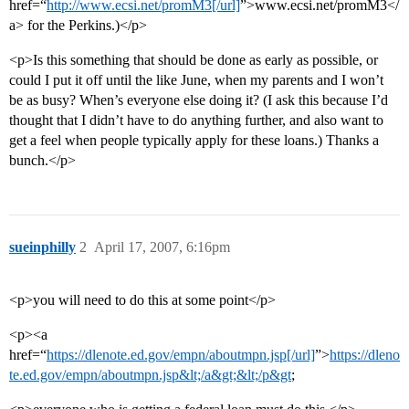
href=“
http://www.ecsi.net/promM3[/url]
”>www.ecsi.net/promM3</
a> for the Perkins.)</p>
<p>Is this something that should be done as early as possible, or
could I put it off until the like June, when my parents and I won’t
be as busy? When’s everyone else doing it? (I ask this because I’d
thought that I didn’t have to do anything further, and also want to
get a feel when people typically apply for these loans.) Thanks a
bunch.</p>
sueinphilly
2
April 17, 2007, 6:16pm
<p>you will need to do this at some point</p>
<p><a
href=“
https://dlenote.ed.gov/empn/aboutmpn.jsp[/url]
”>
https://dleno
te.ed.gov/empn/aboutmpn.jsp&lt;/a&gt;&lt;/p&gt
;