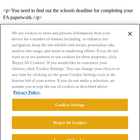
<p>You need to find out the schools deadline for completing your
FA paperwork.</p>
We use cookies to store and process information from your
device for a number of reasons including: to enhance site
navigation, keep the site reliable and secure, personalize ads,
analyze site usage, and assist in marketing efforts. If you do not
want us or our partners to use cookies for these purposes, click
'Reject All Cookies'. If you would like to customize your
choices, click 'Cookie Settings'. You can change your choices at
Home
Categories
Guidelines
Terms of Service
any time by clicking on the green Cookie Settings icon at the
bottom left of your screen. If you do not make a selection, we
Privacy Policy
assume you accept the use of cookies as described above.
Privacy Policy.
Powered by
Discourse
, best viewed with JavaScript enabled
Cookies Settings
CONNECT WITH US
Reject All Cookies
© 2026 College Confidential, LLC. All Rights Reserved.