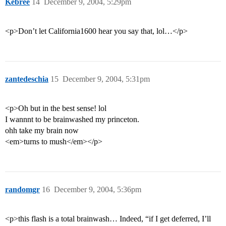
Kebree
14
December 9, 2004, 5:29pm
<p>Don’t let California1600 hear you say that, lol…</p>
zantedeschia
15
December 9, 2004, 5:31pm
<p>Oh but in the best sense! lol
I wannnt to be brainwashed my princeton.
ohh take my brain now
<em>turns to mush</em></p>
randomgr
16
December 9, 2004, 5:36pm
<p>this flash is a total brainwash… Indeed, “if I get deferred, I’ll