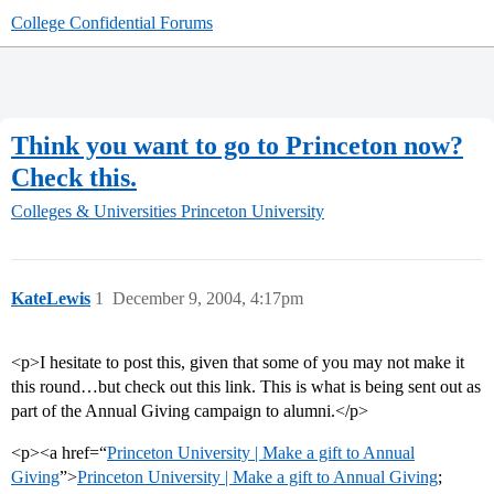
College Confidential Forums
Think you want to go to Princeton now?
Check this.
Colleges & Universities
Princeton University
KateLewis
1
December 9, 2004, 4:17pm
<p>I hesitate to post this, given that some of you may not make it
this round…but check out this link. This is what is being sent out as
part of the Annual Giving campaign to alumni.</p>
<p><a href=“
Princeton University | Make a gift to Annual
Giving
”>
Princeton University | Make a gift to Annual Giving
;