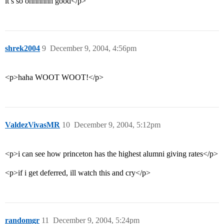
it’s so ohhhhhh good</p>
shrek2004
9
December 9, 2004, 4:56pm
<p>haha WOOT WOOT!</p>
ValdezVivasMR
10
December 9, 2004, 5:12pm
<p>i can see how princeton has the highest alumni giving rates</p>
<p>if i get deferred, ill watch this and cry</p>
randomgr
11
December 9, 2004, 5:24pm