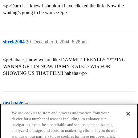
<p>Darn it. I knew I shouldn’t have clicked the link! Now the
waiting’s going to be worse.</p>
shrek2004
20
December 9, 2004, 6:28pm
<p>haha c_j now we are like DAMMIT. I REALLY ****ING
WANNA GET IN NOW. DAMN KATELEWIS FOR
SHOWING US THAT FILM! hahaha</p>
next page →
We use cookies to store and process information from your
device for a number of reasons including: to enhance site
navigation, keep the site reliable and secure, personalize ads,
analyze site usage, and assist in marketing efforts. If you do not
want us or our partners to use cookies for these purposes, click