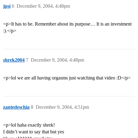
jpsi
6
December 9, 2004, 4:48pm
<p>It has to be. Remember about its purpose… It is an investment
:).</p>
shrek2004
7
December 9, 2004, 4:48pm
<p>lol we are all having orgasms just watching that video :D</p>
zantedeschia
8
December 9, 2004, 4:51pm
<p>lol haha exactly shrek!
I didn’t want to say that but yes