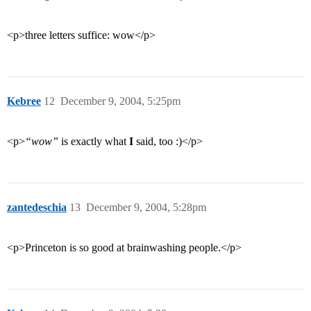
<p>three letters suffice: wow</p>
Kebree
12
December 9, 2004, 5:25pm
<p>
“wow”
is exactly what
I
said, too :)</p>
zantedeschia
13
December 9, 2004, 5:28pm
<p>Princeton is so good at brainwashing people.</p>