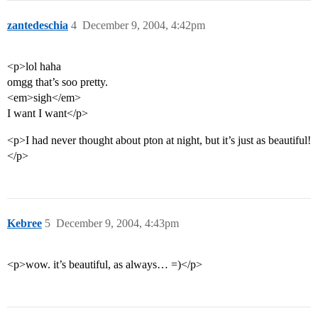
zantedeschia
4
December 9, 2004, 4:42pm
<p>lol haha
omgg that’s soo pretty.
<em>sigh</em>
I want I want</p>
<p>I had never thought about pton at night, but it’s just as beautiful!
</p>
Kebree
5
December 9, 2004, 4:43pm
<p>wow. it’s beautiful, as always… =)</p>