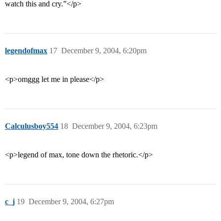
watch this and cry.”</p>
legendofmax
17
December 9, 2004, 6:20pm
<p>omggg let me in please</p>
Calculusboy554
18
December 9, 2004, 6:23pm
<p>legend of max, tone down the rhetoric.</p>
c_j
19
December 9, 2004, 6:27pm