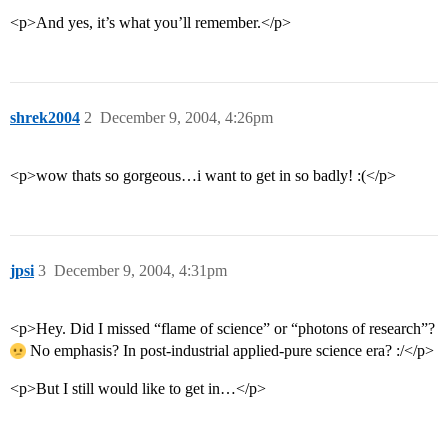
<p>And yes, it’s what you’ll remember.</p>
shrek2004
2
December 9, 2004, 4:26pm
<p>wow thats so gorgeous…i want to get in so badly! :(</p>
jpsi
3
December 9, 2004, 4:31pm
<p>Hey. Did I missed “flame of science” or “photons of research”?
No emphasis? In post-industrial applied-pure science era? :/</p>
<p>But I still would like to get in…</p>