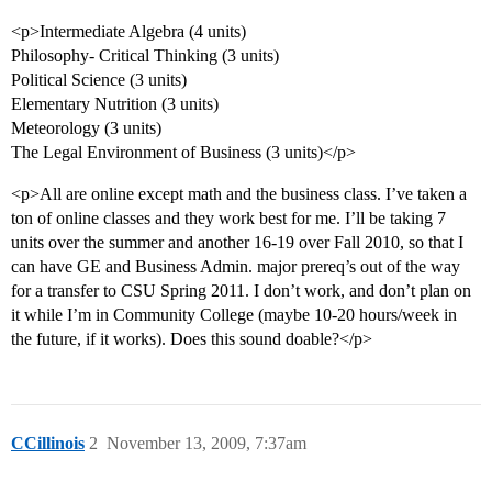
<p>Intermediate Algebra (4 units)
Philosophy- Critical Thinking (3 units)
Political Science (3 units)
Elementary Nutrition (3 units)
Meteorology (3 units)
The Legal Environment of Business (3 units)</p>
<p>All are online except math and the business class. I’ve taken a
ton of online classes and they work best for me. I’ll be taking 7
units over the summer and another 16-19 over Fall 2010, so that I
can have GE and Business Admin. major prereq’s out of the way
for a transfer to CSU Spring 2011. I don’t work, and don’t plan on
it while I’m in Community College (maybe 10-20 hours/week in
the future, if it works). Does this sound doable?</p>
CCillinois
2
November 13, 2009, 7:37am