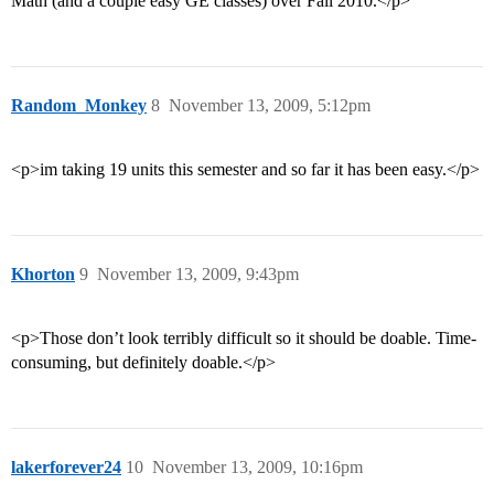
Math (and a couple easy GE classes) over Fall 2010.</p>
Random_Monkey
8
November 13, 2009, 5:12pm
<p>im taking 19 units this semester and so far it has been easy.</p>
Khorton
9
November 13, 2009, 9:43pm
<p>Those don’t look terribly difficult so it should be doable. Time-
consuming, but definitely doable.</p>
lakerforever24
10
November 13, 2009, 10:16pm