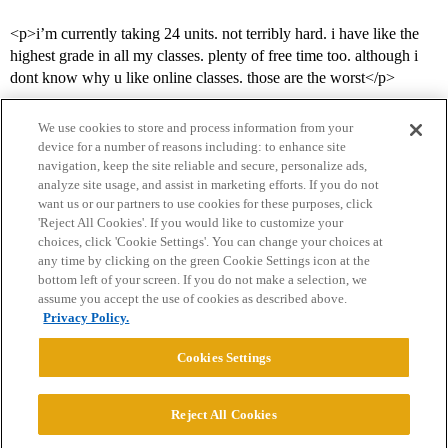
<p>i’m currently taking 24 units. not terribly hard. i have like the
highest grade in all my classes. plenty of free time too. although i
dont know why u like online classes. those are the worst</p>
We use cookies to store and process information from your
device for a number of reasons including: to enhance site
navigation, keep the site reliable and secure, personalize ads,
analyze site usage, and assist in marketing efforts. If you do not
want us or our partners to use cookies for these purposes, click
'Reject All Cookies'. If you would like to customize your
choices, click 'Cookie Settings'. You can change your choices at
Home
Categories
Guidelines
Terms of Service
any time by clicking on the green Cookie Settings icon at the
bottom left of your screen. If you do not make a selection, we
Privacy Policy
assume you accept the use of cookies as described above.
Privacy Policy.
Powered by
Discourse
, best viewed with JavaScript enabled
Cookies Settings
CONNECT WITH US
Reject All Cookies