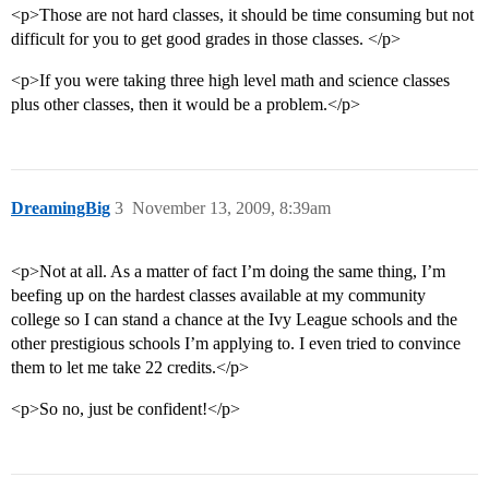
<p>Those are not hard classes, it should be time consuming but not
difficult for you to get good grades in those classes. </p>
<p>If you were taking three high level math and science classes
plus other classes, then it would be a problem.</p>
DreamingBig
3
November 13, 2009, 8:39am
<p>Not at all. As a matter of fact I’m doing the same thing, I’m
beefing up on the hardest classes available at my community
college so I can stand a chance at the Ivy League schools and the
other prestigious schools I’m applying to. I even tried to convince
them to let me take 22 credits.</p>
<p>So no, just be confident!</p>