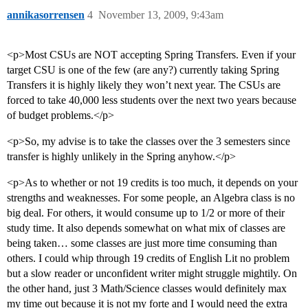
annikasorrensen
4
November 13, 2009, 9:43am
<p>Most CSUs are NOT accepting Spring Transfers. Even if your
target CSU is one of the few (are any?) currently taking Spring
Transfers it is highly likely they won’t next year. The CSUs are
forced to take 40,000 less students over the next two years because
of budget problems.</p>
<p>So, my advise is to take the classes over the 3 semesters since
transfer is highly unlikely in the Spring anyhow.</p>
<p>As to whether or not 19 credits is too much, it depends on your
strengths and weaknesses. For some people, an Algebra class is no
big deal. For others, it would consume up to 1/2 or more of their
study time. It also depends somewhat on what mix of classes are
being taken… some classes are just more time consuming than
others. I could whip through 19 credits of English Lit no problem
but a slow reader or unconfident writer might struggle mightily. On
the other hand, just 3 Math/Science classes would definitely max
my time out because it is not my forte and I would need the extra