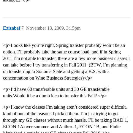
Ezizabef
7
November 13, 2009, 3:15pm
<p>Looks like you’re right. Spring transfer probably won’t be an
option. I’ll probably take the same course load, and if in Spring
2011 I’m not able to transfer, there are a few more business classes I
can take before I try transferring in Fall 2011. (BTW, I’m planning
on transferring to Sonoma State and getting a B.S. with a
concentration on Wine Business Strategies)</p>
<p>I’d have 60 transferable units and 30 GE transferable
units.Would it be a dumb idea to transfer this Fall? </p>
<p>I know the classes I’m taking aren’t considered super difficult,
kind of one of the reasons I picked them. I’m just trying to get
through my GE classes without much hassle. I’ll be taking BAD 1,
ECON 1A over summer–and Anthro. 1, ECON 1B, and Finite