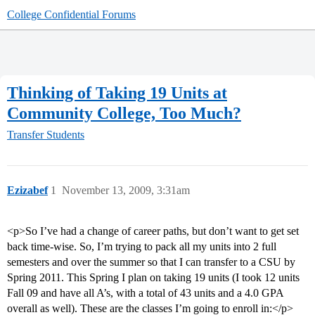
College Confidential Forums
Thinking of Taking 19 Units at
Community College, Too Much?
Transfer Students
Ezizabef
1
November 13, 2009, 3:31am
<p>So I’ve had a change of career paths, but don’t want to get set
back time-wise. So, I’m trying to pack all my units into 2 full
semesters and over the summer so that I can transfer to a CSU by
Spring 2011. This Spring I plan on taking 19 units (I took 12 units
Fall 09 and have all A’s, with a total of 43 units and a 4.0 GPA
overall as well). These are the classes I’m going to enroll in:</p>