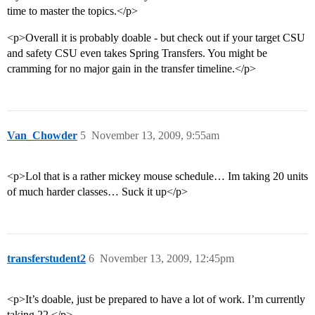
time to master the topics.</p>
<p>Overall it is probably doable - but check out if your target CSU
and safety CSU even takes Spring Transfers. You might be
cramming for no major gain in the transfer timeline.</p>
Van_Chowder
5
November 13, 2009, 9:55am
<p>Lol that is a rather mickey mouse schedule… Im taking 20 units
of much harder classes… Suck it up</p>
transferstudent2
6
November 13, 2009, 12:45pm
<p>It’s doable, just be prepared to have a lot of work. I’m currently
taking 22.</p>