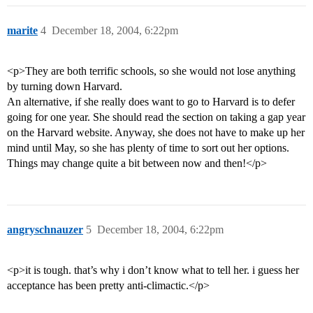
marite
4
December 18, 2004, 6:22pm
<p>They are both terrific schools, so she would not lose anything
by turning down Harvard.
An alternative, if she really does want to go to Harvard is to defer
going for one year. She should read the section on taking a gap year
on the Harvard website. Anyway, she does not have to make up her
mind until May, so she has plenty of time to sort out her options.
Things may change quite a bit between now and then!</p>
angryschnauzer
5
December 18, 2004, 6:22pm
<p>it is tough. that’s why i don’t know what to tell her. i guess her
acceptance has been pretty anti-climactic.</p>