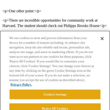
<p>One other point:</p>
<p>There are incredible opportunities for community work at
Harvard. The student should check out Philipps Brooks House</p>
We use cookies to store and process information from your
device for a number of reasons including: to enhance site
navigation, keep the site reliable and secure, personalize ads,
analyze site usage, and assist in marketing efforts. If you do not
want us or our partners to use cookies for these purposes, click
'Reject All Cookies'. If you would like to customize your
choices, click 'Cookie Settings'. You can change your choices at
Home
Categories
Guidelines
Terms of Service
any time by clicking on the green Cookie Settings icon at the
bottom left of your screen. If you do not make a selection, we
Privacy Policy
assume you accept the use of cookies as described above.
Privacy Policy.
Powered by
Discourse
, best viewed with JavaScript enabled
Cookies Settings
CONNECT WITH US
Reject All Cookies