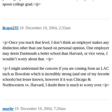
spoon college grad.</p>
ilcapo235
18
December 19, 2004, 2:33am
<p>Once you reach that level, I don’t think an employer makes any
distinction other than one based on personal opinion. One employer
may deem Dartmouth a better school than Harvard, or vice versa. I
wouldn’t worry about that. </p>
<p>I might understand the concern if you are coming from an LAC
such as Bowdoin which is incredibly strong (and one of my favorite
schools) but lesser known, however if it was Chicago &
Northwestern vs. Harvard, I doubt there is much to worry over.</p>
marite
19
December 19, 2004, 7:20am