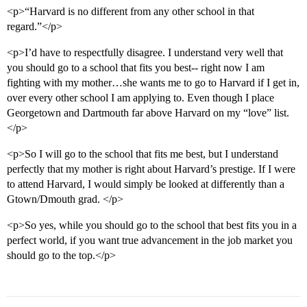
<p>“Harvard is no different from any other school in that
regard.”</p>
<p>I’d have to respectfully disagree. I understand very well that
you should go to a school that fits you best-- right now I am
fighting with my mother…she wants me to go to Harvard if I get in,
over every other school I am applying to. Even though I place
Georgetown and Dartmouth far above Harvard on my “love” list.
</p>
<p>So I will go to the school that fits me best, but I understand
perfectly that my mother is right about Harvard’s prestige. If I were
to attend Harvard, I would simply be looked at differently than a
Gtown/Dmouth grad. </p>
<p>So yes, while you should go to the school that best fits you in a
perfect world, if you want true advancement in the job market you
should go to the top.</p>