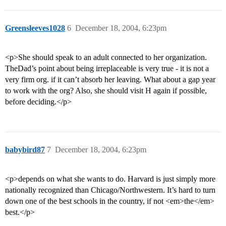
Greensleeves1028
6
December 18, 2004, 6:23pm
<p>She should speak to an adult connected to her organization.
TheDad’s point about being irreplaceable is very true - it is not a
very firm org. if it can’t absorb her leaving. What about a gap year
to work with the org? Also, she should visit H again if possible,
before deciding.</p>
babybird87
7
December 18, 2004, 6:23pm
<p>depends on what she wants to do. Harvard is just simply more
nationally recognized than Chicago/Northwestern. It’s hard to turn
down one of the best schools in the country, if not <em>the</em>
best.</p>