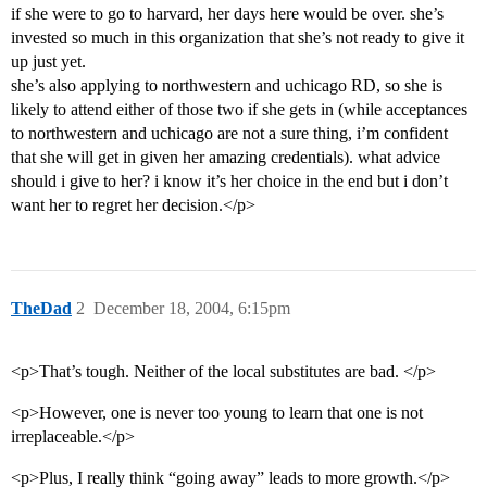
if she were to go to harvard, her days here would be over. she’s
invested so much in this organization that she’s not ready to give it
up just yet.
she’s also applying to northwestern and uchicago RD, so she is
likely to attend either of those two if she gets in (while acceptances
to northwestern and uchicago are not a sure thing, i’m confident
that she will get in given her amazing credentials). what advice
should i give to her? i know it’s her choice in the end but i don’t
want her to regret her decision.</p>
TheDad
2
December 18, 2004, 6:15pm
<p>That’s tough. Neither of the local substitutes are bad. </p>
<p>However, one is never too young to learn that one is not
irreplaceable.</p>
<p>Plus, I really think “going away” leads to more growth.</p>