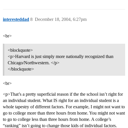
interesteddad
8
December 18, 2004, 6:27pm
<br>
<blockquote>
<p>Harvard is just simply more nationally recognized than
Chicago/Northwestern. </p>
</blockquote>
<br>
<p>That’s a pretty superficial reason if the the school isn’t right for
an individual student. What IS right for an individual student is a
whole tapestry of different factors. For example, I might not want to
go to college more than three hours from home. You might not want
to go to college less than three hours from home. A college’s
“ranking” isn’t going to change those kids of individual factors.