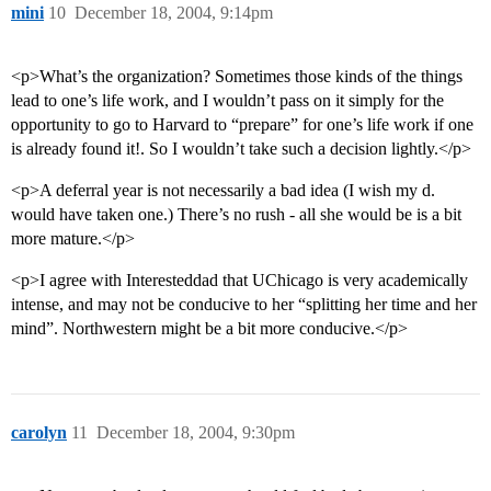
mini
10
December 18, 2004, 9:14pm
<p>What’s the organization? Sometimes those kinds of the things
lead to one’s life work, and I wouldn’t pass on it simply for the
opportunity to go to Harvard to “prepare” for one’s life work if one
is already found it!. So I wouldn’t take such a decision lightly.</p>
<p>A deferral year is not necessarily a bad idea (I wish my d.
would have taken one.) There’s no rush - all she would be is a bit
more mature.</p>
<p>I agree with Interesteddad that UChicago is very academically
intense, and may not be conducive to her “splitting her time and her
mind”. Northwestern might be a bit more conducive.</p>
carolyn
11
December 18, 2004, 9:30pm