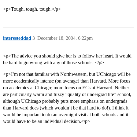
<p>Tough, tough, tough.</p>
interesteddad
3
December 18, 2004, 6:22pm
<p>The advice you should give her is to follow her heart. It would
be hard to go wrong with any of those schools. </p>
<p>I’m not that familiar with Northwestern, but UChicago will be
more academically intense (on average) than Harvard. More focus
on academics at Chicago; more focus on ECs at Harvard. Neither
are particularly warm and fuzzy “quality of undergrad life” school,
although UChicago probably puts more emphasis on undergrads
than Harvard does (which wouldn’t be that hard to do!). I think it
would be important to do an overnight visit at both schools and it
would have to be an individual decision.</p>