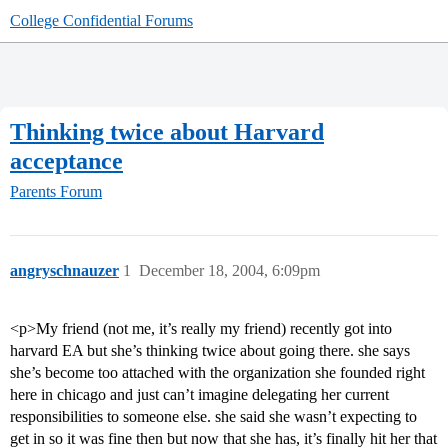
College Confidential Forums
Thinking twice about Harvard
acceptance
Parents Forum
angryschnauzer
1
December 18, 2004, 6:09pm
<p>My friend (not me, it’s really my friend) recently got into
harvard EA but she’s thinking twice about going there. she says
she’s become too attached with the organization she founded right
here in chicago and just can’t imagine delegating her current
responsibilities to someone else. she said she wasn’t expecting to
get in so it was fine then but now that she has, it’s finally hit her that