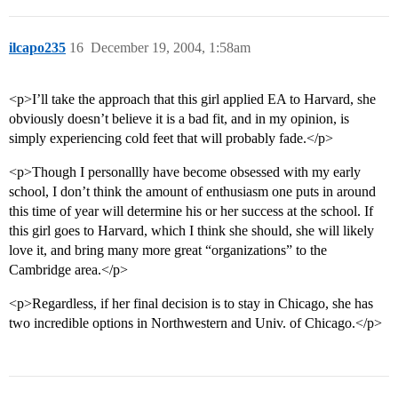
ilcapo235
16
December 19, 2004, 1:58am
<p>I’ll take the approach that this girl applied EA to Harvard, she
obviously doesn’t believe it is a bad fit, and in my opinion, is
simply experiencing cold feet that will probably fade.</p>
<p>Though I personallly have become obsessed with my early
school, I don’t think the amount of enthusiasm one puts in around
this time of year will determine his or her success at the school. If
this girl goes to Harvard, which I think she should, she will likely
love it, and bring many more great “organizations” to the
Cambridge area.</p>
<p>Regardless, if her final decision is to stay in Chicago, she has
two incredible options in Northwestern and Univ. of Chicago.</p>