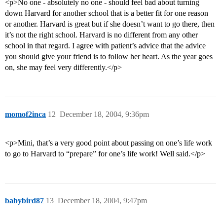
<p>No one - absolutely no one - should feel bad about turning
down Harvard for another school that is a better fit for one reason
or another. Harvard is great but if she doesn’t want to go there, then
it’s not the right school. Harvard is no different from any other
school in that regard. I agree with patient’s advice that the advice
you should give your friend is to follow her heart. As the year goes
on, she may feel very differently.</p>
momof2inca
12
December 18, 2004, 9:36pm
<p>Mini, that’s a very good point about passing on one’s life work
to go to Harvard to “prepare” for one’s life work! Well said.</p>
babybird87
13
December 18, 2004, 9:47pm