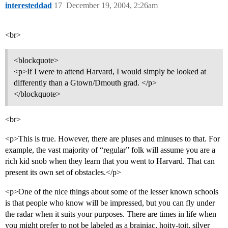
interesteddad
17
December 19, 2004, 2:26am
<br>
<blockquote>
<p>If I were to attend Harvard, I would simply be looked at
differently than a Gtown/Dmouth grad. </p>
</blockquote>
<br>
<p>This is true. However, there are pluses and minuses to that. For
example, the vast majority of “regular” folk will assume you are a
rich kid snob when they learn that you went to Harvard. That can
present its own set of obstacles.</p>
<p>One of the nice things about some of the lesser known schools
is that people who know will be impressed, but you can fly under
the radar when it suits your purposes. There are times in life when
you might prefer to not be labeled as a brainiac, hoity-toit, silver