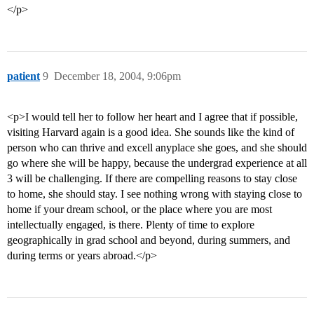
</p>
patient
9
December 18, 2004, 9:06pm
<p>I would tell her to follow her heart and I agree that if possible,
visiting Harvard again is a good idea. She sounds like the kind of
person who can thrive and excell anyplace she goes, and she should
go where she will be happy, because the undergrad experience at all
3 will be challenging. If there are compelling reasons to stay close
to home, she should stay. I see nothing wrong with staying close to
home if your dream school, or the place where you are most
intellectually engaged, is there. Plenty of time to explore
geographically in grad school and beyond, during summers, and
during terms or years abroad.</p>