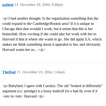
patient
14
December 18, 2004, 9:48pm
<p>I had another thought. Is the organization something that she
could expand to the Cambridge/Boston area? If it is unique to
Chicago then that wouldn’t work, but it seems that this is her
brainchild. How exciting if she could take her work with her to
Harvard if that is where she wants to go. She did apply EA, which
makes me think something about it appealed to her, and obviously
Harvard wants her so…</p>
TheDad
15
December 19, 2004, 1:44am
<p>Babybird, I agree with Carolyn. The old “looked at differently”
argument (i.e. prestige) is a lousy tradeoff for a bad fit, even if it
<em>is</em> Harvard.</p>