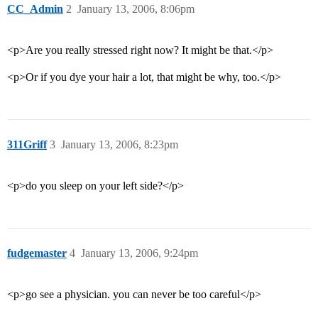
CC_Admin
2
January 13, 2006, 8:06pm
<p>Are you really stressed right now? It might be that.</p>
<p>Or if you dye your hair a lot, that might be why, too.</p>
311Griff
3
January 13, 2006, 8:23pm
<p>do you sleep on your left side?</p>
fudgemaster
4
January 13, 2006, 9:24pm
<p>go see a physician. you can never be too careful</p>