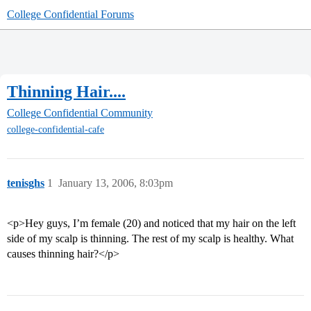
College Confidential Forums
Thinning Hair....
College Confidential Community
college-confidential-cafe
tenisghs
1
January 13, 2006, 8:03pm
<p>Hey guys, I’m female (20) and noticed that my hair on the left
side of my scalp is thinning. The rest of my scalp is healthy. What
causes thinning hair?</p>