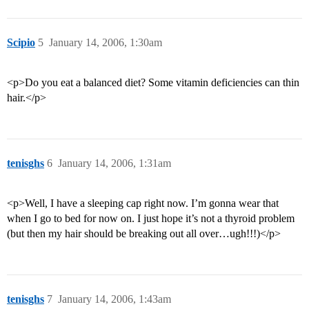
Scipio
5
January 14, 2006, 1:30am
<p>Do you eat a balanced diet? Some vitamin deficiencies can thin
hair.</p>
tenisghs
6
January 14, 2006, 1:31am
<p>Well, I have a sleeping cap right now. I’m gonna wear that
when I go to bed for now on. I just hope it’s not a thyroid problem
(but then my hair should be breaking out all over…ugh!!!)</p>
tenisghs
7
January 14, 2006, 1:43am