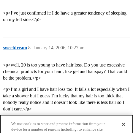
<p>I’ve just confirmed it: I do have a greater tendency of sleeping
on my left side.</p>
sweetdream
8
January 14, 2006, 10:27pm
<p>well, 20 is too young to have hair loss. Do you use excessive
chemical products for your hair , like gel and hairspay? That could
be the problem.</p>
<p>I’m a girl and I have hair loss too. It falls a lot especially when I
take a shower but I guess I’m lucky that my hair is too thick that
nobody really notice and it doesn’t look like there is less hair so I
don’t care.</p>
We use cookies to store and process information from your
device for a number of reasons including: to enhance site