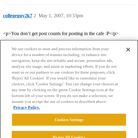
collegeguy2k7
2
May 1, 2007, 10:33pm
<p>You don’t get post counts for posting in the cafe :P</p>
We use cookies to store and process information from your
device for a number of reasons including: to enhance site
navigation, keep the site reliable and secure, personalize ads,
analyze site usage, and assist in marketing efforts. If you do not
want us or our partners to use cookies for these purposes, click
'Reject All Cookies'. If you would like to customize your
choices, click 'Cookie Settings'. You can change your choices at
Home
Categories
Guidelines
Terms of Service
any time by clicking on the green Cookie Settings icon at the
bottom left of your screen. If you do not make a selection, we
Privacy Policy
assume you accept the use of cookies as described above.
Privacy Policy.
Powered by
Discourse
, best viewed with JavaScript enabled
Cookies Settings
CONNECT WITH US
Reject All Cookies