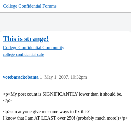
College Confidential Forums
This is strange!
College Confidential Community
college-confidential-cafe
votebarackobama
1
May 1, 2007, 10:32pm
<p>My post count is SIGNIFICANTLY lower than it should be.
</p>
<p>can anyone give me some ways to fix this?
I know that I am AT LEAST over 250! (probably much more!)</p>