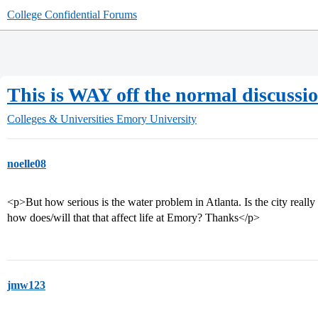
College Confidential Forums
This is WAY off the normal discussio
Colleges & Universities
Emory University
noelle08
<p>But how serious is the water problem in Atlanta. Is the city really
how does/will that that affect life at Emory? Thanks</p>
jmw123