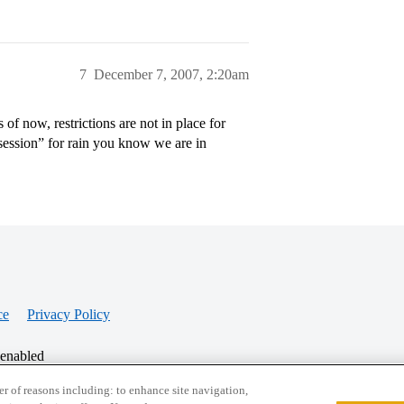
7
December 7, 2007, 2:20am
of now, restrictions are not in place for
 session” for rain you know we are in
ce
Privacy Policy
 enabled
r of reasons including: to enhance site navigation,