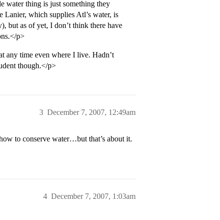
water thing is just something they
Lanier, which supplies Atl’s water, is
 but as of yet, I don’t think there have
ons.</p>
at any time even where I live. Hadn’t
student though.</p>
3
December 7, 2007, 12:49am
 how to conserve water…but that’s about it.
4
December 7, 2007, 1:03am