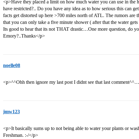
<p>Have they placed a limit on how much water you can use in the home
have restricted?.. Do you have any idea as to how serious this can g
facts get distorted up here >700 miles north of ATL. The rumors are t
that you can only take a five minute shower ( after that the water gets
Its good to hear that its not THAT drastic…One more question, do you s
Emory?..Thanks</p>
noelle08
<p>^^Ohh then ignore my last post I didnt see that last comment^^
jmw123
<p>It basically sums up to not being able to water your plants or was
Freshman. :-/</p>