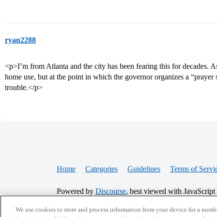
ryan2288
<p>I’m from Atlanta and the city has been fearing this for decades. As 
home use, but at the point in which the governor organizes a “prayer
trouble.</p>
Home
Categories
Guidelines
Terms of Servi
Powered by
Discourse
, best viewed with JavaScript
We use cookies to store and process information from your device for a numbe