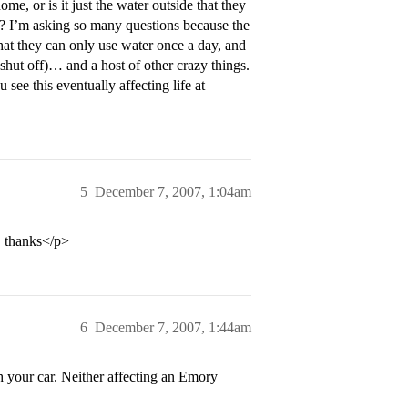
, or is it just the water outside that they
et? I’m asking so many questions because the
hat they can only use water once a day, and
 shut off)… and a host of other crazy things.
ee this eventually affecting life at
5
December 7, 2007, 1:04am
… thanks</p>
6
December 7, 2007, 1:44am
h your car. Neither affecting an Emory