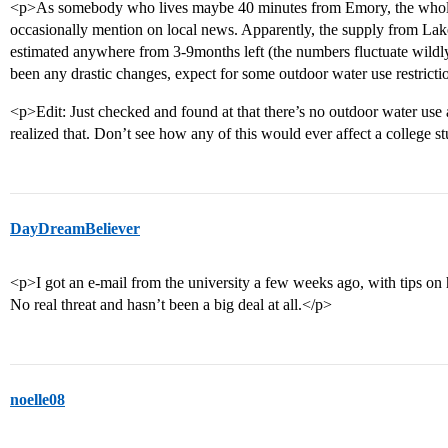
<p>As somebody who lives maybe 40 minutes from Emory, the whole 
occasionally mention on local news. Apparently, the supply from Lake 
estimated anywhere from 3-9months left (the numbers fluctuate wildly),
been any drastic changes, expect for some outdoor water use restricti
<p>Edit: Just checked and found at that there’s no outdoor water use 
realized that. Don’t see how any of this would ever affect a college 
DayDreamBeliever
<p>I got an e-mail from the university a few weeks ago, with tips on
No real threat and hasn’t been a big deal at all.</p>
noelle08