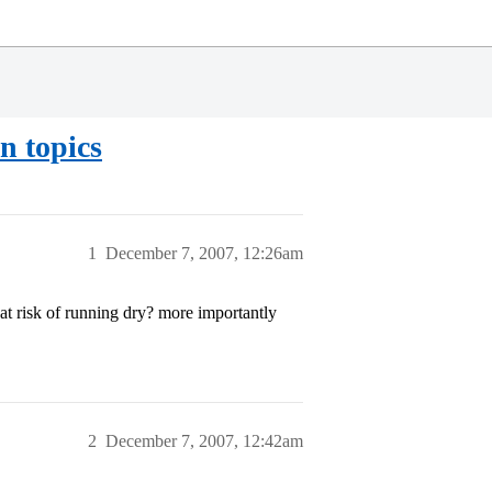
n topics
1
December 7, 2007, 12:26am
 at risk of running dry? more importantly
2
December 7, 2007, 12:42am