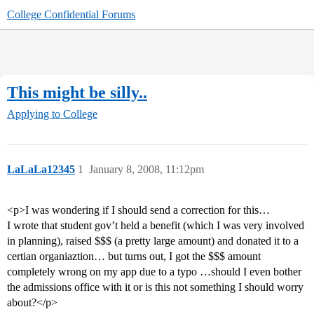
College Confidential Forums
This might be silly..
Applying to College
LaLaLa12345
1
January 8, 2008, 11:12pm
<p>I was wondering if I should send a correction for this…
I wrote that student gov’t held a benefit (which I was very involved
in planning), raised $$$ (a pretty large amount) and donated it to a
certian organiaztion… but turns out, I got the $$$ amount
completely wrong on my app due to a typo …should I even bother
the admissions office with it or is this not something I should worry
about?</p>