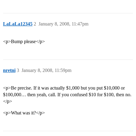
LaLaLa12345
2
January 8, 2008, 11:47pm
<p>Bump please</p>
nretni
3
January 8, 2008, 11:59pm
<p>Be precise. If it was actually $1,000 but you put $10,000 or
$100,000… then yeah, call. If you confused $10 for $100, then no.
</p>
<p>What was it?</p>