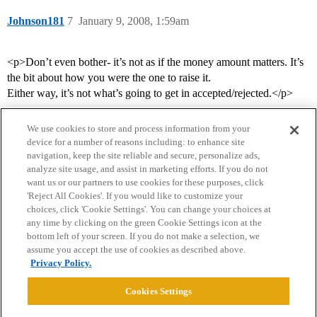
Johnson181
7
January 9, 2008, 1:59am
<p>Don’t even bother- it’s not as if the money amount matters. It’s
the bit about how you were the one to raise it.
Either way, it’s not what’s going to get in accepted/rejected.</p>
We use cookies to store and process information from your
device for a number of reasons including: to enhance site
navigation, keep the site reliable and secure, personalize ads,
analyze site usage, and assist in marketing efforts. If you do not
want us or our partners to use cookies for these purposes, click
'Reject All Cookies'. If you would like to customize your
choices, click 'Cookie Settings'. You can change your choices at
Home
Categories
Guidelines
Terms of Service
any time by clicking on the green Cookie Settings icon at the
bottom left of your screen. If you do not make a selection, we
Privacy Policy
assume you accept the use of cookies as described above.
Privacy Policy.
Powered by
Discourse
, best viewed with JavaScript enabled
Cookies Settings
CONNECT WITH US