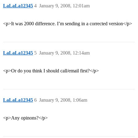
LaLaLa12345
4
January 9, 2008, 12:01am
<p>It was 2000 difference. I’m sending in a corrected version</p>
LaLaLa12345
5
January 9, 2008, 12:14am
<p>Or do you think I should call/email first?</p>
LaLaLa12345
6
January 9, 2008, 1:06am
<p>Any opinons?</p>