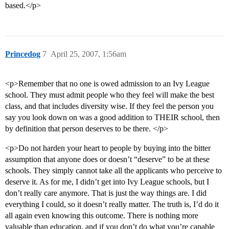
based.</p>
Princedog
7
April 25, 2007, 1:56am
<p>Remember that no one is owed admission to an Ivy League
school. They must admit people who they feel will make the best
class, and that includes diversity wise. If they feel the person you
say you look down on was a good addition to THEIR school, then
by definition that person deserves to be there. </p>
<p>Do not harden your heart to people by buying into the bitter
assumption that anyone does or doesn’t “deserve” to be at these
schools. They simply cannot take all the applicants who perceive to
deserve it. As for me, I didn’t get into Ivy League schools, but I
don’t really care anymore. That is just the way things are. I did
everything I could, so it doesn’t really matter. The truth is, I’d do it
all again even knowing this outcome. There is nothing more
valuable than education, and if you don’t do what you’re capable