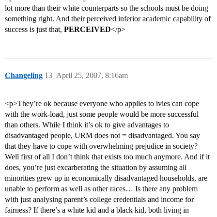
lot more than their white counterparts so the schools must be doing
something right. And their perceived inferior academic capability of
success is just that,
PERCEIVED
</p>
Changeling
13
April 25, 2007, 8:16am
<p>They’re ok because everyone who applies to ivies can cope
with the work-load, just some people would be more successful
than others. While I think it’s ok to give advantages to
disadvantaged people, URM does not = disadvantaged. You say
that they have to cope with overwhelming prejudice in society?
Well first of all I don’t think that exists too much anymore. And if it
does, you’re just excarberating the situation by assuming all
minorities grew up in economically disadvantaged households, are
unable to perform as well as other races… Is there any problem
with just analysing parent’s college credentials and income for
fairness? If there’s a white kid and a black kid, both living in