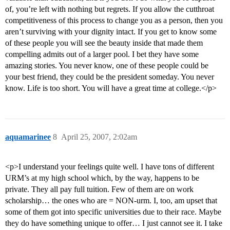
of, you’re left with nothing but regrets. If you allow the cutthroat
competitiveness of this process to change you as a person, then you
aren’t surviving with your dignity intact. If you get to know some
of these people you will see the beauty inside that made them
compelling admits out of a larger pool. I bet they have some
amazing stories. You never know, one of these people could be
your best friend, they could be the president someday. You never
know. Life is too short. You will have a great time at college.</p>
aquamarinee
8
April 25, 2007, 2:02am
<p>I understand your feelings quite well. I have tons of different
URM’s at my high school which, by the way, happens to be
private. They all pay full tuition. Few of them are on work
scholarship… the ones who are = NON-urm. I, too, am upset that
some of them got into specific universities due to their race. Maybe
they do have something unique to offer… I just cannot see it. I take