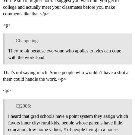
You’re still in high school. I suggest you wait until you get to
college and actually meet your classmates before you make
comments like that.</p>
<p>
Changeling:
They’re ok because everyone who applies to ivies can cope
with the work-load
That’s not saying much. Some people who wouldn’t have a shot at
them could handle the work.</p>
<p>
Cj2006:
i heard that grad schools have a point system they assign which
favors inner city/ rural kids, people whose parents have little
education, low home values, # of people living in a house.