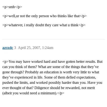
<p>smh</p>
<p>well,ur not the only person who thinks like that</p>
<p>whatever, i really doubt they care what u think</p>
azsxdc
3
April 25, 2007, 1:24am
<p>You may have worked hard and have gotten better results. But
can you think of them? What are some of the things that they’ve
gone through? Probably an education is worth very little to what
they’ve experienced in life. Some of them defied expectations,
pushed the limits, and worked possibly harder than you. Have you
ever thought of that? Diligence should be rewarded, not merit
(albeit you would need a minimum).</p>