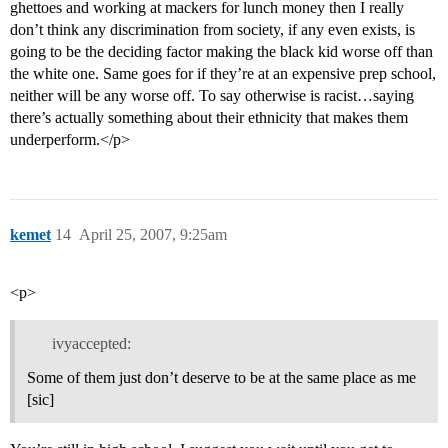
ghettoes and working at mackers for lunch money then I really
don’t think any discrimination from society, if any even exists, is
going to be the deciding factor making the black kid worse off than
the white one. Same goes for if they’re at an expensive prep school,
neither will be any worse off. To say otherwise is racist…saying
there’s actually something about their ethnicity that makes them
underperform.</p>
kemet
14
April 25, 2007, 9:25am
<p>
ivyaccepted:
Some of them just don’t deserve to be at the same place as me
[sic]