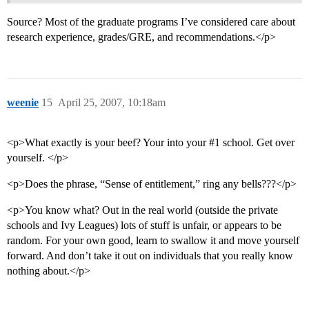
Source? Most of the graduate programs I’ve considered care about
research experience, grades/GRE, and recommendations.</p>
weenie
15
April 25, 2007, 10:18am
<p>What exactly is your beef? Your into your
#1
school. Get over
yourself. </p>
<p>Does the phrase, “Sense of entitlement,” ring any bells???</p>
<p>You know what? Out in the real world (outside the private
schools and Ivy Leagues) lots of stuff is unfair, or appears to be
random. For your own good, learn to swallow it and move yourself
forward. And don’t take it out on individuals that you really know
nothing about.</p>