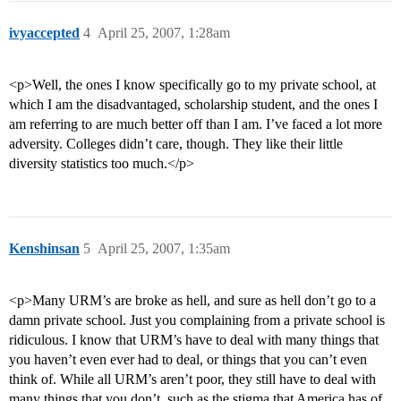
ivyaccepted
4
April 25, 2007, 1:28am
<p>Well, the ones I know specifically go to my private school, at
which I am the disadvantaged, scholarship student, and the ones I
am referring to are much better off than I am. I’ve faced a lot more
adversity. Colleges didn’t care, though. They like their little
diversity statistics too much.</p>
Kenshinsan
5
April 25, 2007, 1:35am
<p>Many URM’s are broke as hell, and sure as hell don’t go to a
damn private school. Just you complaining from a private school is
ridiculous. I know that URM’s have to deal with many things that
you haven’t even ever had to deal, or things that you can’t even
think of. While all URM’s aren’t poor, they still have to deal with
many things that you don’t, such as the stigma that America has of