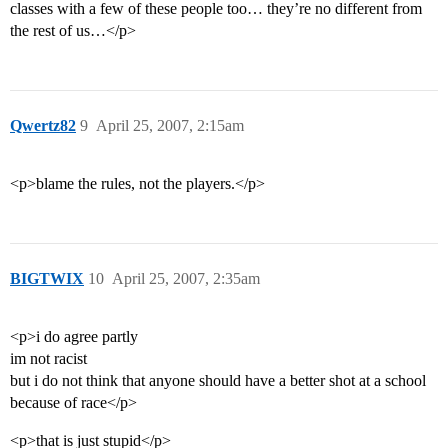
classes with a few of these people too… they’re no different from
the rest of us…</p>
Qwertz82
9
April 25, 2007, 2:15am
<p>blame the rules, not the players.</p>
BIGTWIX
10
April 25, 2007, 2:35am
<p>i do agree partly
im not racist
but i do not think that anyone should have a better shot at a school
because of race</p>
<p>that is just stupid</p>