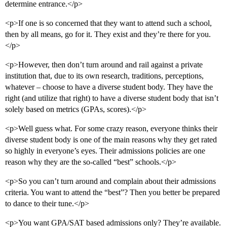
determine entrance.</p>
<p>If one is so concerned that they want to attend such a school,
then by all means, go for it. They exist and they’re there for you.
</p>
<p>However, then don’t turn around and rail against a private
institution that, due to its own research, traditions, perceptions,
whatever – choose to have a diverse student body. They have the
right (and utilize that right) to have a diverse student body that isn’t
solely based on metrics (GPAs, scores).</p>
<p>Well guess what. For some crazy reason, everyone thinks their
diverse student body is one of the main reasons why they get rated
so highly in everyone’s eyes. Their admissions policies are one
reason why they are the so-called “best” schools.</p>
<p>So you can’t turn around and complain about their admissions
criteria. You want to attend the “best”? Then you better be prepared
to dance to their tune.</p>
<p>You want GPA/SAT based admissions only? They’re available.