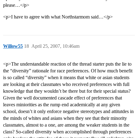
please…</p>
<p>I have to agree with what Northstarmom said…</p>
Willow55
18
April 25, 2007, 10:46am
<p>The understandable reaction of the thread starter puts the lie to
the “diversity” rationale for race preferences. Of how much benefit
is so called “diversity” when it means that white or asian students
are looking at their classmates who received preferences with full
knowledge that they wouldn’t be there but for their special status?
Given the well documented cascade effect of preferences that
leaves miniorities as the rump end academically at any given
school, doesn’t it only enforce negative stereotypes and attitutdes in
the minds of whites and asians when they see that their minority
classmates, almost to a one, are among the weaker students in the
class? So-called diversity when accomplished through preferences