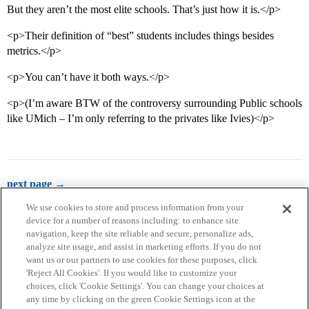
But they aren’t the most elite schools. That’s just how it is.</p>
<p>Their definition of “best” students includes things besides
metrics.</p>
<p>You can’t have it both ways.</p>
<p>(I’m aware BTW of the controversy surrounding Public schools
like UMich – I’m only referring to the privates like Ivies)</p>
next page →
We use cookies to store and process information from your
device for a number of reasons including: to enhance site
navigation, keep the site reliable and secure, personalize ads,
analyze site usage, and assist in marketing efforts. If you do not
want us or our partners to use cookies for these purposes, click
'Reject All Cookies'. If you would like to customize your
choices, click 'Cookie Settings'. You can change your choices at
Home
Categories
Guidelines
Terms of Service
any time by clicking on the green Cookie Settings icon at the