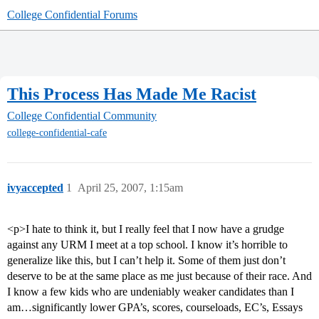
College Confidential Forums
This Process Has Made Me Racist
College Confidential Community
college-confidential-cafe
ivyaccepted
1
April 25, 2007, 1:15am
<p>I hate to think it, but I really feel that I now have a grudge
against any URM I meet at a top school. I know it’s horrible to
generalize like this, but I can’t help it. Some of them just don’t
deserve to be at the same place as me just because of their race. And
I know a few kids who are undeniably weaker candidates than I
am…significantly lower GPA’s, scores, courseloads, EC’s, Essays