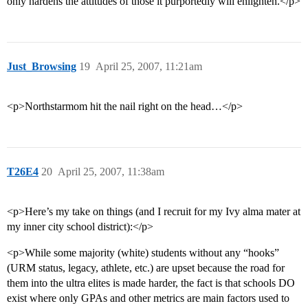
only hardens the attitudes of those it purportedly will enlighten.</p>
Just_Browsing
19
April 25, 2007, 11:21am
<p>Northstarmom hit the nail right on the head…</p>
T26E4
20
April 25, 2007, 11:38am
<p>Here’s my take on things (and I recruit for my Ivy alma mater at
my inner city school district):</p>
<p>While some majority (white) students without any “hooks”
(URM status, legacy, athlete, etc.) are upset because the road for
them into the ultra elites is made harder, the fact is that schools DO
exist where only GPAs and other metrics are main factors used to