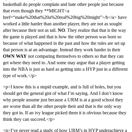
basketball do people complain and hate other people just because
that even though they **MIGHT<a
href=“make%20that%20a%20real%20big%20might”>/b</a> have
worked a little harder than another player, they are not as sought
after because their not as tall.
NO
. They realize that that is the way
the game is played and that is how the other person was born so
because of what happened in the past and how the rules are set up
that person is at an advantage. Instead they work harder in their
OWN WAY
not comparing themselves to others so that they can
get where they need to. And some may argue that a player getting
into the NBA is just as hard as getting into a HYP just in a different
type of work.</p>
<p>I know this is a stupid example, and is full of holes, but you
should get the general gist of what I’m saying. And I don’t know
why people assume just because a URM is at a good school they
are worse than all the other people their and that is the only way
they got in. If an ivy league picked them it is obvious because they
think they can succeed.</p>
<p>I’ve never read a study of how URM’s in HYP underachieve a