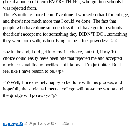
(I read a bunch of them) EVERYTHING, who got into schools I
was rejected from.
There’s nothing more I could’ve done. I worked so hard for college,
and there’s not much more that I could’ve done. The fact that
people who have done so much less than I have got into schools
that didn’t accept me for something they DIDN’T DO…something
they were born with, is horrifying to me. I feel powerless.</p>
<p>In the end, I did get into my 1st choice, but still, if my 1st
choice could easily have been one that rejected me and accepted
much less qualified minorities that I know…I’m just bitter. But I
feel like I have reason to be.</p>
<p>Well, I’m extremely happy to be done with this process, and
hopefully the students I meet at college will prove me wrong and
the grudge will go away.</p>
ucplaya05
2
April 25, 2007, 1:20am