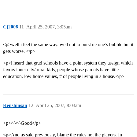
Cj2006
11
April 25, 2007, 3:05am
<p>well i feel the same way. well not to burst ne one’s bubble but it
gets worse. </p>
<p>i heard that grad schools have a point system they assign which
favors inner city/ rural kids, people whose parents have little
education, low home values, # of people living in a house.</p>
Kenshinsan
12
April 25, 2007, 8:03am
<p>^^^^Good</p>
<p>And as said previously, blame the rules not the players. In