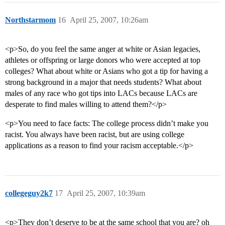
Northstarmom
16
April 25, 2007, 10:26am
<p>So, do you feel the same anger at white or Asian legacies,
athletes or offspring or large donors who were accepted at top
colleges? What about white or Asians who got a tip for having a
strong background in a major that needs students? What about
males of any race who got tips into LACs because LACs are
desperate to find males willing to attend them?</p>
<p>You need to face facts: The college process didn’t make you
racist. You always have been racist, but are using college
applications as a reason to find your racism acceptable.</p>
collegeguy2k7
17
April 25, 2007, 10:39am
<p>They don’t deserve to be at the same school that you are? oh