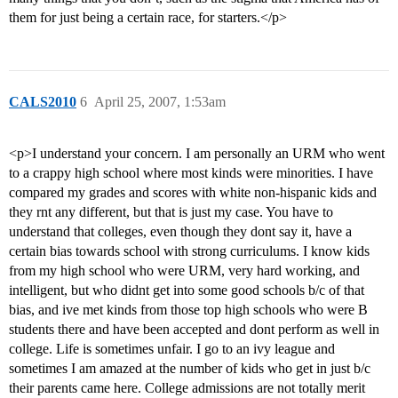
them for just being a certain race, for starters.</p>
CALS2010
6
April 25, 2007, 1:53am
<p>I understand your concern. I am personally an URM who went
to a crappy high school where most kinds were minorities. I have
compared my grades and scores with white non-hispanic kids and
they rnt any different, but that is just my case. You have to
understand that colleges, even though they dont say it, have a
certain bias towards school with strong curriculums. I know kids
from my high school who were URM, very hard working, and
intelligent, but who didnt get into some good schools b/c of that
bias, and ive met kinds from those top high schools who were B
students there and have been accepted and dont perform as well in
college. Life is sometimes unfair. I go to an ivy league and
sometimes I am amazed at the number of kids who get in just b/c
their parents came here. College admissions are not totally merit