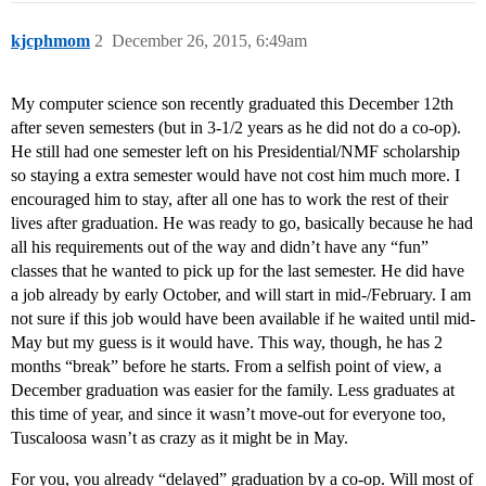
kjcphmom
2
December 26, 2015, 6:49am
My computer science son recently graduated this December 12th
after seven semesters (but in 3-1/2 years as he did not do a co-op).
He still had one semester left on his Presidential/NMF scholarship
so staying a extra semester would have not cost him much more. I
encouraged him to stay, after all one has to work the rest of their
lives after graduation. He was ready to go, basically because he had
all his requirements out of the way and didn’t have any “fun”
classes that he wanted to pick up for the last semester. He did have
a job already by early October, and will start in mid-/February. I am
not sure if this job would have been available if he waited until mid-
May but my guess is it would have. This way, though, he has 2
months “break” before he starts. From a selfish point of view, a
December graduation was easier for the family. Less graduates at
this time of year, and since it wasn’t move-out for everyone too,
Tuscaloosa wasn’t as crazy as it might be in May.
For you, you already “delayed” graduation by a co-op. Will most of