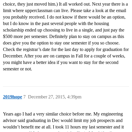
choice, they just moved him.) It all worked out. Next year there is a
limit where upperclassman can live. Please take a look at the email
you probably received. I do not know if there would be an option,
but I do know in the past several people with the housing
scholarship ended up choosing to live in a single, and just pay the
$500 more per semester. Definitely plan to stay on campus as this
does give you the option to stay one semester if you so choose.
Check the registrar’s date for the last day to apply for graduation for
December. After you are on campus in Fall for a couple of weeks,
you might have a better idea if you want to stay for the second
semester or not.
2019hope
7
December 27, 2015, 4:39pm
Years ago I had a very similar choice before me. My engineering
advisor said graduating in Dec would limit my job prospects and
wouldn’t benefit me at all. I took 11 hours my last semester and it