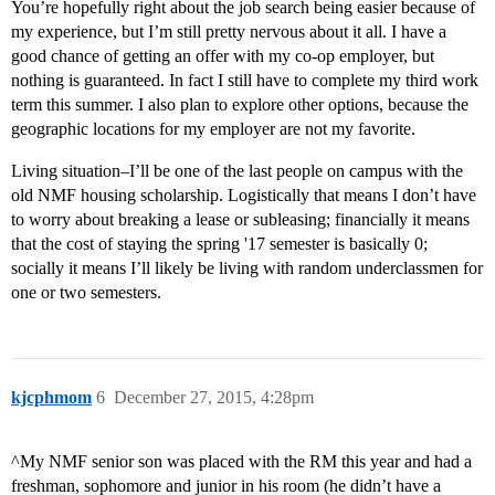
You’re hopefully right about the job search being easier because of
my experience, but I’m still pretty nervous about it all. I have a
good chance of getting an offer with my co-op employer, but
nothing is guaranteed. In fact I still have to complete my third work
term this summer. I also plan to explore other options, because the
geographic locations for my employer are not my favorite.
Living situation–I’ll be one of the last people on campus with the
old NMF housing scholarship. Logistically that means I don’t have
to worry about breaking a lease or subleasing; financially it means
that the cost of staying the spring '17 semester is basically 0;
socially it means I’ll likely be living with random underclassmen for
one or two semesters.
kjcphmom
6
December 27, 2015, 4:28pm
^My NMF senior son was placed with the RM this year and had a
freshman, sophomore and junior in his room (he didn’t have a