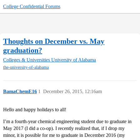
College Confidential Forums
Thoughts on December vs. May
graduation?
Colleges & Universities
University of Alabama
the-university-of-alabama
BamaChemE16
1
December 26, 2015, 12:16am
Hello and happy holidays to all!
I’m a fourth-year chemical engineering student due to graduate in
May 2017 (I did a co-op). I recently realized that, if I drop my
minor, it is possible for me to graduate in December 2016 (my