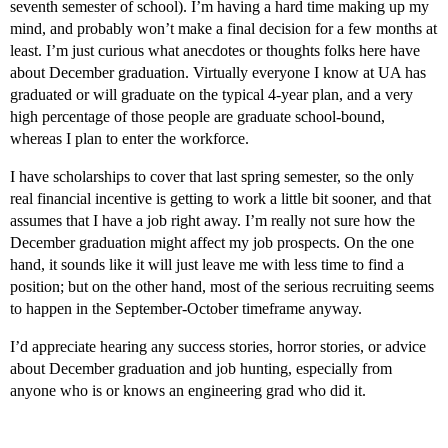
seventh semester of school). I’m having a hard time making up my
mind, and probably won’t make a final decision for a few months at
least. I’m just curious what anecdotes or thoughts folks here have
about December graduation. Virtually everyone I know at UA has
graduated or will graduate on the typical 4-year plan, and a very
high percentage of those people are graduate school-bound,
whereas I plan to enter the workforce.
I have scholarships to cover that last spring semester, so the only
real financial incentive is getting to work a little bit sooner, and that
assumes that I have a job right away. I’m really not sure how the
December graduation might affect my job prospects. On the one
hand, it sounds like it will just leave me with less time to find a
position; but on the other hand, most of the serious recruiting seems
to happen in the September-October timeframe anyway.
I’d appreciate hearing any success stories, horror stories, or advice
about December graduation and job hunting, especially from
anyone who is or knows an engineering grad who did it.