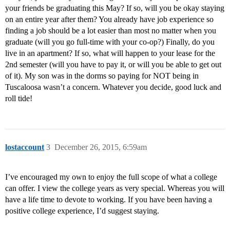
your friends be graduating this May? If so, will you be okay staying
on an entire year after them? You already have job experience so
finding a job should be a lot easier than most no matter when you
graduate (will you go full-time with your co-op?) Finally, do you
live in an apartment? If so, what will happen to your lease for the
2nd semester (will you have to pay it, or will you be able to get out
of it). My son was in the dorms so paying for NOT being in
Tuscaloosa wasn’t a concern. Whatever you decide, good luck and
roll tide!
lostaccount
3
December 26, 2015, 6:59am
I’ve encouraged my own to enjoy the full scope of what a college
can offer. I view the college years as very special. Whereas you will
have a life time to devote to working. If you have been having a
positive college experience, I’d suggest staying.