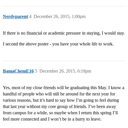
Nerdyparent
4
December 26, 2015, 1:00pm
If there is no financial or academic pressure in staying, I would stay.
I second the above poster - you have your whole life to work.
BamaChemE16
5
December 26, 2015, 6:18pm
Yes, most of my close friends will be graduating this May. I know a
handful of people who will still be around for the next year for
various reasons, but it’s hard to say how I’m going to feel during
that last year without my core group of friends. I’ve been away
from campus for a while, so maybe when I return this spring I’ll
feel more connected and I won’t be in a hurry to leave.