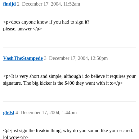
findjd
2
December 17, 2004, 11:52am
<p>does anyone know if you had to sign it?
please, answer.</p>
VashTheStampede
3
December 17, 2004, 12:50pm
<p>It is very short and simple, although i do believe it requires your
signature. The big kicker is the $400 they want with it ;o</p>
gh0st
4
December 17, 2004, 1:44pm
<p>just sign the freakin thing, why do you sound like your scared.
lol wow</p>