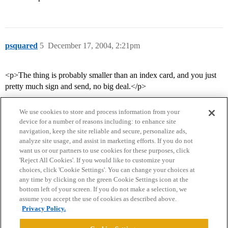
psquared
5
December 17, 2004, 2:21pm
<p>The thing is probably smaller than an index card, and you just
pretty much sign and send, no big deal.</p>
We use cookies to store and process information from your
device for a number of reasons including: to enhance site
navigation, keep the site reliable and secure, personalize ads,
analyze site usage, and assist in marketing efforts. If you do not
want us or our partners to use cookies for these purposes, click
'Reject All Cookies'. If you would like to customize your
choices, click 'Cookie Settings'. You can change your choices at
Home
Categories
Guidelines
Terms of Service
any time by clicking on the green Cookie Settings icon at the
bottom left of your screen. If you do not make a selection, we
Privacy Policy
assume you accept the use of cookies as described above.
Privacy Policy.
Powered by
Discourse
, best viewed with JavaScript enabled