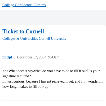
College Confidential Forums
Ticket to Cornell
Colleges & Universities
Cornell University
findjd
1
December 17, 2004, 9:43am
<p>What does it say/what do you have to do to fill it out? Is your
signature required?
Im just curious, because I havent recieved it yet, and I’m wondering
how long it takes to fill out.</p>