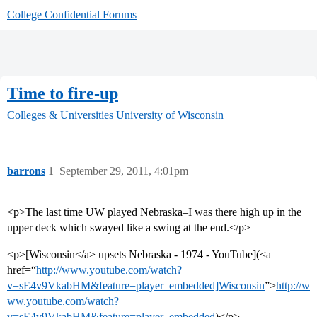
College Confidential Forums
Time to fire-up
Colleges & Universities
University of Wisconsin
barrons
1
September 29, 2011, 4:01pm
<p>The last time UW played Nebraska–I was there high up in the
upper deck which swayed like a swing at the end.</p>
<p>[Wisconsin</a> upsets Nebraska - 1974 - YouTube](<a
href=“
http://www.youtube.com/watch?
v=sE4v9VkabHM&feature=player_embedded]Wisconsin
”>
http://w
ww.youtube.com/watch?
v=sE4v9VkabHM&feature=player_embedded
)</p>