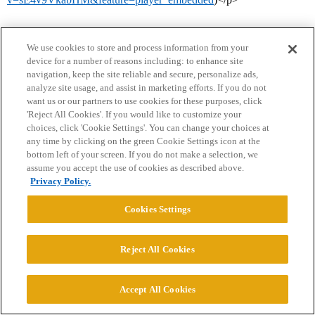
We use cookies to store and process information from your
device for a number of reasons including: to enhance site
navigation, keep the site reliable and secure, personalize ads,
analyze site usage, and assist in marketing efforts. If you do not
want us or our partners to use cookies for these purposes, click
'Reject All Cookies'. If you would like to customize your
Home
Categories
Guidelines
Terms of Service
choices, click 'Cookie Settings'. You can change your choices at
any time by clicking on the green Cookie Settings icon at the
Privacy Policy
bottom left of your screen. If you do not make a selection, we
assume you accept the use of cookies as described above.
Powered by
Discourse
, best viewed with JavaScript enabled
Privacy Policy.
Cookies Settings
CONNECT WITH US
Reject All Cookies
© 2026 College Confidential, LLC. All Rights Reserved.
Accept All Cookies
Cookie Settings