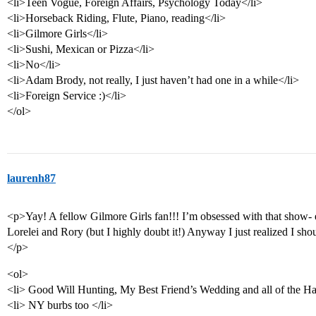
<li>Teen Vogue, Foreign Affairs, Psychology Today</li>
<li>Horseback Riding, Flute, Piano, reading</li>
<li>Gilmore Girls</li>
<li>Sushi, Mexican or Pizza</li>
<li>No</li>
<li>Adam Brody, not really, I just haven’t had one in a while</li>
<li>Foreign Service :)</li>
</ol>
laurenh87
<p>Yay! A fellow Gilmore Girls fan!!! I’m obsessed with that show- 
Lorelei and Rory (but I highly doubt it!) Anyway I just realized I s
</p>
<ol>
<li> Good Will Hunting, My Best Friend’s Wedding and all of the Har
<li> NY burbs too </li>