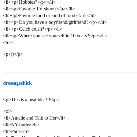
<li><p>Hobbies?</p></li>
<li><p>Favorite TV show?</p></li>
<li><p>Favorite food or kind of food?</p></li>
<li><p>Do you have a boyfriend/girlfriend?</p></li>
<li><p>Celeb crush?</p></li>
<li><p>Where you see yourself in 10 years?</p></li>
</ol>
<p>:)</p>
dressagechick
<p>This is a neat idea!!!</p>
<ol>
<li>Amelie and Talk to Her</li>
<li>NY-burbs</li>
<li>Paris</li>