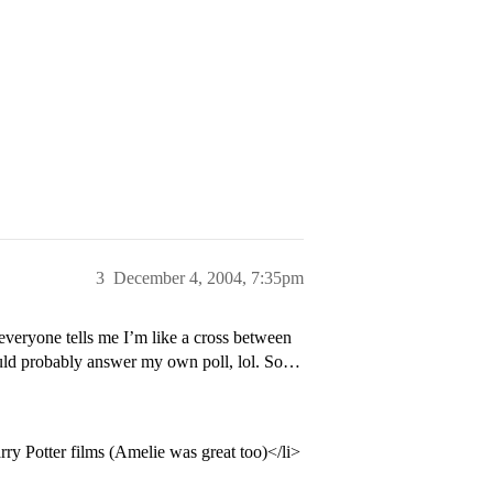
3
December 4, 2004, 7:35pm
everyone tells me I’m like a cross between
hould probably answer my own poll, lol. So…
ry Potter films (Amelie was great too)</li>