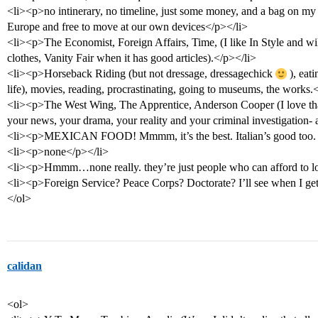
<li><p>no intinerary, no timeline, just some money, and a bag on my 
Europe and free to move at our own devices</p></li>
<li><p>The Economist, Foreign Affairs, Time, (I like In Style and will 
clothes, Vanity Fair when it has good articles).</p></li>
<li><p>Horseback Riding (but not dressage, dressagechick
), eati
life), movies, reading, procrastinating, going to museums, the works.
<li><p>The West Wing, The Apprentice, Anderson Cooper (I love tha
your news, your drama, your reality and your criminal investigation- 
<li><p>MEXICAN FOOD! Mmmm, it’s the best. Italian’s good too. Spe
<li><p>none</p></li>
<li><p>Hmmm…none really. they’re just people who can afford to l
<li><p>Foreign Service? Peace Corps? Doctorate? I’ll see when I get
</ol>
calidan
<ol>