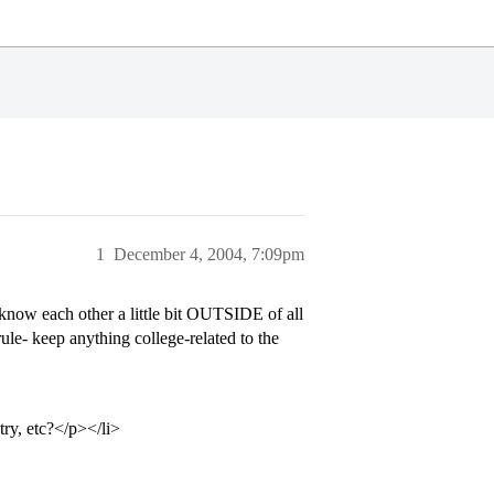
1
December 4, 2004, 7:09pm
 know each other a little bit OUTSIDE of all
rule- keep anything college-related to the
try, etc?</p></li>