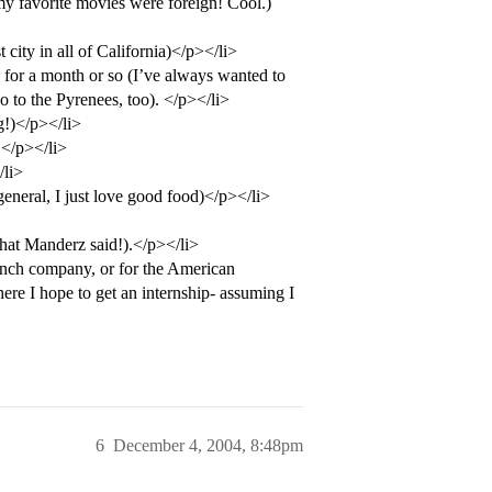
y favorite movies were foreign! Cool.)
 city in all of California)</p></li>
 for a month or so (I’ve always wanted to
go to the Pyrenees, too). </p></li>
g!)</p></li>
L</p></li>
/li>
neral, I just love good food)</p></li>
hat Manderz said!).</p></li>
ench company, or for the American
e I hope to get an internship- assuming I
6
December 4, 2004, 8:48pm