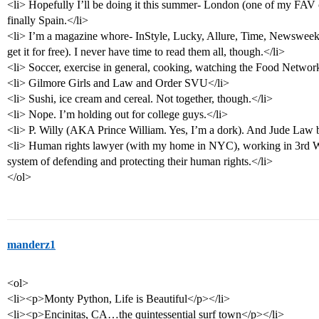
<li> Hopefully I’ll be doing it this summer- London (one of my FAV c
finally Spain.</li>
<li> I’m a magazine whore- InStyle, Lucky, Allure, Time, Newsweek,
get it for free). I never have time to read them all, though.</li>
<li> Soccer, exercise in general, cooking, watching the Food Network
<li> Gilmore Girls and Law and Order SVU</li>
<li> Sushi, ice cream and cereal. Not together, though.</li>
<li> Nope. I’m holding out for college guys.</li>
<li> P. Willy (AKA Prince William. Yes, I’m a dork). And Jude Law b
<li> Human rights lawyer (with my home in NYC), working in 3rd Wo
system of defending and protecting their human rights.</li>
</ol>
manderz1
<ol>
<li><p>Monty Python, Life is Beautiful</p></li>
<li><p>Encinitas, CA…the quintessential surf town</p></li>