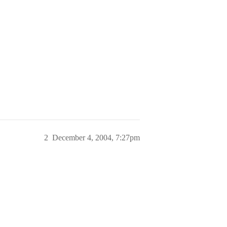
2
December 4, 2004, 7:27pm