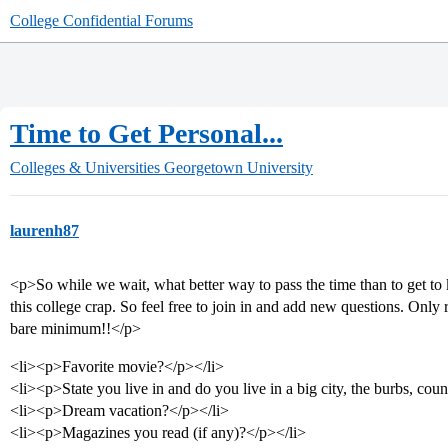
College Confidential Forums
Time to Get Personal...
Colleges & Universities
Georgetown University
laurenh87
<p>So while we wait, what better way to pass the time than to get to
this college crap. So feel free to join in and add new questions. Only 
bare minimum!!</p>
<li><p>Favorite movie?</p></li>
<li><p>State you live in and do you live in a big city, the burbs, coun
<li><p>Dream vacation?</p></li>
<li><p>Magazines you read (if any)?</p></li>