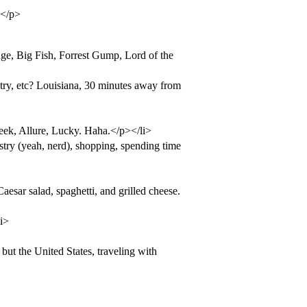
.</p>
ge, Big Fish, Forrest Gump, Lord of the
untry, etc? Louisiana, 30 minutes away from
ek, Allure, Lucky. Haha.</p></li>
try (yeah, nerd), shopping, spending time
esar salad, spaghetti, and grilled cheese.
i>
but the United States, traveling with