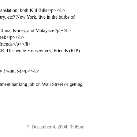
nslation, both Kill Bills</p></li>
try, etc? New York, live in the burbs of
 China, Korea, and Malaysia</p></li>
eek</p></li>
friends</p></li>
, Desperate Housewives, Friends (RIP)
 I want :-)</p></li>
ment banking job on Wall Street or getting
7
December 4, 2004, 9:06pm