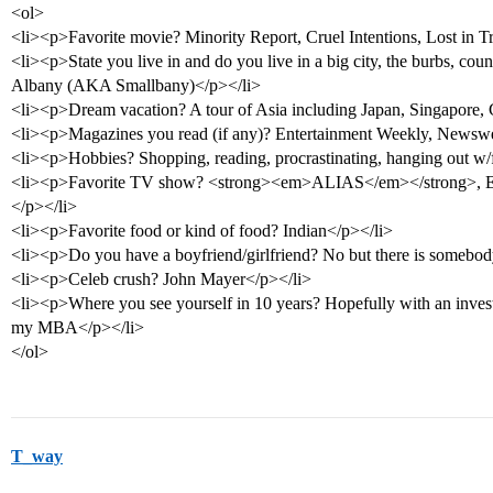
<ol>
<li><p>Favorite movie? Minority Report, Cruel Intentions, Lost in Tra
<li><p>State you live in and do you live in a big city, the burbs, coun
Albany (AKA Smallbany)</p></li>
<li><p>Dream vacation? A tour of Asia including Japan, Singapore,
<li><p>Magazines you read (if any)? Entertainment Weekly, Newsw
<li><p>Hobbies? Shopping, reading, procrastinating, hanging out w/
<li><p>Favorite TV show? <strong><em>ALIAS</em></strong>, ER
</p></li>
<li><p>Favorite food or kind of food? Indian</p></li>
<li><p>Do you have a boyfriend/girlfriend? No but there is somebody
<li><p>Celeb crush? John Mayer</p></li>
<li><p>Where you see yourself in 10 years? Hopefully with an invest
my MBA</p></li>
</ol>
T_way