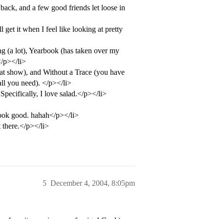
back, and a few good friends let loose in
get it when I feel like looking at pretty
ng (a lot), Yearbook (has taken over my
</p></li>
t show), and Without a Trace (you have
all you need). </p></li>
cifically, I love salad.</p></li>
ook good. hahah</p></li>
 there.</p></li>
5
December 4, 2004, 8:05pm