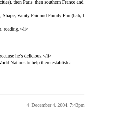
ities), then Paris, then southern France and
 Shape, Vanity Fair and Family Fun (hah, I
, reading.</li>
ecause he’s delicious.</li>
rld Nations to help them establish a
4
December 4, 2004, 7:43pm