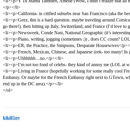
<li><p>Y Tu Mama Tambien, Amelie (Wow, I didn’t realize that all m
</p></li>
<li><p>California- in citified suburbs near San Francisco (aka the best
<li><p>Geez, this is a hard question. maybe traveling around Corsica
go there!), then hitting up Italy, Switzerland, and France (I’d love to 
<li><p>Newsweek, Conde Nast, National Geographic (it’s interestin
<li><p>Piano, writing, jogging (sometimes :)) , does CC count? LO
<li><p>ER, the Practice, the Simpsons, Desparate Housewives</p><
<li><p>French, Mexican, Chinese, and Japanese (eek- too many! In ge
<li><p>Uhhhhhh…no.</p></li>
<li><p>I’m not too fond of celebs- they kind of annoy me (LOL at w
<li><p>Living in France (hopefully working for some really cool Fr
Embassy. Or maybe for the French Embassy right next to GTown, wher
end up in the DC area).</p></li>
</ol>
kiki81ny