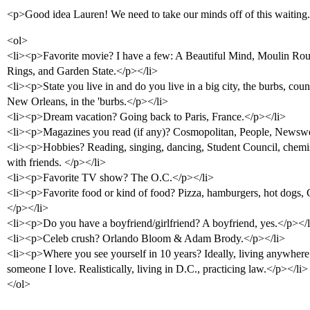
<p>Good idea Lauren! We need to take our minds off of this waiting
<ol>
<li><p>Favorite movie? I have a few: A Beautiful Mind, Moulin Rou
Rings, and Garden State.</p></li>
<li><p>State you live in and do you live in a big city, the burbs, co
New Orleans, in the 'burbs.</p></li>
<li><p>Dream vacation? Going back to Paris, France.</p></li>
<li><p>Magazines you read (if any)? Cosmopolitan, People, Newswe
<li><p>Hobbies? Reading, singing, dancing, Student Council, chemis
with friends. </p></li>
<li><p>Favorite TV show? The O.C.</p></li>
<li><p>Favorite food or kind of food? Pizza, hamburgers, hot dogs, Ca
</p></li>
<li><p>Do you have a boyfriend/girlfriend? A boyfriend, yes.</p></l
<li><p>Celeb crush? Orlando Bloom & Adam Brody.</p></li>
<li><p>Where you see yourself in 10 years? Ideally, living anywhere 
someone I love. Realistically, living in D.C., practicing law.</p></li>
</ol>