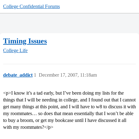
College Confidential Forums
Timing Issues
College Life
debate_addict
1
December 17, 2007, 11:18am
<p>I know it’s a tad early, but I’ve been doing my lists for the
things that I will be needing in college, and I found out that I cannot
get many things at this point, and I will have to w8 to discuss it with
my roommates… so does that mean essentially that I won’t be able
to buy a broom, or get my bookcase until I have discussed it all
with my roommates?</p>