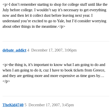
<p>I don’t remember starting to shop for college stuff until like the
July before college. I wouldn’t say it’s necessary to get everything
now and then let it collect dust before leaving next year. I
understand you’re excited to go to Yale, but I’d consider worrying
about other things in the meantime.</p>
debate_addict
4
December 17, 2007, 3:06pm
<p>the thing is, it’s important to know what I am going to do and
when I am going to do it, cuz I have to book tickets from Greece,
and they are getting more and more expensive as time goes by…
</p>
TheKid4740
5
December 17, 2007, 3:45pm