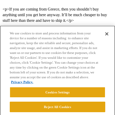
<p>If you are coming from Greece, then you shouldn’t buy
anything until you get here anyway. It’ll be much cheaper to buy
stuff here than there and have to ship it.</p>
We use cookies to store and process information from your
device for a number of reasons including: to enhance site
navigation, keep the site reliable and secure, personalize ads,
analyze site usage, and assist in marketing efforts. If you do not
want us or our partners to use cookies for these purposes, click
'Reject All Cookies'. If you would like to customize your
choices, click 'Cookie Settings'. You can change your choices at
Home
Categories
Guidelines
Terms of Service
any time by clicking on the green Cookie Settings icon at the
bottom left of your screen. If you do not make a selection, we
Privacy Policy
assume you accept the use of cookies as described above.
Privacy Policy.
Powered by
Discourse
, best viewed with JavaScript enabled
Cookies Settings
CONNECT WITH US
Reject All Cookies