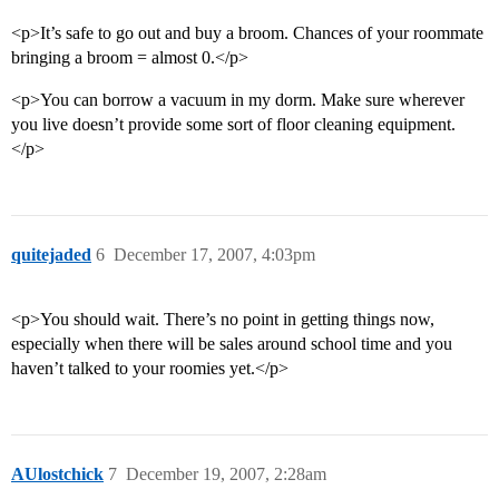
<p>It’s safe to go out and buy a broom. Chances of your roommate
bringing a broom = almost 0.</p>
<p>You can borrow a vacuum in my dorm. Make sure wherever
you live doesn’t provide some sort of floor cleaning equipment.
</p>
quitejaded
6
December 17, 2007, 4:03pm
<p>You should wait. There’s no point in getting things now,
especially when there will be sales around school time and you
haven’t talked to your roomies yet.</p>
AUlostchick
7
December 19, 2007, 2:28am