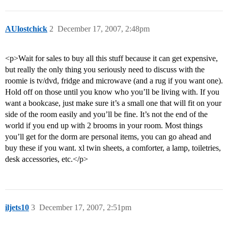
AUlostchick
2
December 17, 2007, 2:48pm
<p>Wait for sales to buy all this stuff because it can get expensive,
but really the only thing you seriously need to discuss with the
roomie is tv/dvd, fridge and microwave (and a rug if you want one).
Hold off on those until you know who you’ll be living with. If you
want a bookcase, just make sure it’s a small one that will fit on your
side of the room easily and you’ll be fine. It’s not the end of the
world if you end up with 2 brooms in your room. Most things
you’ll get for the dorm are personal items, you can go ahead and
buy these if you want. xl twin sheets, a comforter, a lamp, toiletries,
desk accessories, etc.</p>
iljets10
3
December 17, 2007, 2:51pm