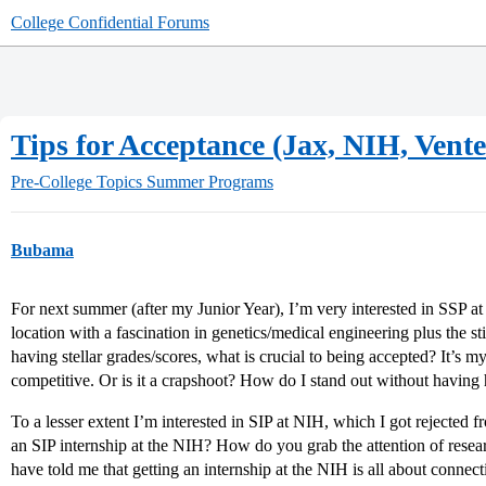
College Confidential Forums
Tips for Acceptance (Jax, NIH, Vente
Pre-College Topics
Summer Programs
Bubama
For next summer (after my Junior Year), I’m very interested in SSP a
location with a fascination in genetics/medical engineering plus the st
having stellar grades/scores, what is crucial to being accepted? It’s m
competitive. Or is it a crapshoot? How do I stand out without having 
To a lesser extent I’m interested in SIP at NIH, which I got rejected
an SIP internship at the NIH? How do you grab the attention of resea
have told me that getting an internship at the NIH is all about connec