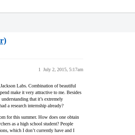
r)
1
July 2, 2015, 5:17am
t Jackson Labs. Combination of beautiful
ipend make it very attractive to me. Besides
y understanding that it’s extremely
had a research internship already?
 from for this summer. How does one obtain
rchers as a high school student? People
tions, which I don’t currently have and I