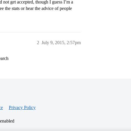
did not get accepted, though I guess I’m a
ee the stats or hear the advice of people
2
July 9, 2015, 2:57pm
earch
ce
Privacy Policy
 enabled