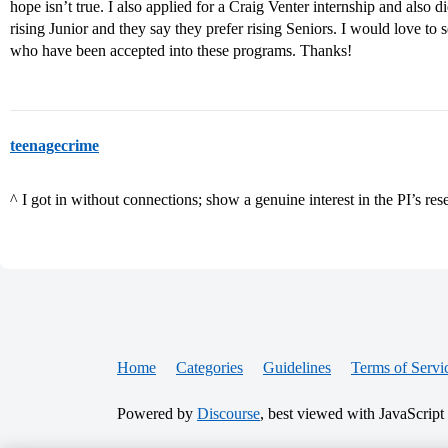
hope isn’t true. I also applied for a Craig Venter internship and also 
rising Junior and they say they prefer rising Seniors. I would love to s
who have been accepted into these programs. Thanks!
teenagecrime
^ I got in without connections; show a genuine interest in the PI’s res
Home
Categories
Guidelines
Terms of Servi
Powered by
Discourse
, best viewed with JavaScript