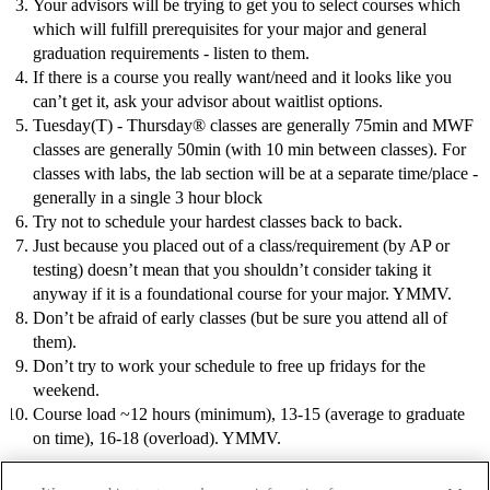
Your advisors will be trying to get you to select courses which
which will fulfill prerequisites for your major and general
graduation requirements - listen to them.
If there is a course you really want/need and it looks like you
can’t get it, ask your advisor about waitlist options.
Tuesday(T) - Thursday® classes are generally 75min and MWF
classes are generally 50min (with 10 min between classes). For
classes with labs, the lab section will be at a separate time/place -
generally in a single 3 hour block
Try not to schedule your hardest classes back to back.
Just because you placed out of a class/requirement (by AP or
testing) doesn’t mean that you shouldn’t consider taking it
anyway if it is a foundational course for your major. YMMV.
Don’t be afraid of early classes (but be sure you attend all of
them).
Don’t try to work your schedule to free up fridays for the
weekend.
Course load ~12 hours (minimum), 13-15 (average to graduate
on time), 16-18 (overload). YMMV.