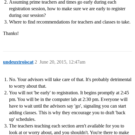
Assuming prime teachers and times go early during each
registration session, how to make sure we are early to register
during our session?
Where to find recommendations for teachers and classes to take.
Thanks!
undeuxtroiscat
2
June 20, 2015, 12:47am
No. Your advisors will take care of that. It's probably detrimental
to worry about that.
You will not 'be early' to registration. It begins promptly at 2:45
pm. You will be in the computer lab at 2:30 pm. Everyone will
have to wait until the advisors say 'go', signaling you can start
adding classes. This is why they encourage you to draft 'back
up' schedules.
The teachers teaching each section aren't available for you to
look at or worry about, and you shouldn't. You're there to make