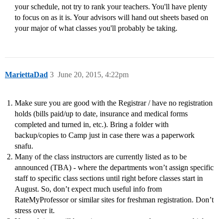
your schedule, not try to rank your teachers. You'll have plenty
to focus on as it is. Your advisors will hand out sheets based on
your major of what classes you'll probably be taking.
MariettaDad
3
June 20, 2015, 4:22pm
Make sure you are good with the Registrar / have no registration
holds (bills paid/up to date, insurance and medical forms
completed and turned in, etc.). Bring a folder with
backup/copies to Camp just in case there was a paperwork
snafu.
Many of the class instructors are currently listed as to be
announced (TBA) - where the departments won’t assign specific
staff to specific class sections until right before classes start in
August. So, don’t expect much useful info from
RateMyProfessor or similar sites for freshman registration. Don’t
stress over it.