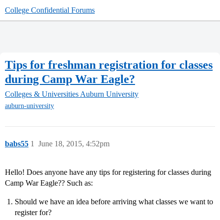
College Confidential Forums
Tips for freshman registration for classes
during Camp War Eagle?
Colleges & Universities
Auburn University
auburn-university
babs55
1
June 18, 2015, 4:52pm
Hello! Does anyone have any tips for registering for classes during
Camp War Eagle?? Such as:
Should we have an idea before arriving what classes we want to
register for?