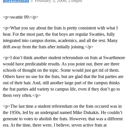
interesteddad
3
February 5, 2006, 2:08pm
<p>swattie 09:</p>
<p>What you say about the frats is pretty consistent with what I
hear. For the most part, the frat boys are regular Swatties, fully
integrated into campus dorms, academics, and all the rest. Many
drift away from the frats after initially joining.</p>
<p>I don’t think another student referundum on frats at Swarthmore
would have predicatable results. As you point out, there are three
schools of thought on the topic. Some would just get rid of them.
Others have no use for the frats, but are glad that the frat parties are
out of their hair. And, still another large part of the campus thinks
the frat parties add variety to campus life, even if they don’t go to
them very often.</p>
<p>The last time a student referendum on the frats occured was in
the 1950s, led by an undergrad named Mike Dukakis. He couldn’t
generate to votes to abolish the frats. However, that was a different
era. At the time, there were, I believe, seven active frats at