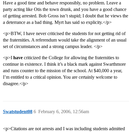
Have a good time and behave responsibly, no problem. Leave a
party acting like Otis the town drunk, and you have a good chance
of getting arrested. Bob Gross isn’t stupid; I doubt that he views the
a deterrance as a bad thing. Myrt has said so explicity.</p>
<p>BTW, I have never criticised the students for not getting rid of
the fraternities. A referendum would take the alignment of an usual
set of circumstances and a strong campus leader. </p>
<p>I
have
criticized the College for allowing the fraternities to
continue in existence. I think it’s a black mark against Swarthmore
and runs counter to the mission of the school. At $40,000 a year,
I’m entitled to a critical opinion. You are certainly welcome to
disagree.</p>
Swatstudent08
6
February 6, 2006, 12:56am
<p>Citations are not arrests and I was including students admitted