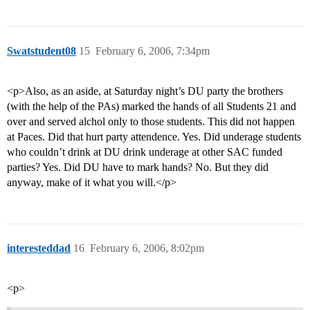
Swatstudent08
15
February 6, 2006, 7:34pm
<p>Also, as an aside, at Saturday night’s DU party the brothers
(with the help of the PAs) marked the hands of all Students 21 and
over and served alchol only to those students. This did not happen
at Paces. Did that hurt party attendence. Yes. Did underage students
who couldn’t drink at DU drink underage at other SAC funded
parties? Yes. Did DU have to mark hands? No. But they did
anyway, make of it what you will.</p>
interesteddad
16
February 6, 2006, 8:02pm
<p>