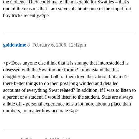
the College. They could make life miserable for Swatties – that’s
one of the reasons that I am so vocal about some of the stupid frat
boy tricks recently.</p>
goldentime
8
February 6, 2006, 12:42pm
<p>Does anyone else think that it is strange that Interesteddad is
obsessed with the Swarthmore forum? I understand that his
daughter goes there and both of them love the school, but aren’t
there better things to do then post long winded and detailed
accounts of everything Swat related? In addition, if I was to listen to
a parent or a student, I would listen to the student. Stats are always
a little off - personal experience tells a lot more about a place than
numbers, no matter how accurate.</p>