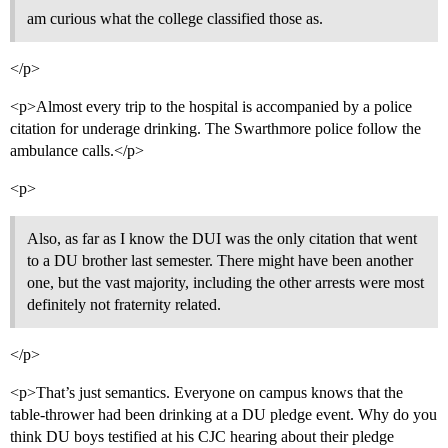
am curious what the college classified those as.
</p>
<p>Almost every trip to the hospital is accompanied by a police
citation for underage drinking. The Swarthmore police follow the
ambulance calls.</p>
<p>
Also, as far as I know the DUI was the only citation that went
to a DU brother last semester. There might have been another
one, but the vast majority, including the other arrests were most
definitely not fraternity related.
</p>
<p>That’s just semantics. Everyone on campus knows that the
table-thrower had been drinking at a DU pledge event. Why do you
think DU boys testified at his CJC hearing about their pledge