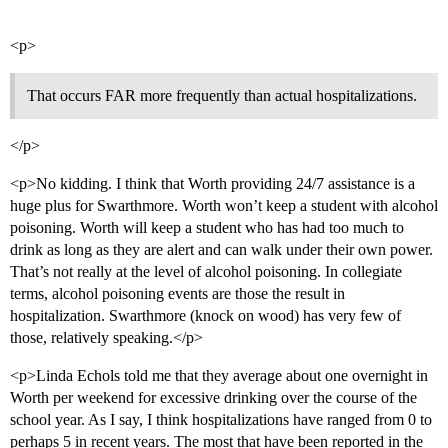
<p>
That occurs FAR more frequently than actual hospitalizations.
</p>
<p>No kidding. I think that Worth providing 24/7 assistance is a
huge plus for Swarthmore. Worth won’t keep a student with alcohol
poisoning. Worth will keep a student who has had too much to
drink as long as they are alert and can walk under their own power.
That’s not really at the level of alcohol poisoning. In collegiate
terms, alcohol poisoning events are those the result in
hospitalization. Swarthmore (knock on wood) has very few of
those, relatively speaking.</p>
<p>Linda Echols told me that they average about one overnight in
Worth per weekend for excessive drinking over the course of the
school year. As I say, I think hospitalizations have ranged from 0 to
perhaps 5 in recent years. The most that have been reported in the