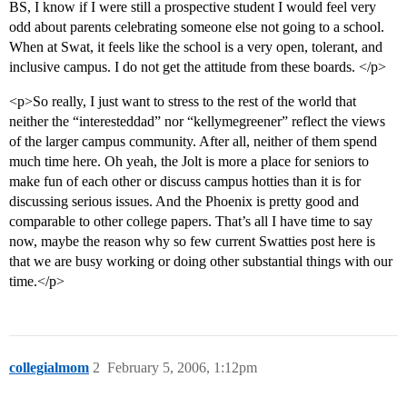
BS, I know if I were still a prospective student I would feel very
odd about parents celebrating someone else not going to a school.
When at Swat, it feels like the school is a very open, tolerant, and
inclusive campus. I do not get the attitude from these boards. </p>
<p>So really, I just want to stress to the rest of the world that
neither the “interesteddad” nor “kellymegreener” reflect the views
of the larger campus community. After all, neither of them spend
much time here. Oh yeah, the Jolt is more a place for seniors to
make fun of each other or discuss campus hotties than it is for
discussing serious issues. And the Phoenix is pretty good and
comparable to other college papers. That’s all I have time to say
now, maybe the reason why so few current Swatties post here is
that we are busy working or doing other substantial things with our
time.</p>
collegialmom
2
February 5, 2006, 1:12pm