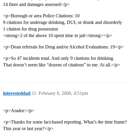
14 fines and damages assessed</p>
<p>Borough or area Police Citations: 10
9 citations for underage drinking, DUI, or drunk and disorderly
1 citation for drug possession
<strong>2 of the above 10 spent time in jail</strong></p>
<p>Dean referrals for Drug and/or Alcohol Evaluations: 19</p>
<p>So 47 incidents total. And only 9 citations for drinking.
That doesn’t seem like “dozens of citations” to me. At all.</p>
interesteddad
11
February 6, 2006, 4:51pm
<p>Arador:</p>
<p>Thanks for some fact-based reporting. What’s the time frame?
This year or last year?</p>