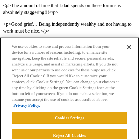
<p>The amount of time that I-dad spends on these forums is
absolutely staggering!!!</p>
<p>Good grief… Being independently wealthy and not having to
work must be nice.</p>
We use cookies to store and process information from your
device for a number of reasons including: to enhance site
navigation, keep the site reliable and secure, personalize ads,
analyze site usage, and assist in marketing efforts. If you do not
want us or our partners to use cookies for these purposes, click
'Reject All Cookies'. If you would like to customize your
choices, click 'Cookie Settings'. You can change your choices at
Home
Categories
Guidelines
Terms of Service
any time by clicking on the green Cookie Settings icon at the
bottom left of your screen. If you do not make a selection, we
Privacy Policy
assume you accept the use of cookies as described above.
Privacy Policy.
Powered by
Discourse
, best viewed with JavaScript enabled
Cookies Settings
CONNECT WITH US
Reject All Cookies