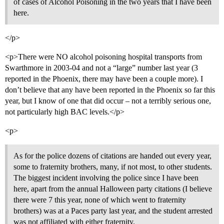
of cases of Alcohol Poisoning in the two years that I have been
here.
</p>
<p>There were NO alcohol poisoning hospital transports from
Swarthmore in 2003-04 and not a “large” number last year (3
reported in the Phoenix, there may have been a couple more). I
don’t believe that any have been reported in the Phoenix so far this
year, but I know of one that did occur – not a terribly serious one,
not particularly high BAC levels.</p>
<p>
As for the police dozens of citations are handed out every year,
some to fraternity brothers, many, if not most, to other students.
The biggest incident involving the police since I have been
here, apart from the annual Halloween party citations (I believe
there were 7 this year, none of which went to fraternity
brothers) was at a Paces party last year, and the student arrested
was not affiliated with either fraternity.