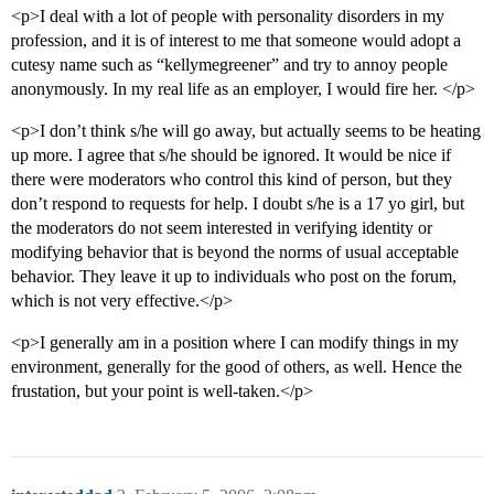
<p>I deal with a lot of people with personality disorders in my
profession, and it is of interest to me that someone would adopt a
cutesy name such as “kellymegreener” and try to annoy people
anonymously. In my real life as an employer, I would fire her. </p>
<p>I don’t think s/he will go away, but actually seems to be heating
up more. I agree that s/he should be ignored. It would be nice if
there were moderators who control this kind of person, but they
don’t respond to requests for help. I doubt s/he is a 17 yo girl, but
the moderators do not seem interested in verifying identity or
modifying behavior that is beyond the norms of usual acceptable
behavior. They leave it up to individuals who post on the forum,
which is not very effective.</p>
<p>I generally am in a position where I can modify things in my
environment, generally for the good of others, as well. Hence the
frustation, but your point is well-taken.</p>