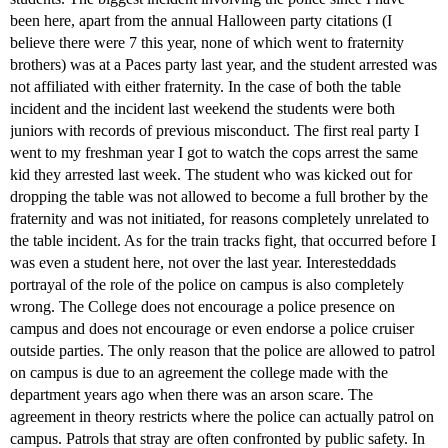
been here, apart from the annual Halloween party citations (I
believe there were 7 this year, none of which went to fraternity
brothers) was at a Paces party last year, and the student arrested was
not affiliated with either fraternity. In the case of both the table
incident and the incident last weekend the students were both
juniors with records of previous misconduct. The first real party I
went to my freshman year I got to watch the cops arrest the same
kid they arrested last week. The student who was kicked out for
dropping the table was not allowed to become a full brother by the
fraternity and was not initiated, for reasons completely unrelated to
the table incident. As for the train tracks fight, that occurred before I
was even a student here, not over the last year. Interesteddads
portrayal of the role of the police on campus is also completely
wrong. The College does not encourage a police presence on
campus and does not encourage or even endorse a police cruiser
outside parties. The only reason that the police are allowed to patrol
on campus is due to an agreement the college made with the
department years ago when there was an arson scare. The
agreement in theory restricts where the police can actually patrol on
campus. Patrols that stray are often confronted by public safety. In