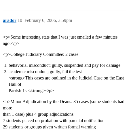
arador
10
February 6, 2006, 3:59pm
<p>Some interesting stats that I was just emailed a few minutes
ago:</p>
<p>College Judiciary Committee: 2 cases
behavorial misconduct; guilty, suspended and pay for damage
academic misconduct; guilty, fail the test
<strong>This cases are outlined in the Judicial Case on the East
Hall of
Parrish 1st</strong></p>
<p>Minor Adjudication by the Deans: 35 cases (some students had
more
than 1 case) plus 4 group adjudications
7 students placed on probation with parental notification
29 students or groups given written formal warning