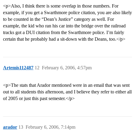
<p>Also, I think there is some overlap in those numbers. For
example, if you get a Swarthmore police citation, you are also likely
to be counted in the “Dean’s Justice” category as well. For
example, the kid who ran his car into the bridge over the railroad
tracks got a DUI citation from the Swarthmore police. I’m fairly
certain that he probably had a sit-down with the Deans, too.</p>
Artemis112487
12
February 6, 2006, 4:57pm
<p>The stats that Arador mentioned were in an email that was sent
out to all students this afternoon, and I believe they refer to either all
of 2005 or just this past semester.</p>
arador
13
February 6, 2006, 7:14pm