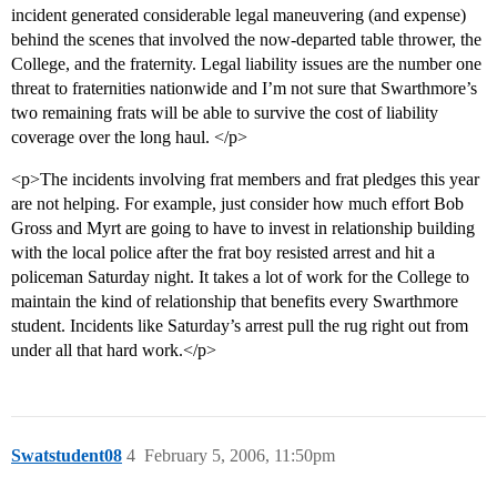
incident generated considerable legal maneuvering (and expense)
behind the scenes that involved the now-departed table thrower, the
College, and the fraternity. Legal liability issues are the number one
threat to fraternities nationwide and I’m not sure that Swarthmore’s
two remaining frats will be able to survive the cost of liability
coverage over the long haul. </p>
<p>The incidents involving frat members and frat pledges this year
are not helping. For example, just consider how much effort Bob
Gross and Myrt are going to have to invest in relationship building
with the local police after the frat boy resisted arrest and hit a
policeman Saturday night. It takes a lot of work for the College to
maintain the kind of relationship that benefits every Swarthmore
student. Incidents like Saturday’s arrest pull the rug right out from
under all that hard work.</p>
Swatstudent08
4
February 5, 2006, 11:50pm