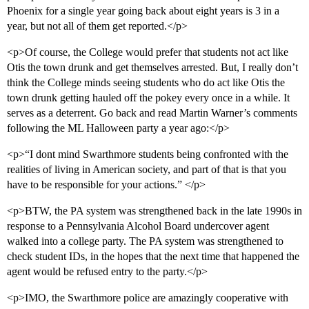
Phoenix for a single year going back about eight years is 3 in a
year, but not all of them get reported.</p>
<p>Of course, the College would prefer that students not act like
Otis the town drunk and get themselves arrested. But, I really don’t
think the College minds seeing students who do act like Otis the
town drunk getting hauled off the pokey every once in a while. It
serves as a deterrent. Go back and read Martin Warner’s comments
following the ML Halloween party a year ago:</p>
<p>“I dont mind Swarthmore students being confronted with the
realities of living in American society, and part of that is that you
have to be responsible for your actions.” </p>
<p>BTW, the PA system was strengthened back in the late 1990s in
response to a Pennsylvania Alcohol Board undercover agent
walked into a college party. The PA system was strengthened to
check student IDs, in the hopes that the next time that happened the
agent would be refused entry to the party.</p>
<p>IMO, the Swarthmore police are amazingly cooperative with