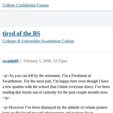
College Confidential Forums
tired of the BS
Colleges & Universities
Swarthmore College
swattie09
1
February 5, 2006, 12:35pm
<p>As you can tell by the username, I’m a Freshman at
Swarthmore. For the most part, I’m happy here even though I have
a few qualms with the school (but I think everyone does). I’ve been
reading this forum out of curiosity for the past couple months now.
</p>
<p>However I’ve been dismayed by the attitude of certain posters
here on this board toward other posters and various Swat