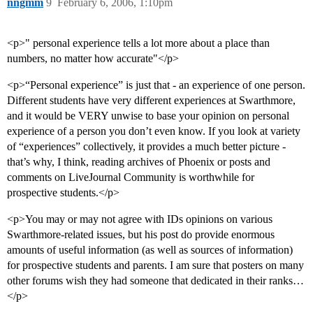
nngmm
9
February 6, 2006, 1:10pm
<p>" personal experience tells a lot more about a place than
numbers, no matter how accurate"</p>
<p>“Personal experience” is just that - an experience of one person.
Different students have very different experiences at Swarthmore,
and it would be VERY unwise to base your opinion on personal
experience of a person you don’t even know. If you look at variety
of “experiences” collectively, it provides a much better picture -
that’s why, I think, reading archives of Phoenix or posts and
comments on LiveJournal Community is worthwhile for
prospective students.</p>
<p>You may or may not agree with IDs opinions on various
Swarthmore-related issues, but his post do provide enormous
amounts of useful information (as well as sources of information)
for prospective students and parents. I am sure that posters on many
other forums wish they had someone that dedicated in their ranks…
</p>