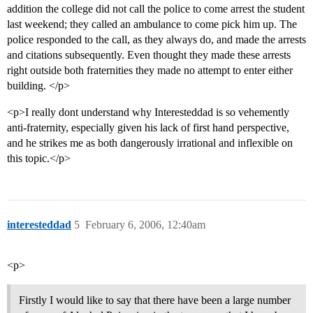
addition the college did not call the police to come arrest the student
last weekend; they called an ambulance to come pick him up. The
police responded to the call, as they always do, and made the arrests
and citations subsequently. Even thought they made these arrests
right outside both fraternities they made no attempt to enter either
building. </p>
<p>I really dont understand why Interesteddad is so vehemently
anti-fraternity, especially given his lack of first hand perspective,
and he strikes me as both dangerously irrational and inflexible on
this topic.</p>
interesteddad
5
February 6, 2006, 12:40am
<p>
Firstly I would like to say that there have been a large number