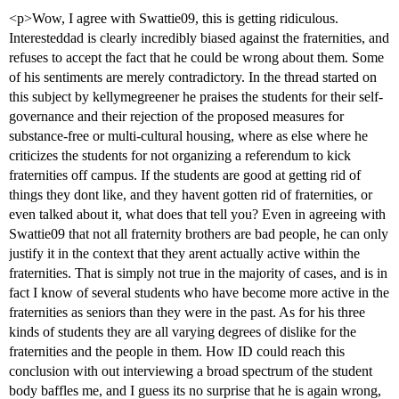
<p>Wow, I agree with Swattie09, this is getting ridiculous.
Interesteddad is clearly incredibly biased against the fraternities, and
refuses to accept the fact that he could be wrong about them. Some
of his sentiments are merely contradictory. In the thread started on
this subject by kellymegreener he praises the students for their self-
governance and their rejection of the proposed measures for
substance-free or multi-cultural housing, where as else where he
criticizes the students for not organizing a referendum to kick
fraternities off campus. If the students are good at getting rid of
things they dont like, and they havent gotten rid of fraternities, or
even talked about it, what does that tell you? Even in agreeing with
Swattie09 that not all fraternity brothers are bad people, he can only
justify it in the context that they arent actually active within the
fraternities. That is simply not true in the majority of cases, and is in
fact I know of several students who have become more active in the
fraternities as seniors than they were in the past. As for his three
kinds of students they are all varying degrees of dislike for the
fraternities and the people in them. How ID could reach this
conclusion with out interviewing a broad spectrum of the student
body baffles me, and I guess its no surprise that he is again wrong,