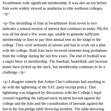
Swarthmore with significant membership. It was also an era before
frats were widely viewed as anathema to elite northeast colleges.
</p>
<p>The dwindling of frats at Swarthmore from seven to two
indicates a natural erosion of interest that continues to today. Phi Psi
was all but dead a few years ago, unable to generate sufficient
membership or dues to pay their annual rent on the lodge to the
college. They were seriously in arrears and had to work out a plan
with the college. Both frats have received semester-long probations
from the college during the last few years. The end of football was
a major blow to membership. The baseball, basketball, and lacrosse
teams have picked up the slack, but membership continues to be a
challenge.</p>
<p>I disagree entirely that Arthur Chu’s editorials had anything to
do with the tightening of the SAC party-receipt policy. That
tightening was triggered by discussions with the College’s legal
counsel regarding the railroad track incident lawsuit against the
college and the frats and the consideration of lawsuits against the
frat in the frat-pledge table throwing incident. The table-throwing