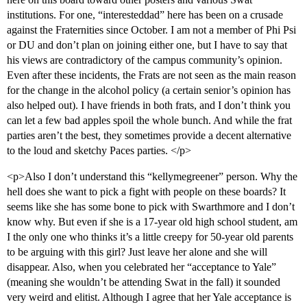
institutions. For one, “interesteddad” here has been on a crusade
against the Fraternities since October. I am not a member of Phi Psi
or DU and don’t plan on joining either one, but I have to say that
his views are contradictory of the campus community’s opinion.
Even after these incidents, the Frats are not seen as the main reason
for the change in the alcohol policy (a certain senior’s opinion has
also helped out). I have friends in both frats, and I don’t think you
can let a few bad apples spoil the whole bunch. And while the frat
parties aren’t the best, they sometimes provide a decent alternative
to the loud and sketchy Paces parties. </p>
<p>Also I don’t understand this “kellymegreener” person. Why the
hell does she want to pick a fight with people on these boards? It
seems like she has some bone to pick with Swarthmore and I don’t
know why. But even if she is a 17-year old high school student, am
I the only one who thinks it’s a little creepy for 50-year old parents
to be arguing with this girl? Just leave her alone and she will
disappear. Also, when you celebrated her “acceptance to Yale”
(meaning she wouldn’t be attending Swat in the fall) it sounded
very weird and elitist. Although I agree that her Yale acceptance is