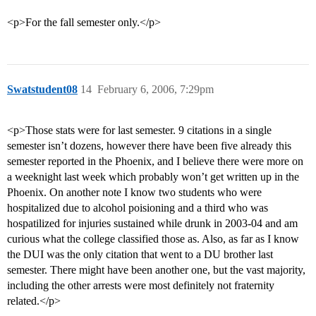
<p>For the fall semester only.</p>
Swatstudent08
14
February 6, 2006, 7:29pm
<p>Those stats were for last semester. 9 citations in a single
semester isn’t dozens, however there have been five already this
semester reported in the Phoenix, and I believe there were more on
a weeknight last week which probably won’t get written up in the
Phoenix. On another note I know two students who were
hospitalized due to alcohol poisioning and a third who was
hospatilized for injuries sustained while drunk in 2003-04 and am
curious what the college classified those as. Also, as far as I know
the DUI was the only citation that went to a DU brother last
semester. There might have been another one, but the vast majority,
including the other arrests were most definitely not fraternity
related.</p>