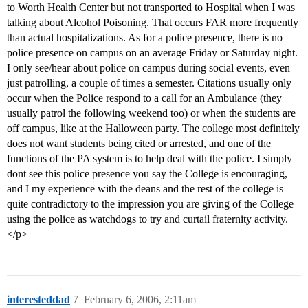
to Worth Health Center but not transported to Hospital when I was
talking about Alcohol Poisoning. That occurs FAR more frequently
than actual hospitalizations. As for a police presence, there is no
police presence on campus on an average Friday or Saturday night.
I only see/hear about police on campus during social events, even
just patrolling, a couple of times a semester. Citations usually only
occur when the Police respond to a call for an Ambulance (they
usually patrol the following weekend too) or when the students are
off campus, like at the Halloween party. The college most definitely
does not want students being cited or arrested, and one of the
functions of the PA system is to help deal with the police. I simply
dont see this police presence you say the College is encouraging,
and I my experience with the deans and the rest of the college is
quite contradictory to the impression you are giving of the College
using the police as watchdogs to try and curtail fraternity activity.
</p>
interesteddad
7
February 6, 2006, 2:11am