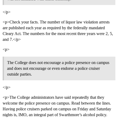
</p>
<p>Check your facts. The number of liquor law violation arrests
are published each year as required by the federally mandated
Cleary Act. The numbers for the most recent three years were 2, 5,
and 7.</p>
<p>
The College does not encourage a police presence on campus
and does not encourage or even endorse a police cruiser
outside parties.
</p>
<p>The College administrators have said repeatedly that they
welcome the police presence on campus. Read between the lines.
Having police cruisers parked on campus on Friday and Saturday
nights is, IMO, an integral part of Swarthmore’s alcohol policy.