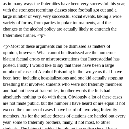
as in many ways the fraternities have been very successful this year,
with the strongest recruiting classes since football got cut and a
large number of very, very successful social events, taking a wide
variety of forms, from parties to poker tournaments, and the
changes to the alcohol policy are actually likely to entrench the
fraternities further. </p>
<p>Most of these arguments can be dismissed as matters of
opinion, however. What cannot be dismissed are the numerous
blatant factual errors or misrepresentations that Interesteddad has
posted. Firstly I would like to say that there have been a large
number of cases of Alcohol Poisoning in the two years that I have
been here, including hospitalizations and one kid actually stopping
breathing that involved students who were not fraternity members
and had not been at fraternities, in other words the frats had
absolutely nothing to do with them. Obviously a lot of these cases
are not made public, but the number I have heard of are equal if not
exceed the number of cases I have heard of involving fraternity
members. As for the police dozens of citations are handed out every
year, some to fraternity brothers, many, if not most, to other
students. The biggest incident involving the police since I have