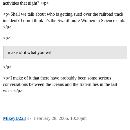
activities that night? </p>
<p>Shall we talk about who is getting sued over the railroad track
incident? I don’t think it’s the Swarthmore Women in Science club.
</p>
<p>
make of it what you will
</p>
<p>I make of it that there have probably been some serious
conversations between the Deans and the fraternities in the last
week.</p>
MikeyD223
17
February 28, 2006, 10:30pm