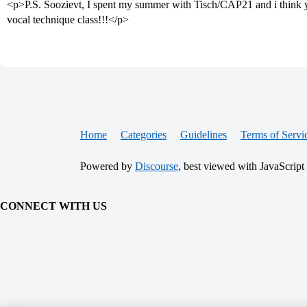
<p>P.S. Soozievt, I spent my summer with Tisch/CAP21 and i think
vocal technique class!!!</p>
Home
Categories
Guidelines
Terms of Servi
Powered by
Discourse
, best viewed with JavaScript
CONNECT WITH US