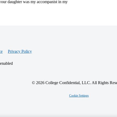
 your daughter was my accompanist in my
ce
Privacy Policy
 enabled
© 2026 College Confidential, LLC. All Rights Res
Cookie Settings