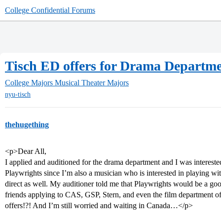
College Confidential Forums
Tisch ED offers for Drama Departm
College Majors
Musical Theater Majors
nyu-tisch
thehugething
<p>Dear All,
I applied and auditioned for the drama department and I was interes
Playwrights since I’m also a musician who is interested in playing wi
direct as well. My auditioner told me that Playwrights would be a goo
friends applying to CAS, GSP, Stern, and even the film department of 
offers!?! And I’m still worried and waiting in Canada…</p>