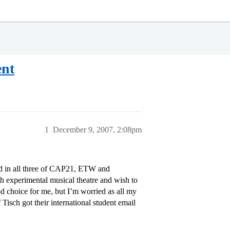
ent
1
December 9, 2007, 2:08pm
ted in all three of CAP21, ETW and
th experimental musical theatre and wish to
d choice for me, but I’m worried as all my
Tisch got their international student email