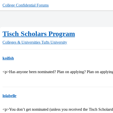
College Confidential Forums
Tisch Scholars Program
Colleges & Universities
Tufts University
koifish
<p>Has anyone been nominated? Plan on applying? Plan on applying 
lolabelle
<p>You don’t get nominated (unless you received the Tisch Scholarshi