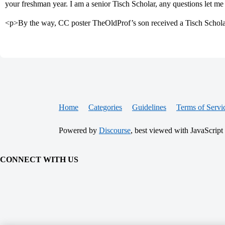
your freshman year. I am a senior Tisch Scholar, any questions let m
<p>By the way, CC poster TheOldProf’s son received a Tisch Scholarsh
Home
Categories
Guidelines
Terms of Servi
Powered by
Discourse
, best viewed with JavaScript
CONNECT WITH US