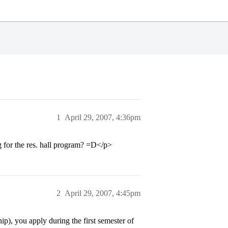
1
April 29, 2007, 4:36pm
for the res. hall program? =D</p>
2
April 29, 2007, 4:45pm
p), you apply during the first semester of