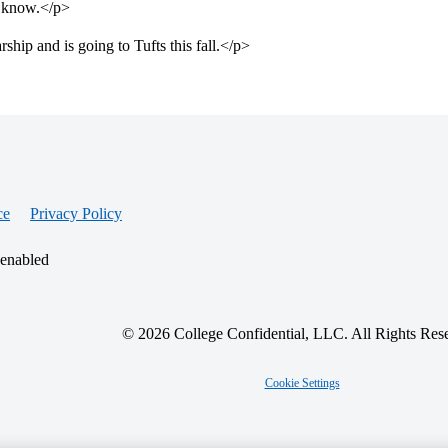
e know.</p>
ip and is going to Tufts this fall.</p>
ce
Privacy Policy
 enabled
© 2026 College Confidential, LLC. All Rights Res
Cookie Settings