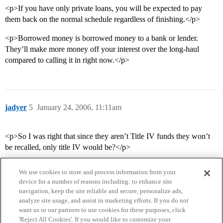
<p>If you have only private loans, you will be expected to pay
them back on the normal schedule regardless of finishing.</p>
<p>Borrowed money is borrowed money to a bank or lender.
They’ll make more money off your interest over the long-haul
compared to calling it in right now.</p>
jadyer
5
January 24, 2006, 11:11am
<p>So I was right that since they aren’t Title IV funds they won’t
be recalled, only title IV would be?</p>
We use cookies to store and process information from your
device for a number of reasons including: to enhance site
navigation, keep the site reliable and secure, personalize ads,
analyze site usage, and assist in marketing efforts. If you do not
want us or our partners to use cookies for these purposes, click
'Reject All Cookies'. If you would like to customize your