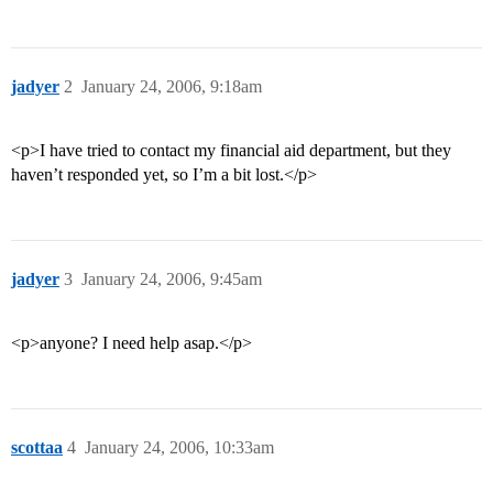
jadyer
2
January 24, 2006, 9:18am
<p>I have tried to contact my financial aid department, but they
haven’t responded yet, so I’m a bit lost.</p>
jadyer
3
January 24, 2006, 9:45am
<p>anyone? I need help asap.</p>
scottaa
4
January 24, 2006, 10:33am