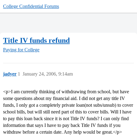
College Confidential Forums
Title IV funds refund
Paying for College
jadyer
1
January 24, 2006, 9:14am
<p>I am currently thinking of withdrawing from school, but have
some questions about my financial aid. I did not get any title IV
funds, I only got a completely private loan(not subs/unsub) to cover
school bills, but will still need part of this to cover bills. Will I have
to pay this loan back since it is not Title IV funds? I can only find
information that says I have to pay back Title IV funds if you
withdraw before a certain date. Any help would be great.</p>