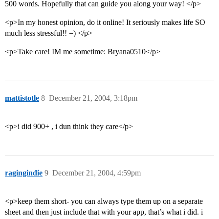
500 words. Hopefully that can guide you along your way! </p>
<p>In my honest opinion, do it online! It seriously makes life SO
much less stressful!! =) </p>
<p>Take care! IM me sometime: Bryana0510</p>
mattistotle
8
December 21, 2004, 3:18pm
<p>i did 900+ , i dun think they care</p>
ragingindie
9
December 21, 2004, 4:59pm
<p>keep them short- you can always type them up on a separate
sheet and then just include that with your app, that’s what i did. i