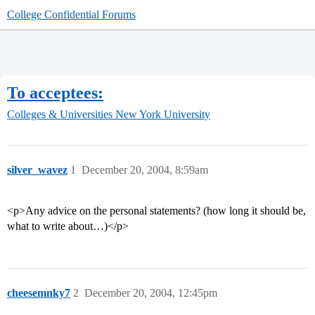
College Confidential Forums
To acceptees:
Colleges & Universities
New York University
silver_wavez
1
December 20, 2004, 8:59am
<p>Any advice on the personal statements? (how long it should be,
what to write about…)</p>
cheesemnky7
2
December 20, 2004, 12:45pm