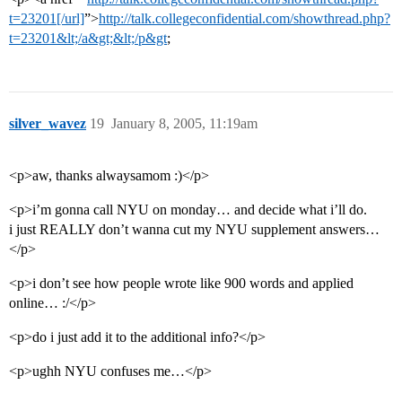
t=23201[/url]
”>
http://talk.collegeconfidential.com/showthread.php?
t=23201&lt;/a&gt;&lt;/p&gt
;
silver_wavez
19
January 8, 2005, 11:19am
<p>aw, thanks alwaysamom :)</p>
<p>i’m gonna call NYU on monday… and decide what i’ll do.
i just REALLY don’t wanna cut my NYU supplement answers…
</p>
<p>i don’t see how people wrote like 900 words and applied
online… :/</p>
<p>do i just add it to the additional info?</p>
<p>ughh NYU confuses me…</p>