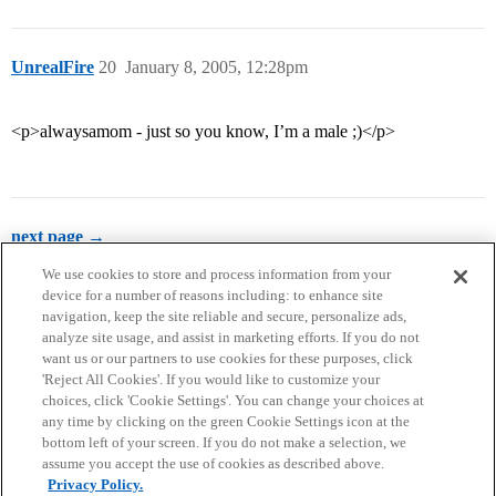
UnrealFire
20
January 8, 2005, 12:28pm
<p>alwaysamom - just so you know, I’m a male ;)</p>
next page →
We use cookies to store and process information from your
device for a number of reasons including: to enhance site
navigation, keep the site reliable and secure, personalize ads,
analyze site usage, and assist in marketing efforts. If you do not
want us or our partners to use cookies for these purposes, click
'Reject All Cookies'. If you would like to customize your
choices, click 'Cookie Settings'. You can change your choices at
Home
Categories
Guidelines
Terms of Service
any time by clicking on the green Cookie Settings icon at the
bottom left of your screen. If you do not make a selection, we
Privacy Policy
assume you accept the use of cookies as described above.
Privacy Policy.