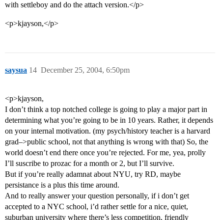
with settleboy and do the attach version.</p>
<p>kjayson,</p>
saysua
14
December 25, 2004, 6:50pm
<p>kjayson,
I don’t think a top notched college is going to play a major part in
determining what you’re going to be in 10 years. Rather, it depends
on your internal motivation. (my psych/history teacher is a harvard
grad–>public school, not that anything is wrong with that) So, the
world doesn’t end there once you’re rejected. For me, yea, prolly
I’ll suscribe to prozac for a month or 2, but I’ll survive.
But if you’re really adamnat about NYU, try RD, maybe
persistance is a plus this time around.
And to really answer your question personally, if i don’t get
accepted to a NYC school, i’d rather settle for a nice, quiet,
suburban university where there’s less competition, friendly