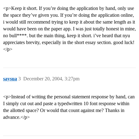
<p>Keep it short. If you’re doing the application by hand, only use
the space they’ve given you. If you’re doing the application online,
i would still recommend trying to keep it about the same length as it
would have been on the paper app. I was just totally honest in mine,
no bull****. but the main thing, keep it short. i’ve heard that nyu
appreciates brevity, especially in the short essay section. good luck!
</p>
saysua
3
December 20, 2004, 3:27pm
<p>Instead of writing the personal statement response by hand, can
I simply cut out and paste a typedwritten 10 font response within
the allotted space? Or would that count against me? Thanks in
advance.</p>