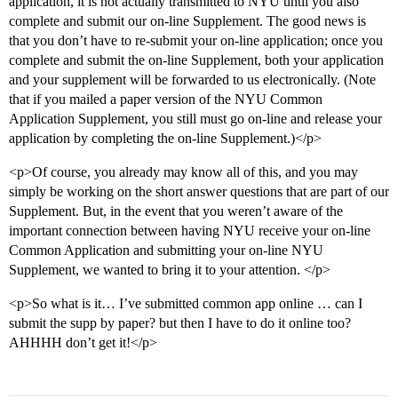
application, it is not actually transmitted to NYU until you also
complete and submit our on-line Supplement. The good news is
that you don’t have to re-submit your on-line application; once you
complete and submit the on-line Supplement, both your application
and your supplement will be forwarded to us electronically. (Note
that if you mailed a paper version of the NYU Common
Application Supplement, you still must go on-line and release your
application by completing the on-line Supplement.)</p>
<p>Of course, you already may know all of this, and you may
simply be working on the short answer questions that are part of our
Supplement. But, in the event that you weren’t aware of the
important connection between having NYU receive your on-line
Common Application and submitting your on-line NYU
Supplement, we wanted to bring it to your attention. </p>
<p>So what is it… I’ve submitted common app online … can I
submit the supp by paper? but then I have to do it online too?
AHHHH don’t get it!</p>