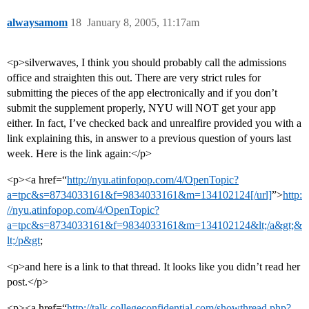
alwaysamom
18
January 8, 2005, 11:17am
<p>silverwaves, I think you should probably call the admissions
office and straighten this out. There are very strict rules for
submitting the pieces of the app electronically and if you don’t
submit the supplement properly, NYU will NOT get your app
either. In fact, I’ve checked back and unrealfire provided you with a
link explaining this, in answer to a previous question of yours last
week. Here is the link again:</p>
<p><a href=“
http://nyu.atinfopop.com/4/OpenTopic?
a=tpc&s=8734033161&f=9834033161&m=134102124[/url]
”>
http:
//nyu.atinfopop.com/4/OpenTopic?
a=tpc&s=8734033161&f=9834033161&m=134102124&lt;/a&gt;&
lt;/p&gt
;
<p>and here is a link to that thread. It looks like you didn’t read her
post.</p>
<p><a href=“
http://talk.collegeconfidential.com/showthread.php?