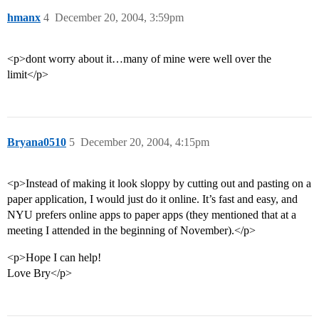
hmanx
4
December 20, 2004, 3:59pm
<p>dont worry about it…many of mine were well over the
limit</p>
Bryana0510
5
December 20, 2004, 4:15pm
<p>Instead of making it look sloppy by cutting out and pasting on a
paper application, I would just do it online. It’s fast and easy, and
NYU prefers online apps to paper apps (they mentioned that at a
meeting I attended in the beginning of November).</p>
<p>Hope I can help!
Love Bry</p>