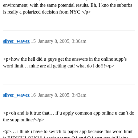
environment, with the same potential results. Eh, I kno the suburbs
is really a polarized decision from NYC.</p>
silver_wavez
15
January 8, 2005, 3:36am
<p>how the hell did u guys get the answers in the online supp’s
word limit… mine are all getting cut! what do i do!!!</p>
silver_wavez
16
January 8, 2005, 3:43am
<p>oh and is it true that… if u apply common app online u can’t do
the supp online?</p>
<p>… i think i have to switch to paper app because this word limit