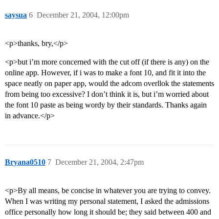
saysua
6
December 21, 2004, 12:00pm
<p>thanks, bry,</p>
<p>but i’m more concerned with the cut off (if there is any) on the
online app. However, if i was to make a font 10, and fit it into the
space neatly on paper app, would the adcom overllok the statements
from being too excessive? I don’t think it is, but i’m worried about
the font 10 paste as being wordy by their standards. Thanks again
in advance.</p>
Bryana0510
7
December 21, 2004, 2:47pm
<p>By all means, be concise in whatever you are trying to convey.
When I was writing my personal statement, I asked the admissions
office personally how long it should be; they said between 400 and