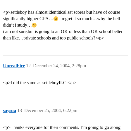
<p>settleboy has almost identitical sat scores but have of course
significantly higher GPA…
i regret it so much…why the hell
didn’t i study…
i am not sure,but is going to an OK or less than OK school better
than like…private schools and top public schools?</p>
UnrealFire
12
December 24, 2004, 2:28pm
<p>I did the same as settleboyILC.</p>
saysua
13
December 25, 2004, 6:22pm
<p>Thanks everyone for their comments. I’m going to go along