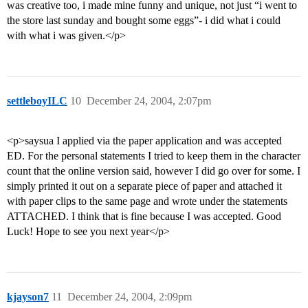
was creative too, i made mine funny and unique, not just “i went to
the store last sunday and bought some eggs”- i did what i could
with what i was given.</p>
settleboyILC
10
December 24, 2004, 2:07pm
<p>saysua I applied via the paper application and was accepted
ED. For the personal statements I tried to keep them in the character
count that the online version said, however I did go over for some. I
simply printed it out on a separate piece of paper and attached it
with paper clips to the same page and wrote under the statements
ATTACHED. I think that is fine because I was accepted. Good
Luck! Hope to see you next year</p>
kjayson7
11
December 24, 2004, 2:09pm