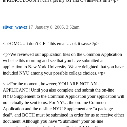
is RIDICULOUS!!! i can’t get my Q1 and Q4 answers in!!!</p>
silver_wavez
17
January 8, 2005, 3:52am
<p>OMG… i don’t GET this email… ok it says:</p>
<p>We reviewed our application files on the Common Application
web site this morning and see that you have submitted an
application to New York University. We are delighted that you have
included NYU among your possible college choices.</p>
<p>For the moment, however, YOU ARE NOT AN
APPLICANT! Until you also complete and submit the on-line
NYU Supplement to the Common Application your application will
not actually be sent to us. For NYU, the on-line Common
Application and the on-line NYU Supplement are “a package
deal”, and BOTH must be submitted in order for us to receive either
document. Although you have “Submitted” your on-line