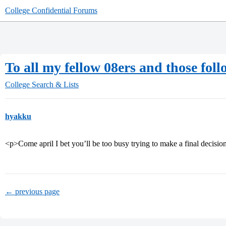
College Confidential Forums
To all my fellow 08ers and those foll
College Search & Lists
hyakku
<p>Come april I bet you’ll be too busy trying to make a final decisio
← previous page