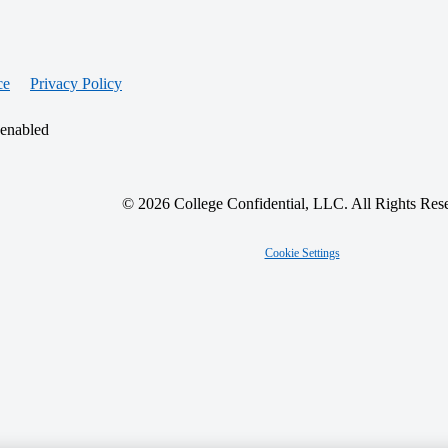
ce
Privacy Policy
 enabled
© 2026 College Confidential, LLC. All Rights Res
Cookie Settings