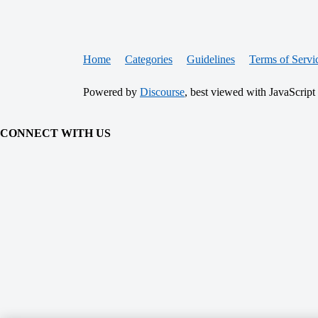
Home
Categories
Guidelines
Terms of Servi
Powered by
Discourse
, best viewed with JavaScript
CONNECT WITH US