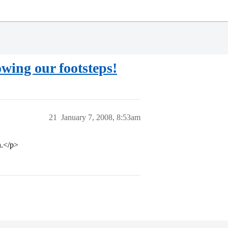
owing our footsteps!
21
January 7, 2008, 8:53am
n.</p>