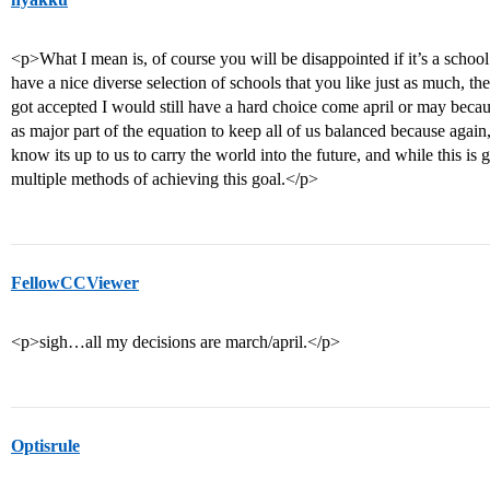
<p>What I mean is, of course you will be disappointed if it’s a schoo
have a nice diverse selection of schools that you like just as much, th
got accepted I would still have a hard choice come april or may becaus
as major part of the equation to keep all of us balanced because agai
know its up to us to carry the world into the future, and while this is g
multiple methods of achieving this goal.</p>
FellowCCViewer
<p>sigh…all my decisions are march/april.</p>
Optisrule