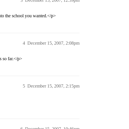
3
December 15, 2007, 12:39pm
nto the school you wanted.</p>
4
December 15, 2007, 2:08pm
s so far.</p>
5
December 15, 2007, 2:15pm
6
December 15, 2007, 10:46pm