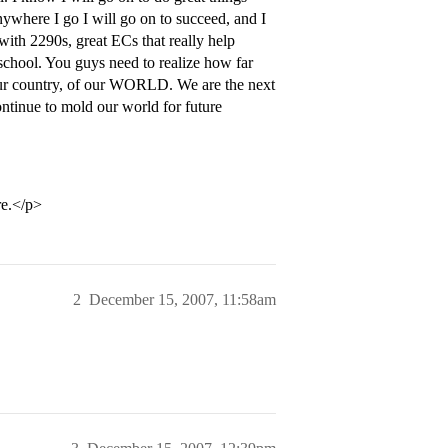
nywhere I go I will go on to succeed, and I
with 2290s, great ECs that really help
 school. You guys need to realize how far
our country, of our WORLD. We are the next
ontinue to mold our world for future
re.</p>
2
December 15, 2007, 11:58am