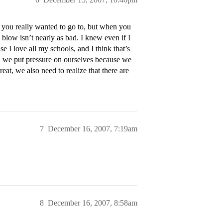
l you really wanted to go to, but when you
e blow isn’t nearly as bad. I knew even if I
e I love all my schools, and I think that’s
n, we put pressure on ourselves because we
reat, we also need to realize that there are
7
December 16, 2007, 7:19am
8
December 16, 2007, 8:58am