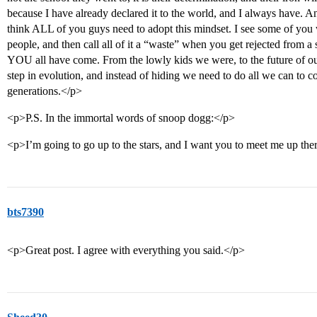
because I have already declared it to the world, and I always have. A
think ALL of you guys need to adopt this mindset. I see some of you 
people, and then call all of it a “waste” when you get rejected from a
YOU all have come. From the lowly kids we were, to the future of 
step in evolution, and instead of hiding we need to do all we can to c
generations.</p>
<p>P.S. In the immortal words of snoop dogg:</p>
<p>I’m going to go up to the stars, and I want you to meet me up the
bts7390
<p>Great post. I agree with everything you said.</p>