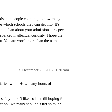
oards than people counting up how many
 which schools they can get into. It’s
m it than about your admissions prospects.
parked intellectual curiosity. I hope the
ou. You are worth more than the name
13
December 23, 2007, 11:02am
 started with “How many hours of
afety I don’t like, so I’m still hoping for
chool, we really shouldn’t fret so much