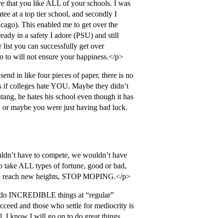
ure that you like ALL of your schools. I was
ntee at a top tier school, and secondly I
icago). This enabled me to get over the
eady in a safety I adore (PSU) and still
 list you can successfully get over
go to will not ensure your happiness.</p>
end in like four pieces of paper, there is no
as if colleges hate YOU. Maybe they didn’t
tang, he hates his school even though it has
l, or maybe you were just having bad luck.
uldn’t have to compete, we wouldn’t have
ke ALL types of fortune, good or bad,
ou to reach new heights, STOP MOPING.</p>
 do INCREDIBLE things at “regular”
cceed and those who settle for mediocrity is
ll. I know I will go on to do great things