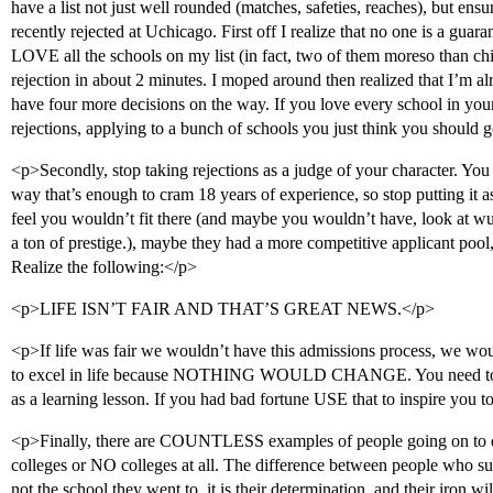
have a list not just well rounded (matches, safeties, reaches), but ens
recently rejected at Uchicago. First off I realize that no one is a guara
LOVE all the schools on my list (in fact, two of them moreso than ch
rejection in about 2 minutes. I moped around then realized that I’m alr
have four more decisions on the way. If you love every school in your
rejections, applying to a bunch of schools you just think you should 
<p>Secondly, stop taking rejections as a judge of your character. You s
way that’s enough to cram 18 years of experience, so stop putting it 
feel you wouldn’t fit there (and maybe you wouldn’t have, look at wu
a ton of prestige.), maybe they had a more competitive applicant poo
Realize the following:</p>
<p>LIFE ISN’T FAIR AND THAT’S GREAT NEWS.</p>
<p>If life was fair we wouldn’t have this admissions process, we wo
to excel in life because NOTHING WOULD CHANGE. You need to ta
as a learning lesson. If you had bad fortune USE that to inspire y
<p>Finally, there are COUNTLESS examples of people going on to
colleges or NO colleges at all. The difference between people who su
not the school they went to, it is their determination, and their iron wi