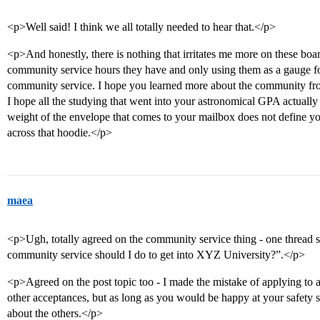
<p>Well said! I think we all totally needed to hear that.</p>
<p>And honestly, there is nothing that irritates me more on these b
community service hours they have and only using them as a gauge for
community service. I hope you learned more about the community fro
I hope all the studying that went into your astronomical GPA actually s
weight of the envelope that comes to your mailbox does not define y
across that hoodie.</p>
maea
<p>Ugh, totally agreed on the community service thing - one thread
community service should I do to get into XYZ University?”.</p>
<p>Agreed on the post topic too - I made the mistake of applying to a s
other acceptances, but as long as you would be happy at your safety s
about the others.</p>