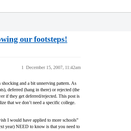
owing our footsteps!
1
December 15, 2007, 11:42am
a shocking and a bit unnerving pattern. As
), deferred (hang in there) or rejected (the
ver if they get deferred/rejected. This post is
alize that we don’t need a specific college.
 wish I would have applied to more schools”
f next year) NEED to know is that you need to