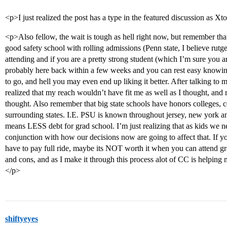
<p>I just realized the post has a type in the featured discussion as Xt
<p>Also fellow, the wait is tough as hell right now, but remember that a
good safety school with rolling admissions (Penn state, I believe rut
attending and if you are a pretty strong student (which I’m sure you 
probably here back within a few weeks and you can rest easy knowi
to go, and hell you may even end up liking it better. After talking to
realized that my reach wouldn’t have fit me as well as I thought, an
thought. Also remember that big state schools have honors colleges, c
surrounding states. I.E. PSU is known throughout jersey, new york an
means LESS debt for grad school. I’m just realizing that as kids we ne
conjunction with how our decisions now are going to affect that. If y
have to pay full ride, maybe its NOT worth it when you can attend gr
and cons, and as I make it through this process alot of CC is helping m
</p>
shiftyeyes