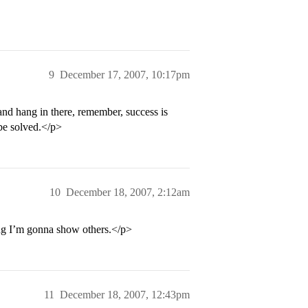
9
December 17, 2007, 10:17pm
and hang in there, remember, success is
 be solved.</p>
10
December 18, 2007, 2:12am
ng I’m gonna show others.</p>
11
December 18, 2007, 12:43pm