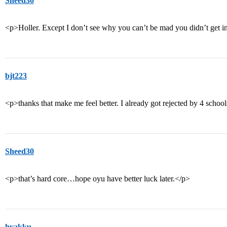
Sheed30
<p>Holler. Except I don’t see why you can’t be mad you didn’t get i
bjt223
<p>thanks that make me feel better. I already got rejected by 4 school
Sheed30
<p>that’s hard core…hope oyu have better luck later.</p>
hyakku