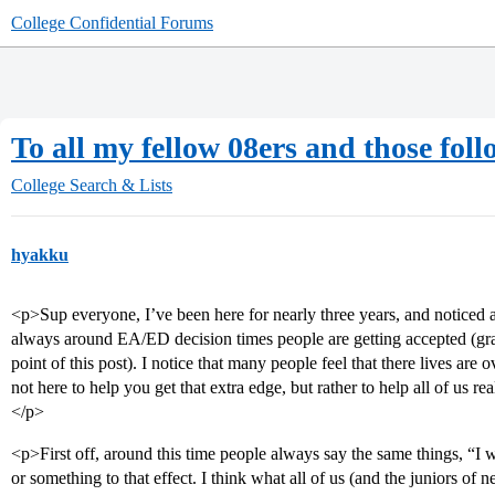
College Confidential Forums
To all my fellow 08ers and those foll
College Search & Lists
hyakku
<p>Sup everyone, I’ve been here for nearly three years, and noticed 
always around EA/ED decision times people are getting accepted (grats
point of this post). I notice that many people feel that there lives are o
not here to help you get that extra edge, but rather to help all of us re
</p>
<p>First off, around this time people always say the same things, “I
or something to that effect. I think what all of us (and the juniors o