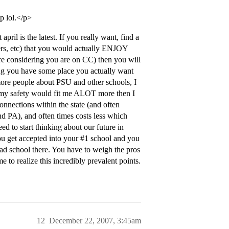
op lol.</p>
pril is the latest. If you really want, find a
gers, etc) that you would actually ENJOY
are considering you are on CC) then you will
ng you have some place you actually want
 more people about PSU and other schools, I
d my safety would fit me ALOT more then I
onnections within the state (and often
d PA), and often times costs less which
ed to start thinking about our future in
ou get accepted into your
#1
school and you
ad school there. You have to weigh the pros
e to realize this incredibly prevalent points.
12
December 22, 2007, 3:45am