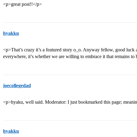
<p>great post!!</p>
hyakku
<p>That’s crazy it’s a featured story o_o. Anyway fellow, good luck 
everywhere, it’s whether we are willing to embrace it that remains to
joecollegedad
<p>hyaku, well said. Moderator: I just bookmarked this page; meani
hyakku