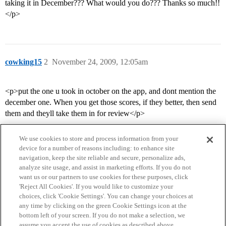
taking it in December??? What would you do??? Thanks so much!!
</p>
cowking15
2
November 24, 2009, 12:05am
<p>put the one u took in october on the app, and dont mention the
december one. When you get those scores, if they better, then send
them and theyll take them in for review</p>
We use cookies to store and process information from your
device for a number of reasons including: to enhance site
navigation, keep the site reliable and secure, personalize ads,
analyze site usage, and assist in marketing efforts. If you do not
want us or our partners to use cookies for these purposes, click
'Reject All Cookies'. If you would like to customize your
choices, click 'Cookie Settings'. You can change your choices at
Home
Categories
Guidelines
Terms of Service
any time by clicking on the green Cookie Settings icon at the
bottom left of your screen. If you do not make a selection, we
Privacy Policy
assume you accept the use of cookies as described above.