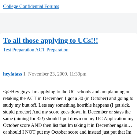
College Confidential Forums
To all those applying to UCs!!!
Test Preparation
ACT Preparation
heyfatass
1
November 23, 2009, 11:39pm
<p>Hey guys. Im applying to the UC schools and am planning on
retaking the ACT in December. I got a 30 (in October) and going to
study my butt off. Lets say something horrible happens (I get sick,
stupid proctor) And my score goes down in December or stays the
same (aiming for 32!) should I put down on my UC Application my
October score AND then list that Im taking it in December again…
or should I NOT put my October score and instead just put that Im