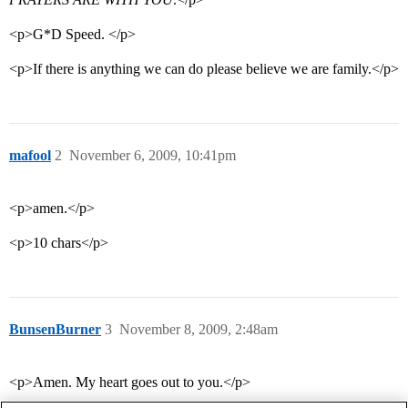
<p>G*D Speed. </p>
<p>If there is anything we can do please believe we are family.</p>
mafool
2
November 6, 2009, 10:41pm
<p>amen.</p>
<p>10 chars</p>
BunsenBurner
3
November 8, 2009, 2:48am
<p>Amen. My heart goes out to you.</p>