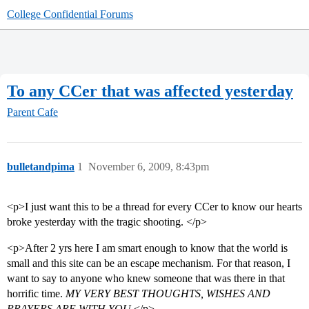
College Confidential Forums
To any CCer that was affected yesterday
Parent Cafe
bulletandpima
1
November 6, 2009, 8:43pm
<p>I just want this to be a thread for every CCer to know our hearts
broke yesterday with the tragic shooting. </p>
<p>After 2 yrs here I am smart enough to know that the world is
small and this site can be an escape mechanism. For that reason, I
want to say to anyone who knew someone that was there in that
horrific time.
MY VERY BEST THOUGHTS, WISHES AND
PRAYERS ARE WITH YOU
.</p>