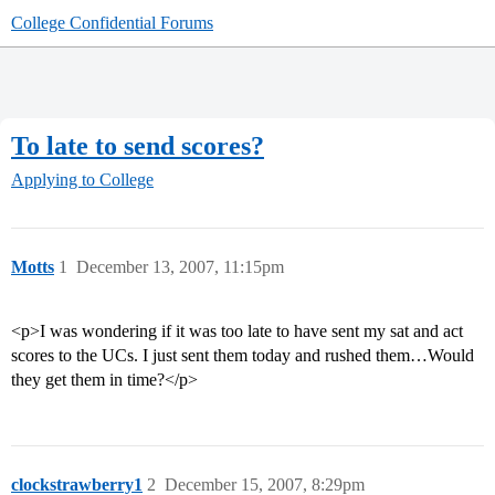
College Confidential Forums
To late to send scores?
Applying to College
Motts
1
December 13, 2007, 11:15pm
<p>I was wondering if it was too late to have sent my sat and act
scores to the UCs. I just sent them today and rushed them…Would
they get them in time?</p>
clockstrawberry1
2
December 15, 2007, 8:29pm