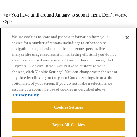
<p>You have until around January to submit them. Don’t worry.
</p>
We use cookies to store and process information from your
device for a number of reasons including: to enhance site
navigation, keep the site reliable and secure, personalize ads,
analyze site usage, and assist in marketing efforts. If you do not
want us or our partners to use cookies for these purposes, click
'Reject All Cookies'. If you would like to customize your
choices, click 'Cookie Settings'. You can change your choices at
Home
Categories
Guidelines
Terms of Service
any time by clicking on the green Cookie Settings icon at the
bottom left of your screen. If you do not make a selection, we
Privacy Policy
assume you accept the use of cookies as described above.
Privacy Policy.
Powered by
Discourse
, best viewed with JavaScript enabled
Cookies Settings
CONNECT WITH US
Reject All Cookies
© 2026 College Confidential, LLC. All Rights Reserved.