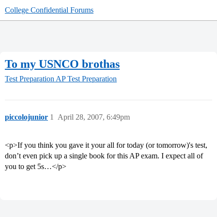
College Confidential Forums
To my USNCO brothas
Test Preparation
AP Test Preparation
piccolojunior
1
April 28, 2007, 6:49pm
<p>If you think you gave it your all for today (or tomorrow)'s test,
don’t even pick up a single book for this AP exam. I expect all of
you to get 5s…</p>