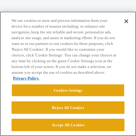
Home
Categories
Guidelines
Terms of Service
We use cookies to store and process information from your
device for a number of reasons including: to enhance site
Privacy Policy
navigation, keep the site reliable and secure, personalize ads,
analyze site usage, and assist in marketing efforts. If you do not
want us or our partners to use cookies for these purposes, click
Powered by
Discourse
, best viewed with JavaScript enabled
'Reject All Cookies'. If you would like to customize your
choices, click 'Cookie Settings'. You can change your choices at
any time by clicking on the green Cookie Settings icon at the
CONNECT WITH US
bottom left of your screen. If you do not make a selection, we
assume you accept the use of cookies as described above.
Privacy Policy.
© 2026 College Confidential, LLC. All Rights Reserved.
Cookies Settings
Cookie Settings
Reject All Cookies
Accept All Cookies