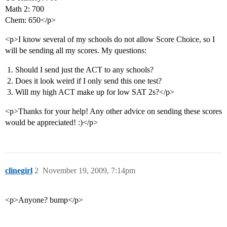
Math 2: 700
Chem: 650</p>
<p>I know several of my schools do not allow Score Choice, so I
will be sending all my scores. My questions:
Should I send just the ACT to any schools?
Does it look weird if I only send this one test?
Will my high ACT make up for low SAT 2s?</p>
<p>Thanks for your help! Any other advice on sending these scores
would be appreciated! :)</p>
clinegirl
2
November 19, 2009, 7:14pm
<p>Anyone? bump</p>