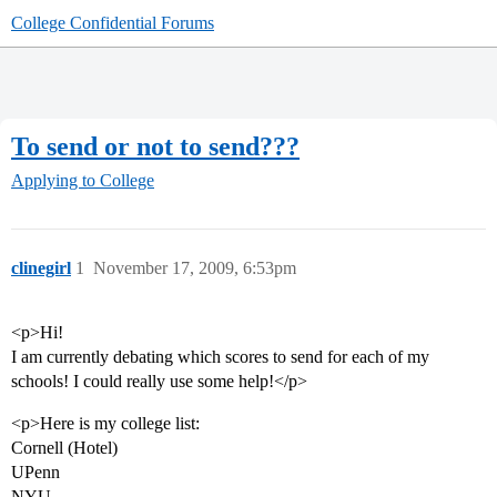
College Confidential Forums
To send or not to send???
Applying to College
clinegirl
1
November 17, 2009, 6:53pm
<p>Hi!
I am currently debating which scores to send for each of my
schools! I could really use some help!</p>
<p>Here is my college list:
Cornell (Hotel)
UPenn
NYU