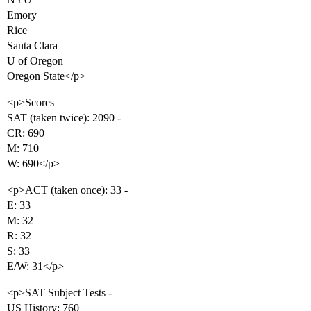
Emory
Rice
Santa Clara
U of Oregon
Oregon State</p>
<p>Scores
SAT (taken twice): 2090 -
CR: 690
M: 710
W: 690</p>
<p>ACT (taken once): 33 -
E: 33
M: 32
R: 32
S: 33
E/W: 31</p>
<p>SAT Subject Tests -
US History: 760