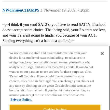
NWdivisionCHAMPS
3
November 19, 2009, 7:20pm
<p>I think if you send SAT2’s, you have to send SAT1’s, if school
doesnt accept score choice. That being said, your 2’s arent too low,
and your 1’s arent going to hinder you because of your ACT.
Sending everything isn’t a bad idea at all.</p>
We use cookies to store and process information from your
device for a number of reasons including: to enhance site
navigation, keep the site reliable and secure, personalize ads,
analyze site usage, and assist in marketing efforts. If you do not
want us or our partners to use cookies for these purposes, click
'Reject All Cookies'. If you would like to customize your
choices, click 'Cookie Settings'. You can change your choices at
Home
Categories
Guidelines
Terms of Service
any time by clicking on the green Cookie Settings icon at the
bottom left of your screen. If you do not make a selection, we
Privacy Policy
assume you accept the use of cookies as described above.
Privacy Policy.
Powered by
Discourse
, best viewed with JavaScript enabled
Cookies Settings