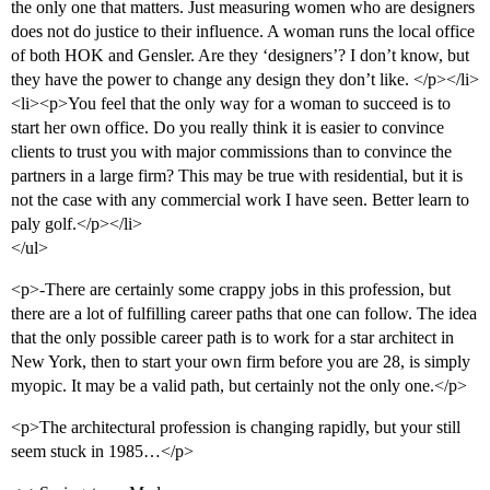
the only one that matters. Just measuring women who are designers
does not do justice to their influence. A woman runs the local office
of both HOK and Gensler. Are they ‘designers’? I don’t know, but
they have the power to change any design they don’t like. </p></li>
<li><p>You feel that the only way for a woman to succeed is to
start her own office. Do you really think it is easier to convince
clients to trust you with major commissions than to convince the
partners in a large firm? This may be true with residential, but it is
not the case with any commercial work I have seen. Better learn to
paly golf.</p></li>
</ul>
<p>-There are certainly some crappy jobs in this profession, but
there are a lot of fulfilling career paths that one can follow. The idea
that the only possible career path is to work for a star architect in
New York, then to start your own firm before you are 28, is simply
myopic. It may be a valid path, but certainly not the only one.</p>
<p>The architectural profession is changing rapidly, but your still
seem stuck in 1985…</p>