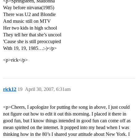
<p>Springsteen, Madonna
Way before nirvana(1985)
There was U2 and Blondie
And music still on MTV
Her two kids in high school
They tell her that she’s uncool
'Cause she is still preoccupied
With 19, 19, 1985…:-)</p>
<p>rick</p>
rick12
19
April 30, 2007, 6:31am
<p>Cheers, I apologize for putting the song in above, I just could
not figure out how to edit it out this morning. I placed it there in
good fun, but I know things intended in good fun can come off as
mean spirited on the internet. It popped into my head when I was
thinking how in the 80’s I shared your attitude about New York. I