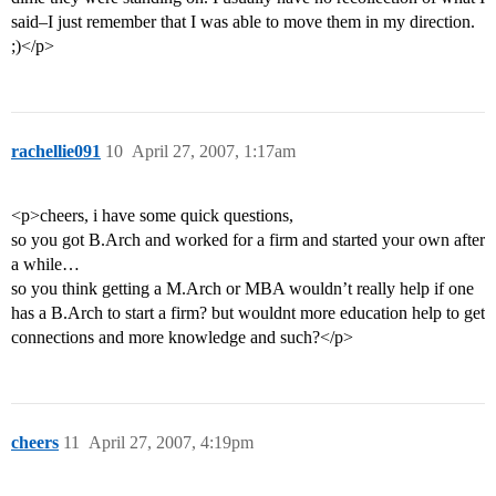
said–I just remember that I was able to move them in my direction.
;)</p>
rachellie091
10
April 27, 2007, 1:17am
<p>cheers, i have some quick questions,
so you got B.Arch and worked for a firm and started your own after
a while…
so you think getting a M.Arch or MBA wouldn’t really help if one
has a B.Arch to start a firm? but wouldnt more education help to get
connections and more knowledge and such?</p>
cheers
11
April 27, 2007, 4:19pm