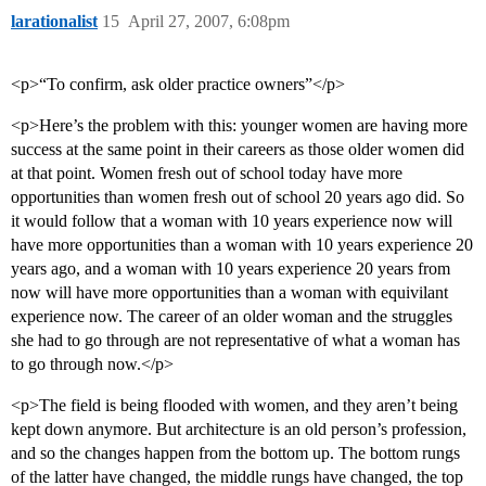
larationalist
15
April 27, 2007, 6:08pm
<p>“To confirm, ask older practice owners”</p>
<p>Here’s the problem with this: younger women are having more
success at the same point in their careers as those older women did
at that point. Women fresh out of school today have more
opportunities than women fresh out of school 20 years ago did. So
it would follow that a woman with 10 years experience now will
have more opportunities than a woman with 10 years experience 20
years ago, and a woman with 10 years experience 20 years from
now will have more opportunities than a woman with equivilant
experience now. The career of an older woman and the struggles
she had to go through are not representative of what a woman has
to go through now.</p>
<p>The field is being flooded with women, and they aren’t being
kept down anymore. But architecture is an old person’s profession,
and so the changes happen from the bottom up. The bottom rungs
of the latter have changed, the middle rungs have changed, the top