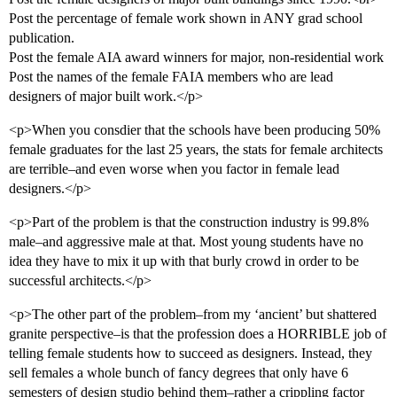
Post the percentage of female work shown in ANY grad school
publication.
Post the female AIA award winners for major, non-residential work
Post the names of the female FAIA members who are lead
designers of major built work.</p>
<p>When you consdier that the schools have been producing 50%
female graduates for the last 25 years, the stats for female architects
are terrible–and even worse when you factor in female lead
designers.</p>
<p>Part of the problem is that the construction industry is 99.8%
male–and aggressive male at that. Most young students have no
idea they have to mix it up with that burly crowd in order to be
successful architects.</p>
<p>The other part of the problem–from my ‘ancient’ but shattered
granite perspective–is that the profession does a HORRIBLE job of
telling female students how to succeed as designers. Instead, they
sell females a whole bunch of fancy degrees that only have 6
semesters of design studio behind them–rather a crippling factor