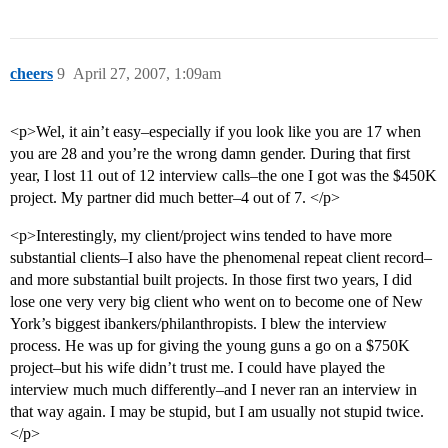
cheers
9
April 27, 2007, 1:09am
<p>Wel, it ain’t easy–especially if you look like you are 17 when
you are 28 and you’re the wrong damn gender. During that first
year, I lost 11 out of 12 interview calls–the one I got was the $450K
project. My partner did much better–4 out of 7. </p>
<p>Interestingly, my client/project wins tended to have more
substantial clients–I also have the phenomenal repeat client record–
and more substantial built projects. In those first two years, I did
lose one very very big client who went on to become one of New
York’s biggest ibankers/philanthropists. I blew the interview
process. He was up for giving the young guns a go on a $750K
project–but his wife didn’t trust me. I could have played the
interview much much differently–and I never ran an interview in
that way again. I may be stupid, but I am usually not stupid twice.
</p>