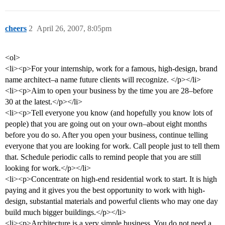
cheers
2
April 26, 2007, 8:05pm
<ol>
<li><p>For your internship, work for a famous, high-design, brand
name architect–a name future clients will recognize. </p></li>
<li><p>Aim to open your business by the time you are 28–before
30 at the latest.</p></li>
<li><p>Tell everyone you know (and hopefully you know lots of
people) that you are going out on your own–about eight months
before you do so. After you open your business, continue telling
everyone that you are looking for work. Call people just to tell them
that. Schedule periodic calls to remind people that you are still
looking for work.</p></li>
<li><p>Concentrate on high-end residential work to start. It is high
paying and it gives you the best opportunity to work with high-
design, substantial materials and powerful clients who may one day
build much bigger buildings.</p></li>
<li><p>Architecture is a very simple business. You do not need a