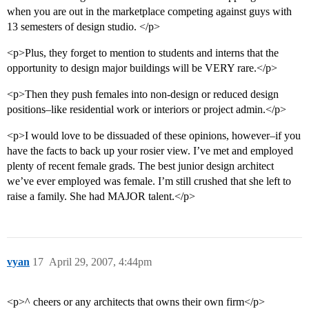
when you are out in the marketplace competing against guys with
13 semesters of design studio. </p>
<p>Plus, they forget to mention to students and interns that the
opportunity to design major buildings will be VERY rare.</p>
<p>Then they push females into non-design or reduced design
positions–like residential work or interiors or project admin.</p>
<p>I would love to be dissuaded of these opinions, however–if you
have the facts to back up your rosier view. I’ve met and employed
plenty of recent female grads. The best junior design architect
we’ve ever employed was female. I’m still crushed that she left to
raise a family. She had MAJOR talent.</p>
vyan
17
April 29, 2007, 4:44pm
<p>^ cheers or any architects that owns their own firm</p>