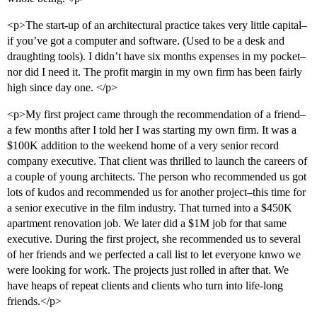
<p>The start-up of an architectural practice takes very little capital–
if you’ve got a computer and software. (Used to be a desk and
draughting tools). I didn’t have six months expenses in my pocket–
nor did I need it. The profit margin in my own firm has been fairly
high since day one. </p>
<p>My first project came through the recommendation of a friend–
a few months after I told her I was starting my own firm. It was a
$100K addition to the weekend home of a very senior record
company executive. That client was thrilled to launch the careers of
a couple of young architects. The person who recommended us got
lots of kudos and recommended us for another project–this time for
a senior executive in the film industry. That turned into a $450K
apartment renovation job. We later did a $1M job for that same
executive. During the first project, she recommended us to several
of her friends and we perfected a call list to let everyone knwo we
were looking for work. The projects just rolled in after that. We
have heaps of repeat clients and clients who turn into life-long
friends.</p>