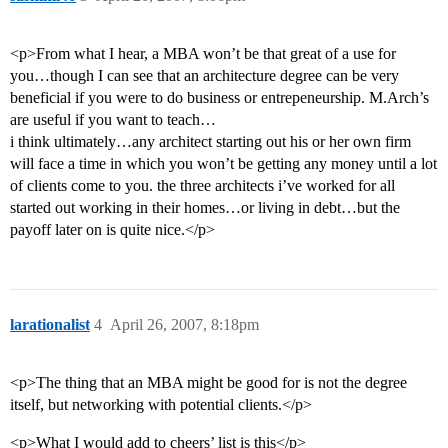
<p>From what I hear, a MBA won’t be that great of a use for
you…though I can see that an architecture degree can be very
beneficial if you were to do business or entrepeneurship. M.Arch’s
are useful if you want to teach…
i think ultimately…any architect starting out his or her own firm
will face a time in which you won’t be getting any money until a lot
of clients come to you. the three architects i’ve worked for all
started out working in their homes…or living in debt…but the
payoff later on is quite nice.</p>
larationalist
4
April 26, 2007, 8:18pm
<p>The thing that an MBA might be good for is not the degree
itself, but networking with potential clients.</p>
<p>What I would add to cheers’ list is this</p>