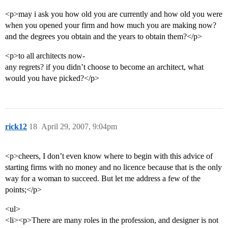
<p>may i ask you how old you are currently and how old you were
when you opened your firm and how much you are making now?
and the degrees you obtain and the years to obtain them?</p>
<p>to all architects now-
any regrets? if you didn’t choose to become an architect, what
would you have picked?</p>
rick12
18
April 29, 2007, 9:04pm
<p>cheers, I don’t even know where to begin with this advice of
starting firms with no money and no licence because that is the only
way for a woman to succeed. But let me address a few of the
points;</p>
<ul>
<li><p>There are many roles in the profession, and designer is not