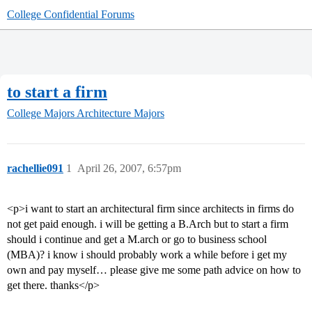
College Confidential Forums
to start a firm
College Majors
Architecture Majors
rachellie091
1
April 26, 2007, 6:57pm
<p>i want to start an architectural firm since architects in firms do
not get paid enough. i will be getting a B.Arch but to start a firm
should i continue and get a M.arch or go to business school
(MBA)? i know i should probably work a while before i get my
own and pay myself… please give me some path advice on how to
get there. thanks</p>