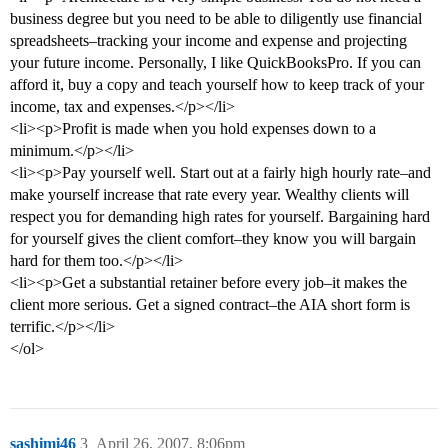
business degree but you need to be able to diligently use financial
spreadsheets–tracking your income and expense and projecting
your future income. Personally, I like QuickBooksPro. If you can
afford it, buy a copy and teach yourself how to keep track of your
income, tax and expenses.</p></li>
<li><p>Profit is made when you hold expenses down to a
minimum.</p></li>
<li><p>Pay yourself well. Start out at a fairly high hourly rate–and
make yourself increase that rate every year. Wealthy clients will
respect you for demanding high rates for yourself. Bargaining hard
for yourself gives the client comfort–they know you will bargain
hard for them too.</p></li>
<li><p>Get a substantial retainer before every job–it makes the
client more serious. Get a signed contract–the AIA short form is
terrific.</p></li>
</ol>
sashimi46
3
April 26, 2007, 8:06pm