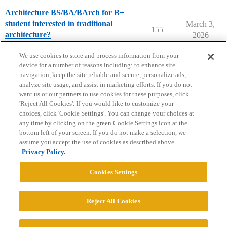
Architecture BS/BA/BArch for B+
student interested in traditional
March 3,
155
architecture?
2026
College Search & Lists
We use cookies to store and process information from your
device for a number of reasons including: to enhance site
navigation, keep the site reliable and secure, personalize ads,
analyze site usage, and assist in marketing efforts. If you do not
want us or our partners to use cookies for these purposes, click
'Reject All Cookies'. If you would like to customize your
choices, click 'Cookie Settings'. You can change your choices at
Home
Categories
Guidelines
Terms of Service
any time by clicking on the green Cookie Settings icon at the
bottom left of your screen. If you do not make a selection, we
Privacy Policy
assume you accept the use of cookies as described above.
Privacy Policy.
Powered by
Discourse
, best viewed with JavaScript enabled
Cookies Settings
CONNECT WITH US
Reject All Cookies
© 2026 College Confidential, LLC. All Rights Reserved.