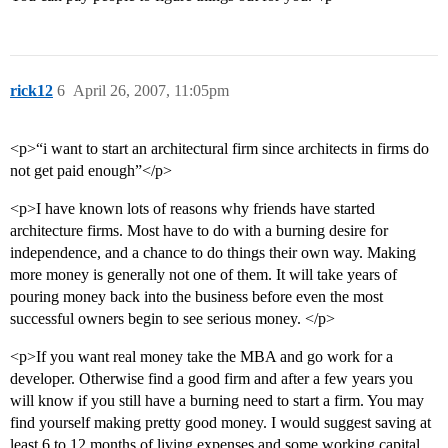
rick12
6
April 26, 2007, 11:05pm
<p>“i want to start an architectural firm since architects in firms do
not get paid enough”</p>
<p>I have known lots of reasons why friends have started
architecture firms. Most have to do with a burning desire for
independence, and a chance to do things their own way. Making
more money is generally not one of them. It will take years of
pouring money back into the business before even the most
successful owners begin to see serious money. </p>
<p>If you want real money take the MBA and go work for a
developer. Otherwise find a good firm and after a few years you
will know if you still have a burning need to start a firm. You may
find yourself making pretty good money. I would suggest saving at
least 6 to 12 months of living expenses and some working capital