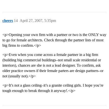
cheers
14
April 27, 2007, 5:35pm
<p>Opening your own firm with a partner or two is the ONLY way
to go for female architects. Check through the partner lists of most
big firms to confirm.</p>
<p>Even when you come across a female partner in a big firm
(building big commercial buildings–not small scale residential or
interiors), chances are she is not a lead designer. To confirm, ask
older practice owners if their female parters are design partners–or
not (usually not).</p>
<p>It’s not a glass ceiling–it’s a granite ceiling girls. I hope you’re
tough enough to break through it anyway!.</p>