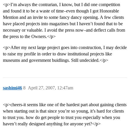
<p>I’m always the contrarian, I know, but I did one competition
and found it to be a waste of time–even though I got Honorable
Mention and an invite to some fancy dancy opening. A few clients
have placed projects into magazines but I haven’t found that to be
necessary or valuable. I avoid the press now–and deflect calls from
the press to the Owners.</p>
<p>After my next large project goes into construction, I may decide
to raise my profile in order to draw institutional projects like
museums and government buidlings. Still undecided.</p>
sashimi46
8
April 27, 2007, 12:47am
<p>cheers-it seems like one of the hardest part about gaining clients
when starting out is that since you’re so young, it’s hard for clients
to trust you. how do get people to trust you especially when you
haven’t really designed anything for anyone yet?</p>