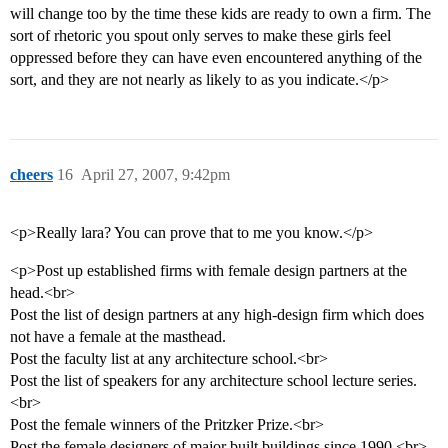
will change too by the time these kids are ready to own a firm. The
sort of rhetoric you spout only serves to make these girls feel
oppressed before they can have even encountered anything of the
sort, and they are not nearly as likely to as you indicate.</p>
cheers
16
April 27, 2007, 9:42pm
<p>Really lara? You can prove that to me you know.</p>
<p>Post up established firms with female design partners at the
head.<br>
Post the list of design partners at any high-design firm which does
not have a female at the masthead.
Post the faculty list at any architecture school.<br>
Post the list of speakers for any architecture school lecture series.
<br>
Post the female winners of the Pritzker Prize.<br>
Post the female designers of major built buildings since 1990.<br>