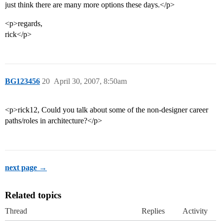
just think there are many more options these days.</p>
<p>regards,
rick</p>
BG123456
20
April 30, 2007, 8:50am
<p>rick12, Could you talk about some of the non-designer career
paths/roles in architecture?</p>
next page →
Related topics
Thread
Replies
Activity