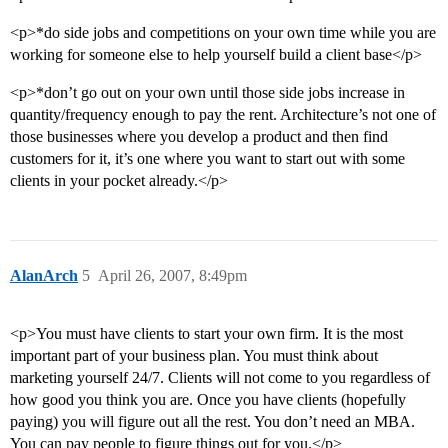
<p>*do side jobs and competitions on your own time while you are
working for someone else to help yourself build a client base</p>
<p>*don’t go out on your own until those side jobs increase in
quantity/frequency enough to pay the rent. Architecture’s not one of
those businesses where you develop a product and then find
customers for it, it’s one where you want to start out with some
clients in your pocket already.</p>
AlanArch
5
April 26, 2007, 8:49pm
<p>You must have clients to start your own firm. It is the most
important part of your business plan. You must think about
marketing yourself 24/7. Clients will not come to you regardless of
how good you think you are. Once you have clients (hopefully
paying) you will figure out all the rest. You don’t need an MBA.
You can pay people to figure things out for you.</p>