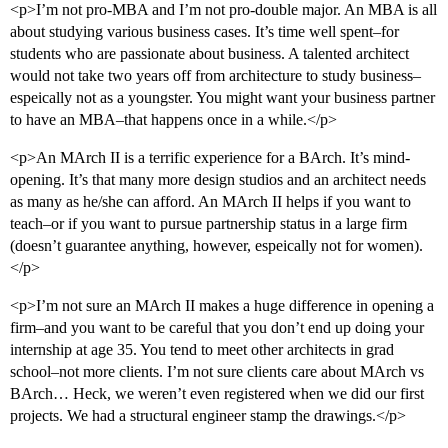
<p>I’m not pro-MBA and I’m not pro-double major. An MBA is all
about studying various business cases. It’s time well spent–for
students who are passionate about business. A talented architect
would not take two years off from architecture to study business–
espeically not as a youngster. You might want your business partner
to have an MBA–that happens once in a while.</p>
<p>An MArch II is a terrific experience for a BArch. It’s mind-
opening. It’s that many more design studios and an architect needs
as many as he/she can afford. An MArch II helps if you want to
teach–or if you want to pursue partnership status in a large firm
(doesn’t guarantee anything, however, espeically not for women).
</p>
<p>I’m not sure an MArch II makes a huge difference in opening a
firm–and you want to be careful that you don’t end up doing your
internship at age 35. You tend to meet other architects in grad
school–not more clients. I’m not sure clients care about MArch vs
BArch… Heck, we weren’t even registered when we did our first
projects. We had a structural engineer stamp the drawings.</p>