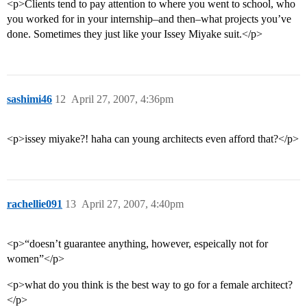
<p>Clients tend to pay attention to where you went to school, who
you worked for in your internship–and then–what projects you’ve
done. Sometimes they just like your Issey Miyake suit.</p>
sashimi46
12
April 27, 2007, 4:36pm
<p>issey miyake?! haha can young architects even afford that?</p>
rachellie091
13
April 27, 2007, 4:40pm
<p>“doesn’t guarantee anything, however, espeically not for
women”</p>
<p>what do you think is the best way to go for a female architect?
</p>