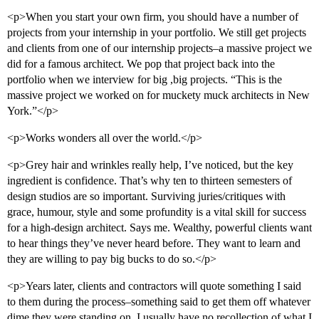
<p>When you start your own firm, you should have a number of
projects from your internship in your portfolio. We still get projects
and clients from one of our internship projects–a massive project we
did for a famous architect. We pop that project back into the
portfolio when we interview for big ,big projects. “This is the
massive project we worked on for muckety muck architects in New
York.”</p>
<p>Works wonders all over the world.</p>
<p>Grey hair and wrinkles really help, I’ve noticed, but the key
ingredient is confidence. That’s why ten to thirteen semesters of
design studios are so important. Surviving juries/critiques with
grace, humour, style and some profundity is a vital skill for success
for a high-design architect. Says me. Wealthy, powerful clients want
to hear things they’ve never heard before. They want to learn and
they are willing to pay big bucks to do so.</p>
<p>Years later, clients and contractors will quote something I said
to them during the process–something said to get them off whatever
dime they were standing on. I usually have no recollection of what I