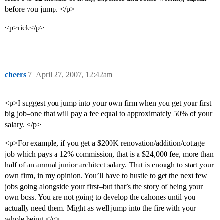
before you jump. </p>
<p>rick</p>
cheers
7
April 27, 2007, 12:42am
<p>I suggest you jump into your own firm when you get your first
big job–one that will pay a fee equal to approximately 50% of your
salary. </p>
<p>For example, if you get a $200K renovation/addition/cottage
job which pays a 12% commission, that is a $24,000 fee, more than
half of an annual junior architect salary. That is enough to start your
own firm, in my opinion. You’ll have to hustle to get the next few
jobs going alongside your first–but that’s the story of being your
own boss. You are not going to develop the cahones until you
actually need them. Might as well jump into the fire with your
whole being.</p>