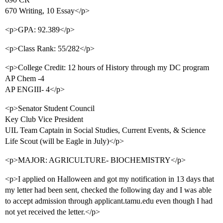
670 Writing, 10 Essay</p>
<p>GPA: 92.389</p>
<p>Class Rank: 55/282</p>
<p>College Credit: 12 hours of History through my DC program
AP Chem -4
AP ENGIII- 4</p>
<p>Senator Student Council
Key Club Vice President
UIL Team Captain in Social Studies, Current Events, & Science
Life Scout (will be Eagle in July)</p>
<p>MAJOR: AGRICULTURE- BIOCHEMISTRY</p>
<p>I applied on Halloween and got my notification in 13 days that
my letter had been sent, checked the following day and I was able
to accept admission through applicant.tamu.edu even though I had
not yet received the letter.</p>