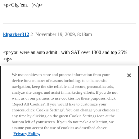
<p>Gig 'em. =)</p>
klparker312
2
November 19, 2009, 8:18am
<p>you were an auto admit - with SAT over 1300 and top 25%
</p>
We use cookies to store and process information from your
device for a number of reasons including: to enhance site
navigation, keep the site reliable and secure, personalize ads,
analyze site usage, and assist in marketing efforts. If you do not
want us or our partners to use cookies for these purposes, click
'Reject All Cookies'. If you would like to customize your
choices, click 'Cookie Settings'. You can change your choices at
Home
Categories
Guidelines
Terms of Service
any time by clicking on the green Cookie Settings icon at the
bottom left of your screen. If you do not make a selection, we
Privacy Policy
assume you accept the use of cookies as described above.
Privacy Policy.
Powered by
Discourse
, best viewed with JavaScript enabled