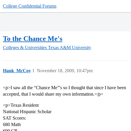
College Confidential Forums
To the Chance Me's
Colleges & Universities
Texas A&M University
Hank_McCoy
1
November 18, 2009, 10:47pm
<p>I saw all the “Chance Me”'s so I thought that since I have been
accepted, that I would share my own information.</p>
<p>Texas Resident
National Hispanic Scholar
SAT Scores:
680 Math
690 CR