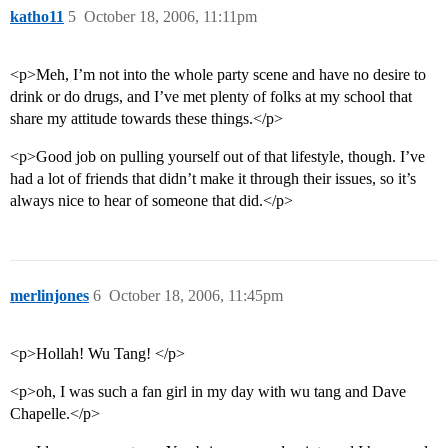
katho11
5
October 18, 2006, 11:11pm
<p>Meh, I’m not into the whole party scene and have no desire to
drink or do drugs, and I’ve met plenty of folks at my school that
share my attitude towards these things.</p>
<p>Good job on pulling yourself out of that lifestyle, though. I’ve
had a lot of friends that didn’t make it through their issues, so it’s
always nice to hear of someone that did.</p>
merlinjones
6
October 18, 2006, 11:45pm
<p>Hollah! Wu Tang! </p>
<p>oh, I was such a fan girl in my day with wu tang and Dave
Chapelle.</p>