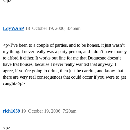
</p>
LdyWASP
18
October 19, 2006, 3:46am
<p>I’ve been to a couple of parties, and to be honest, it just wasn’t
my thing. I never really was a party person, and I don’t have money
to afford it either. It works out fine for me that Duquesne doesn’t
have frat houses, because I never really wanted that anyway. I
agree, if you’re going to drink, then just be careful, and know that
there are very real consequences that could occur if you were to get
caught.</p>
rich1659
19
October 19, 2006, 7:20am
<p>