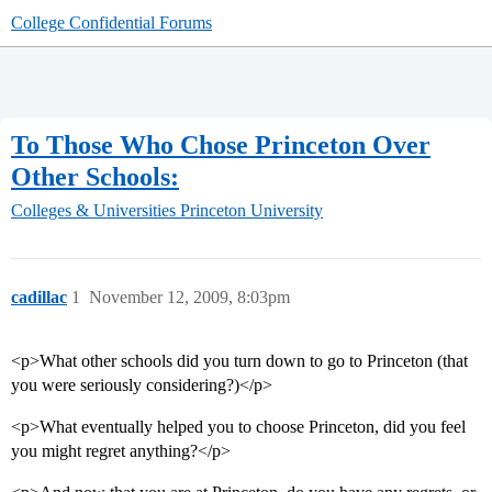
College Confidential Forums
To Those Who Chose Princeton Over
Other Schools:
Colleges & Universities
Princeton University
cadillac
1
November 12, 2009, 8:03pm
<p>What other schools did you turn down to go to Princeton (that
you were seriously considering?)</p>
<p>What eventually helped you to choose Princeton, did you feel
you might regret anything?</p>