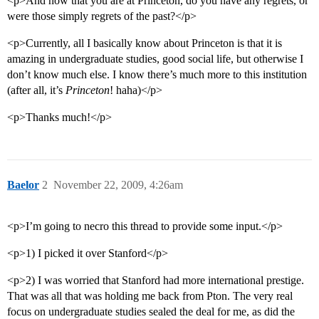
<p>And now that you are at Princeton, do you have any regrets, or
were those simply regrets of the past?</p>
<p>Currently, all I basically know about Princeton is that it is
amazing in undergraduate studies, good social life, but otherwise I
don’t know much else. I know there’s much more to this institution
(after all, it’s
Princeton
! haha)</p>
<p>Thanks much!</p>
Baelor
2
November 22, 2009, 4:26am
<p>I’m going to necro this thread to provide some input.</p>
<p>1) I picked it over Stanford</p>
<p>2) I was worried that Stanford had more international prestige.
That was all that was holding me back from Pton. The very real
focus on undergraduate studies sealed the deal for me, as did the