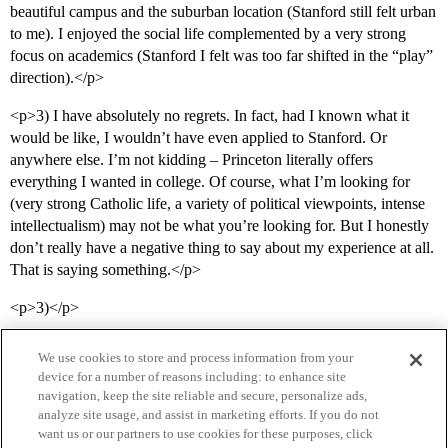
beautiful campus and the suburban location (Stanford still felt urban
to me). I enjoyed the social life complemented by a very strong
focus on academics (Stanford I felt was too far shifted in the “play”
direction).</p>
<p>3) I have absolutely no regrets. In fact, had I known what it
would be like, I wouldn’t have even applied to Stanford. Or
anywhere else. I’m not kidding – Princeton literally offers
everything I wanted in college. Of course, what I’m looking for
(very strong Catholic life, a variety of political viewpoints, intense
intellectualism) may not be what you’re looking for. But I honestly
don’t really have a negative thing to say about my experience at all.
That is saying something.</p>
<p>3)</p>
We use cookies to store and process information from your
device for a number of reasons including: to enhance site
navigation, keep the site reliable and secure, personalize ads,
analyze site usage, and assist in marketing efforts. If you do not
want us or our partners to use cookies for these purposes, click