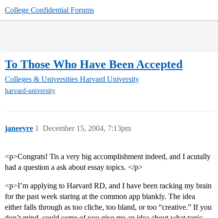
College Confidential Forums
To Those Who Have Been Accepted
Colleges & Universities
Harvard University
harvard-university
janeeyre
1
December 15, 2004, 7:13pm
<p>Congrats! Tis a very big accomplishment indeed, and I acutally
had a question a ask about essay topics. </p>
<p>I’m applying to Harvard RD, and I have been racking my brain
for the past week staring at the common app blankly. The idea
either falls through as too cliche, too bland, or too “creative.” If you
don’t mind, could some of you give me an idea about what topic