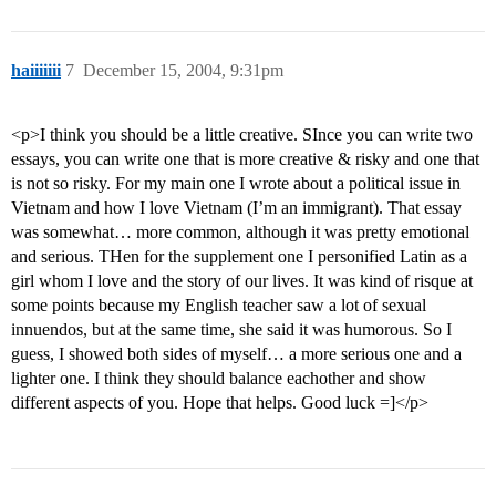
haiiiiiii
7
December 15, 2004, 9:31pm
<p>I think you should be a little creative. SInce you can write two
essays, you can write one that is more creative & risky and one that
is not so risky. For my main one I wrote about a political issue in
Vietnam and how I love Vietnam (I’m an immigrant). That essay
was somewhat… more common, although it was pretty emotional
and serious. THen for the supplement one I personified Latin as a
girl whom I love and the story of our lives. It was kind of risque at
some points because my English teacher saw a lot of sexual
innuendos, but at the same time, she said it was humorous. So I
guess, I showed both sides of myself… a more serious one and a
lighter one. I think they should balance eachother and show
different aspects of you. Hope that helps. Good luck =]</p>