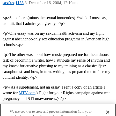
saxfreq1128
8
December 16, 2004, 12:10am
<p>Same here (minus the sexual innuendos). *wink. I must say,
haiiiiiii, that I admire you greatly. </p>
<p>One essay was on my sexual health activism and my fight
against abstinence-only sex education programs in American high
schools.</p>
<p>The other was about how music prepared me for the arduous
task of becoming a writer, how I attribute my sense of rhythm and
my knack for creative phrasing to my training as a classical/jazz
saxophonist–and how, in turn, writing has prepared me to face my
cultural identity. </p>
<p>(As a supplement, not an essay, I sent a copy of an article I
wrote for
MTV.com
’s Fight for your Rights campaign against teen
pregnancy and STI unawareness.)</p>
We use cookies to store and process information from your