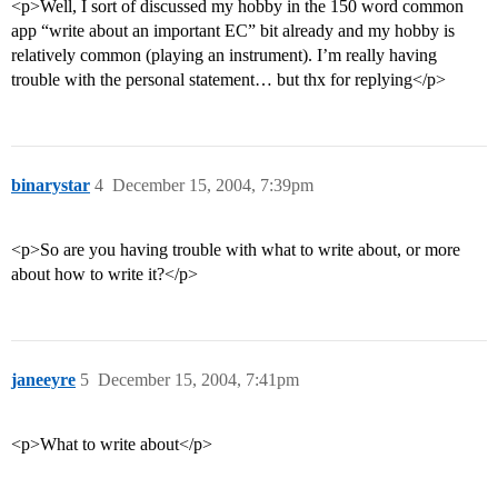
<p>Well, I sort of discussed my hobby in the 150 word common
app “write about an important EC” bit already and my hobby is
relatively common (playing an instrument). I’m really having
trouble with the personal statement… but thx for replying</p>
binarystar
4
December 15, 2004, 7:39pm
<p>So are you having trouble with what to write about, or more
about how to write it?</p>
janeeyre
5
December 15, 2004, 7:41pm
<p>What to write about</p>