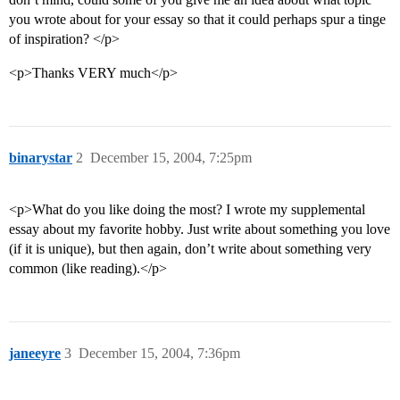
you wrote about for your essay so that it could perhaps spur a tinge
of inspiration? </p>
<p>Thanks VERY much</p>
binarystar
2
December 15, 2004, 7:25pm
<p>What do you like doing the most? I wrote my supplemental
essay about my favorite hobby. Just write about something you love
(if it is unique), but then again, don’t write about something very
common (like reading).</p>
janeeyre
3
December 15, 2004, 7:36pm