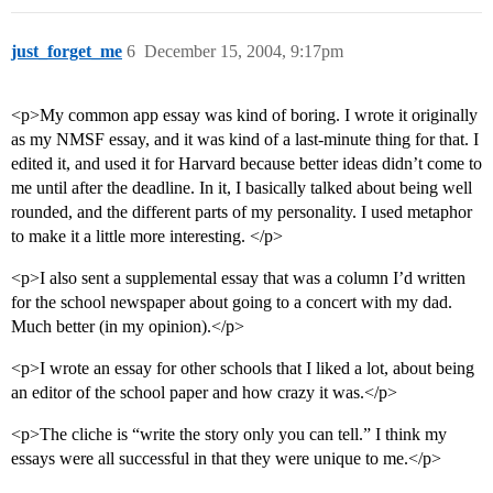
just_forget_me
6
December 15, 2004, 9:17pm
<p>My common app essay was kind of boring. I wrote it originally
as my NMSF essay, and it was kind of a last-minute thing for that. I
edited it, and used it for Harvard because better ideas didn’t come to
me until after the deadline. In it, I basically talked about being well
rounded, and the different parts of my personality. I used metaphor
to make it a little more interesting. </p>
<p>I also sent a supplemental essay that was a column I’d written
for the school newspaper about going to a concert with my dad.
Much better (in my opinion).</p>
<p>I wrote an essay for other schools that I liked a lot, about being
an editor of the school paper and how crazy it was.</p>
<p>The cliche is “write the story only you can tell.” I think my
essays were all successful in that they were unique to me.</p>