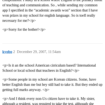
of teaching and communication. So , while sending my common
app I specified in the “academic awards won” section that I have
won prizes in my school for english language. So is toefl really
necessary for me?</p>
<p>Sorry for the bother!</p>
kyobo
2
December 29, 2007, 11:54am
<p>Is it an the school American cirriculum based? International
School or local school that teachees in English?</p>
<p>Some people in my school are Korean citizens. Some, have
better English than me but hey still had to take it. But they ended up
getting full marks anyway. </p>
<p>And I think every non-Us citizen have to take it. My sister,
although a resident, was required to take the test, although she