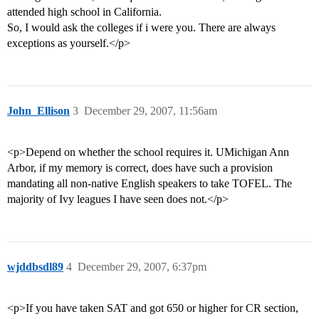
attended high school in California.
So, I would ask the colleges if i were you. There are always
exceptions as yourself.</p>
John_Ellison
3
December 29, 2007, 11:56am
<p>Depend on whether the school requires it. UMichigan Ann
Arbor, if my memory is correct, does have such a provision
mandating all non-native English speakers to take TOFEL. The
majority of Ivy leagues I have seen does not.</p>
wjddbsdl89
4
December 29, 2007, 6:37pm
<p>If you have taken SAT and got 650 or higher for CR section,