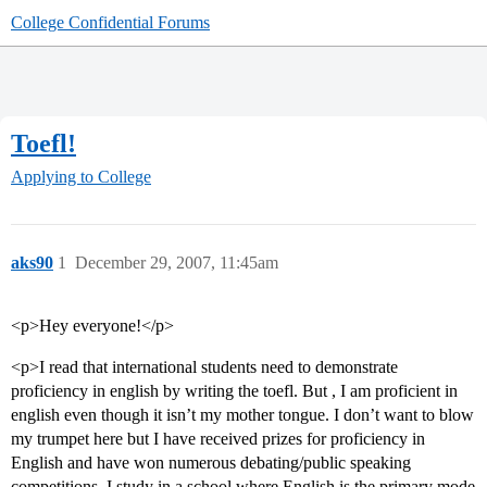
College Confidential Forums
Toefl!
Applying to College
aks90
1
December 29, 2007, 11:45am
<p>Hey everyone!</p>
<p>I read that international students need to demonstrate
proficiency in english by writing the toefl. But , I am proficient in
english even though it isn’t my mother tongue. I don’t want to blow
my trumpet here but I have received prizes for proficiency in
English and have won numerous debating/public speaking
competitions. I study in a school where English is the primary mode