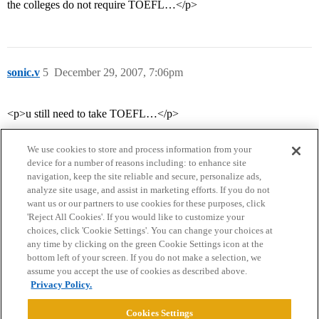
the colleges do not require TOEFL…</p>
sonic.v
5
December 29, 2007, 7:06pm
<p>u still need to take TOEFL…</p>
We use cookies to store and process information from your
device for a number of reasons including: to enhance site
navigation, keep the site reliable and secure, personalize ads,
analyze site usage, and assist in marketing efforts. If you do not
want us or our partners to use cookies for these purposes, click
'Reject All Cookies'. If you would like to customize your
choices, click 'Cookie Settings'. You can change your choices at
Home
Categories
Guidelines
Terms of Service
any time by clicking on the green Cookie Settings icon at the
bottom left of your screen. If you do not make a selection, we
Privacy Policy
assume you accept the use of cookies as described above.
Privacy Policy.
Powered by
Discourse
, best viewed with JavaScript enabled
Cookies Settings